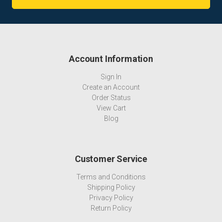
Account Information
Sign In
Create an Account
Order Status
View Cart
Blog
Customer Service
Terms and Conditions
Shipping Policy
Privacy Policy
Return Policy