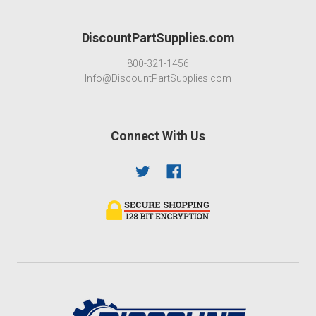
DiscountPartSupplies.com
800-321-1456
Info@DiscountPartSupplies.com
Connect With Us