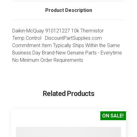
Product Description
Daikin-McQuay 910121227 10k Thermistor
Temp.Control DiscountPartSupplies.com
Commitment Item Typically Ships Within the Same
Business Day Brand-New Genuine Parts - Everytime
No Minimum Order Requirements
Related Products
ON SALE!