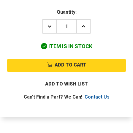
Quantity:
DECREASE
INCREASE
QUANTITY
QUANTITY
OF
OF
DAIKIN-
DAIKIN-
ITEM IS IN STOCK
MCQUAY
MCQUAY
910121227
910121227
10K
10K
THERMISTOR
THERMISTOR
ADD TO CART
TEMP.CONTROL
TEMP.CONTROL
ADD TO WISH LIST
Can't Find a Part? We Can!
Contact Us