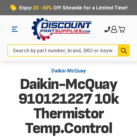
Enjoy
20 - 60%
Off Sitewide for a Limited Time!
Sub
Search
Daikin-McQuay
Daikin-McQuay
910121227 10k
Thermistor
Temp.Control