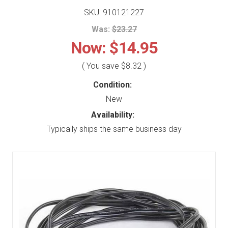
SKU: 910121227
Was:
$23.27
Now:
$14.95
( You save
$8.32
)
Condition:
New
Availability:
Typically ships the same business day