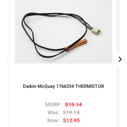
Daikin-McQuay 1766334 THERMISTOR
MSRP:
$19.14
Was:
$19.14
Now:
$12.95