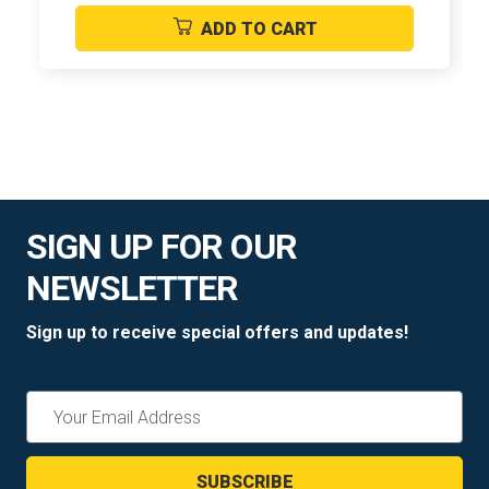
ADD TO CART
SIGN UP FOR OUR
NEWSLETTER
Sign up to receive special offers and updates!
Email
Address