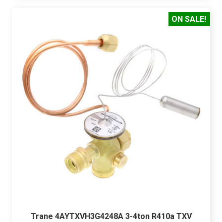
ON SALE!
Trane 4AYTXVH3G4248A 3-4ton R410a TXV