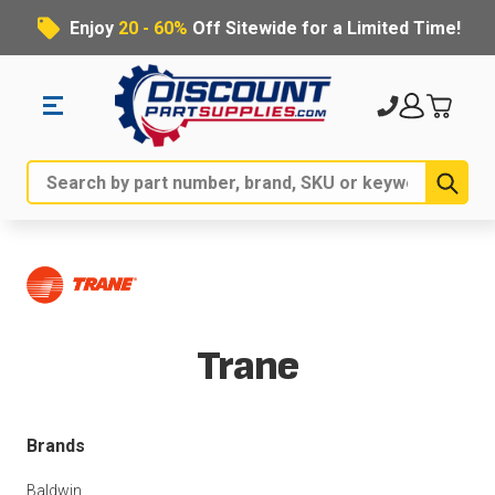
Enjoy
20 - 60%
Off Sitewide for a Limited Time!
Sub
Search
Trane
Brands
Baldwin