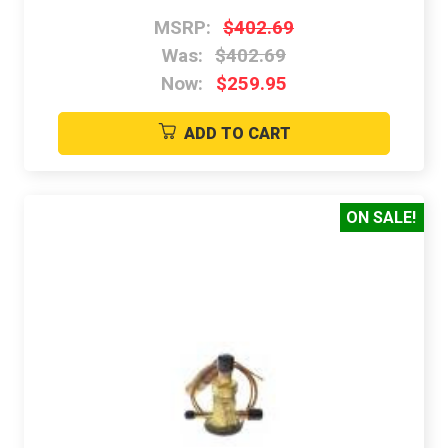
MSRP:
$402.69
Was:
$402.69
Now:
$259.95
ADD TO CART
ON SALE!