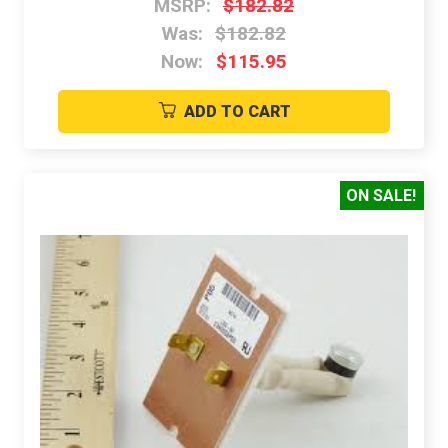
MSRP:
$182.82
Was:
$182.82
Now:
$115.95
ADD TO CART
ON SALE!