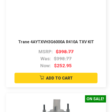
Trane 4AYTXVH3G6000A R410A TXV KIT
MSRP:
$398.77
Was:
$398.77
Now:
$252.95
ADD TO CART
ON SALE!