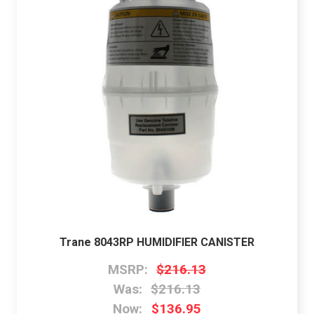
Trane 8043RP HUMIDIFIER CANISTER
MSRP:
$216.13
Was:
$216.13
Now:
$136.95