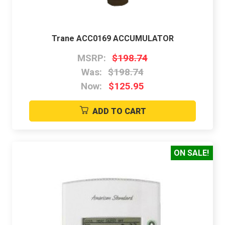
Trane ACC0169 ACCUMULATOR
MSRP:
$198.74
Was:
$198.74
Now:
$125.95
ADD TO CART
ON SALE!