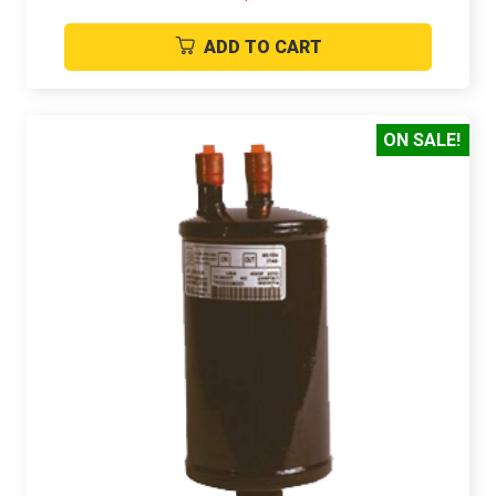
ADD TO CART
ON SALE!