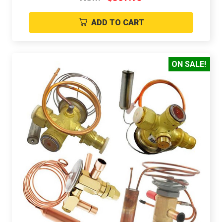
ADD TO CART
ON SALE!