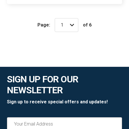
Page:
of 6
SIGN UP FOR OUR
NEWSLETTER
Sign up to receive special offers and updates!
Email
Address