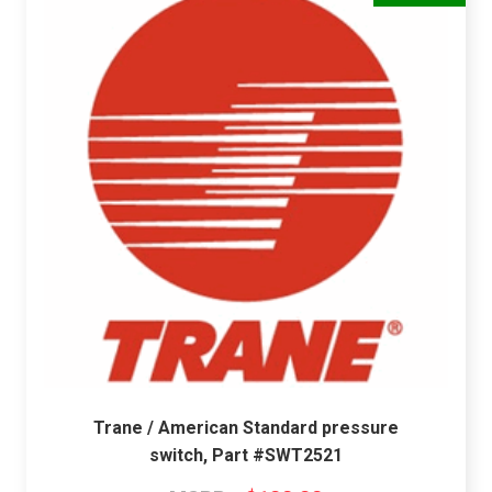
Trane / American Standard pressure
switch, Part #SWT2521