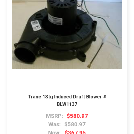
Trane 1Stg Induced Draft Blower #
BLW1137
MSRP:
$580.97
Was:
$580.97
Now:
$367.95