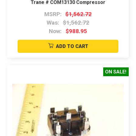
Trane # COM13130 Compressor
MSRP:
$1,562.72
Was:
$1,562.72
Now:
$988.95
ADD TO CART
ON SALE!