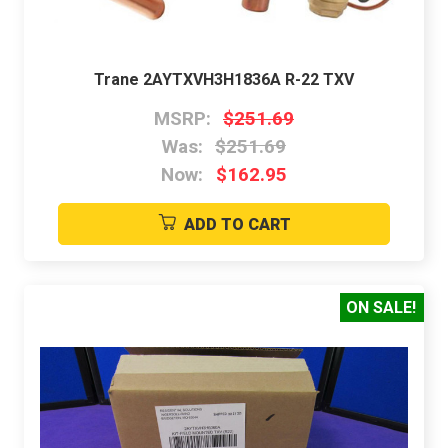
Trane 2AYTXVH3H1836A R-22 TXV
MSRP:
$251.69
Was:
$251.69
Now:
$162.95
ADD TO CART
ON SALE!