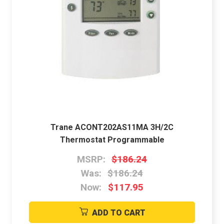
Trane ACONT202AS11MA 3H/2C
Thermostat Programmable
MSRP:
$186.24
Was:
$186.24
Now:
$117.95
ADD TO CART