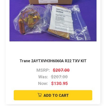
Trane 2AYTXVH3H6060A R22 TXV KIT
MSRP:
$207.00
Was:
$207.00
Now:
$130.95
ADD TO CART