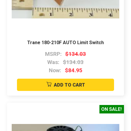
Trane 180-210F AUTO Limit Switch
MSRP:
$134.03
Was:
$134.03
Now:
$84.95
ADD TO CART
ON SALE!