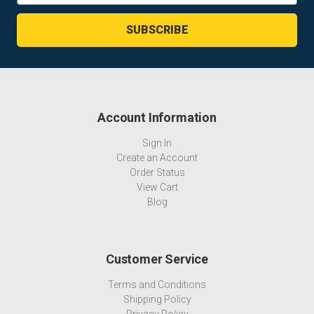
Account Information
Sign In
Create an Account
Order Status
View Cart
Blog
Customer Service
Terms and Conditions
Shipping Policy
Privacy Policy