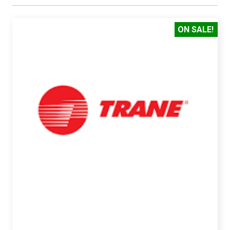
ON SALE!