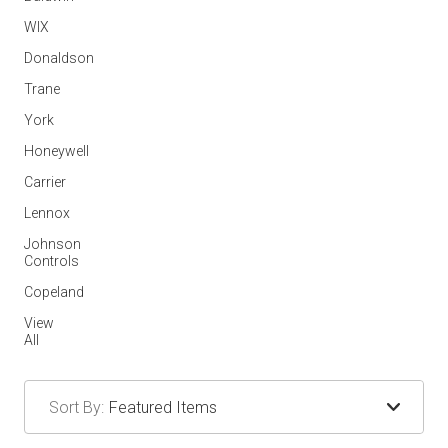
WIX
Donaldson
Trane
York
Honeywell
Carrier
Lennox
Johnson
Controls
Copeland
View
All
Sort By: