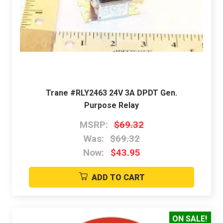
Trane #RLY2463 24V 3A DPDT Gen.
Purpose Relay
MSRP:
$69.32
Was:
$69.32
Now:
$43.95
ADD TO CART
ON SALE!