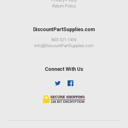
Return Policy
DiscountPartSupplies.com
800-321-1456
Info@DiscountPartSupplies.com
Connect With Us