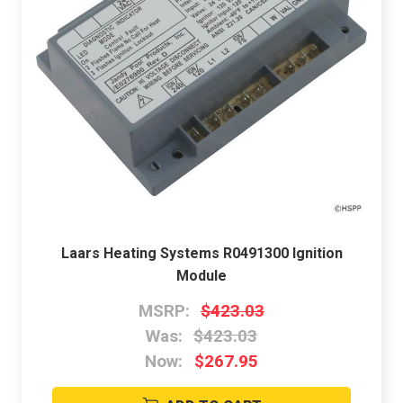
Laars Heating Systems R0491300 Ignition
Module
MSRP:
$423.03
Was:
$423.03
Now:
$267.95