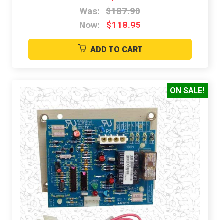
Was:
$187.90
Now:
$118.95
ADD TO CART
ON SALE!