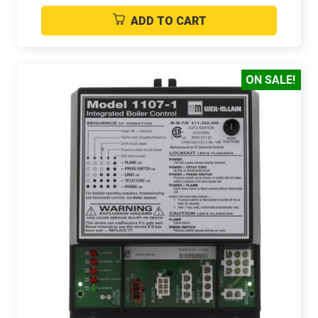
ADD TO CART
ON SALE!