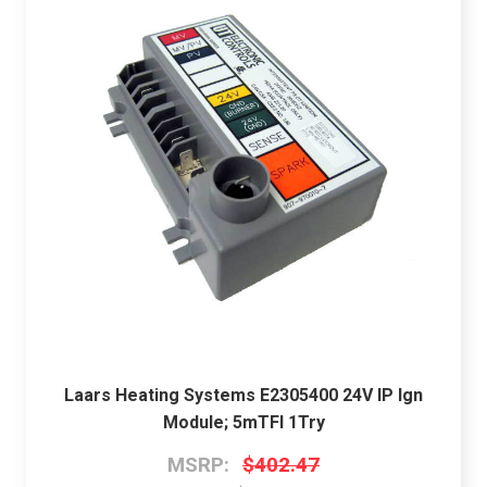
Laars Heating Systems E2305400 24V IP Ign
Module; 5mTFI 1Try
MSRP:
$402.47