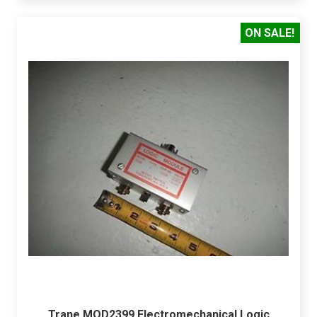
ON SALE!
Trane MOD2399 Electromechanical Logic