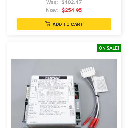
Was:
$402.47
Now:
$254.95
ADD TO CART
ON SALE!