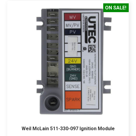
ON SALE!
Weil McLain 511-330-097 Ignition Module