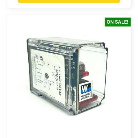
ON SALE!