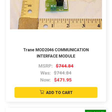
Trane MOD2046 COMMUNICATION
INTERFACE MODULE
MSRP:
$744.84
Was:
$744.84
Now:
$471.95
ADD TO CART