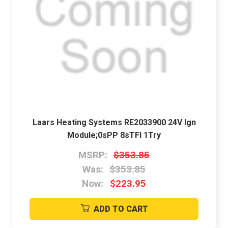
Laars Heating Systems RE2033900 24V Ign
Module;0sPP 8sTFI 1Try
MSRP:
$353.85
Was:
$353.85
Now:
$223.95
ADD TO CART