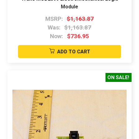
Module
MSRP:
$1,163.87
Was:
$1,163.87
Now:
$736.95
ADD TO CART
ON SALE!