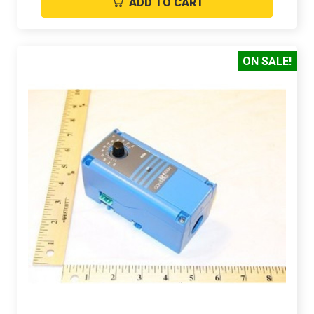
ADD TO CART
ON SALE!