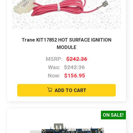
Trane KIT17852 HOT SURFACE IGNITION
MODULE
MSRP:
$242.36
Was:
$242.36
Now:
$156.95
ADD TO CART
ON SALE!