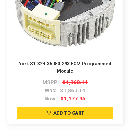
York S1-324-36080-293 ECM Programmed
Module
MSRP:
$1,860.14
Was:
$1,860.14
Now:
$1,177.95
ADD TO CART