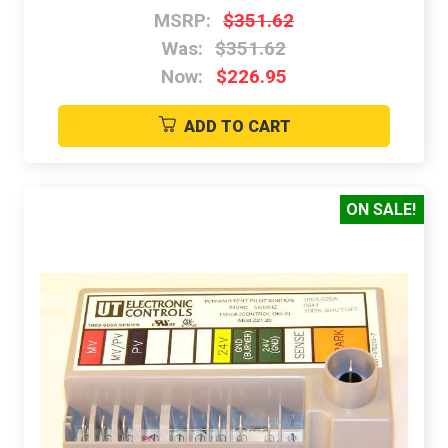
MSRP:
$351.62
Was:
$351.62
Now:
$226.95
ADD TO CART
ON SALE!