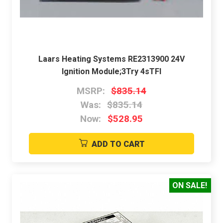
Laars Heating Systems RE2313900 24V
Ignition Module;3Try 4sTFI
MSRP:
$835.14
Was:
$835.14
Now:
$528.95
ADD TO CART
ON SALE!