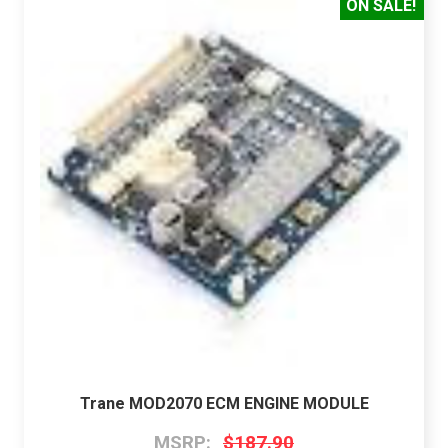
ON SALE!
Trane MOD2070 ECM ENGINE MODULE
MSRP:
$187.90