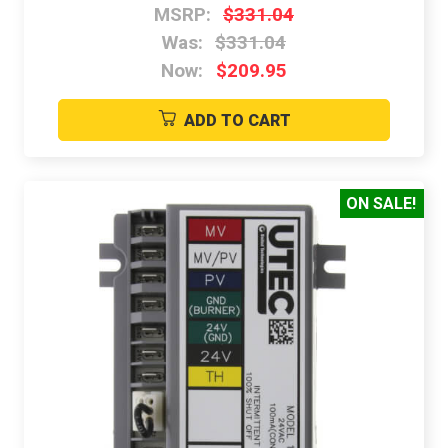
MSRP:
$331.04
Was:
$331.04
Now:
$209.95
ADD TO CART
ON SALE!