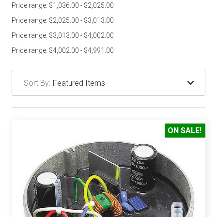
Price range: $1,036.00 - $2,025.00
Price range: $2,025.00 - $3,013.00
Price range: $3,013.00 - $4,002.00
Price range: $4,002.00 - $4,991.00
Sort By:
ON SALE!