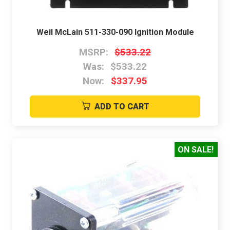
Weil McLain 511-330-090 Ignition Module
MSRP:
$533.22
Was:
$533.22
Now:
$337.95
ADD TO CART
ON SALE!