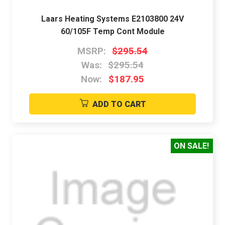
Laars Heating Systems E2103800 24V
60/105F Temp Cont Module
MSRP:
$295.54
Was:
$295.54
Now:
$187.95
ADD TO CART
ON SALE!