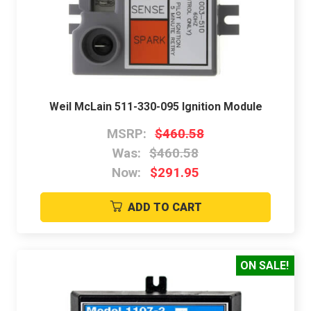
Weil McLain 511-330-095 Ignition Module
MSRP:
$460.58
Was:
$460.58
Now:
$291.95
ADD TO CART
ON SALE!