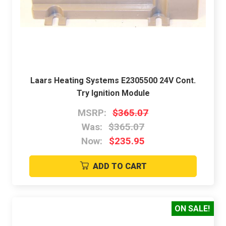
Laars Heating Systems E2305500 24V Cont.
Try Ignition Module
MSRP:
$365.07
Was:
$365.07
Now:
$235.95
ADD TO CART
ON SALE!