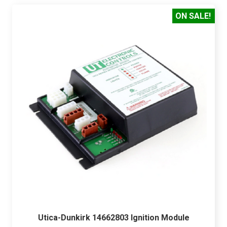
ON SALE!
Utica-Dunkirk 14662803 Ignition Module