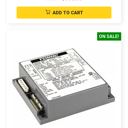
ADD TO CART
ON SALE!