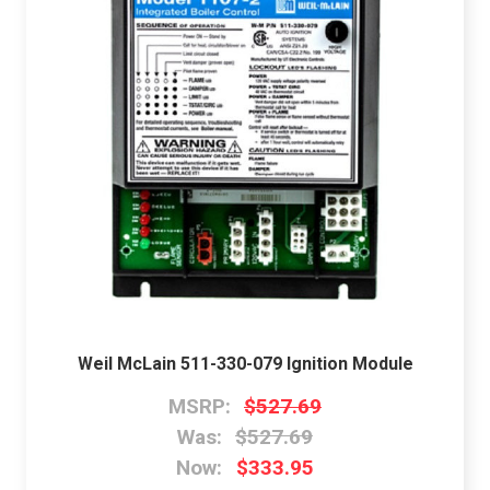
Weil McLain 511-330-079 Ignition Module
MSRP:
$527.69
Was:
$527.69
Now:
$333.95