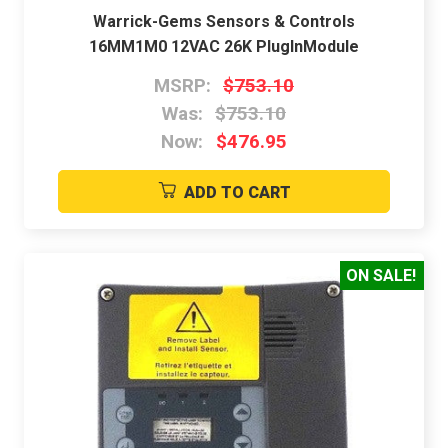
Warrick-Gems Sensors & Controls
16MM1M0 12VAC 26K PlugInModule
MSRP:
$753.10
Was:
$753.10
Now:
$476.95
ADD TO CART
ON SALE!