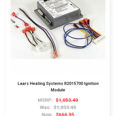
Laars Heating Systems R2015700 Ignition
Module
MSRP:
$1,053.40
Was:
$1,053.40
Now:
$666.95