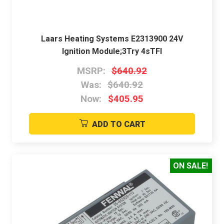
Laars Heating Systems E2313900 24V
Ignition Module;3Try 4sTFI
MSRP:
$640.92
Was:
$640.92
Now:
$405.95
ADD TO CART
ON SALE!