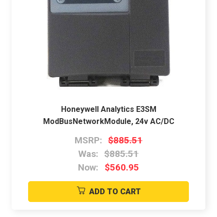
Honeywell Analytics E3SM
ModBusNetworkModule, 24v AC/DC
MSRP:
$885.51
Was:
$885.51
Now:
$560.95
ADD TO CART