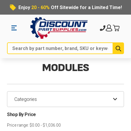
Enjoy
20 - 60%
Off Sitewide for a Limited Time!
Sub
Search
MODULES
Categories
Shop By Price
Price range: $0.00 - $1,036.00