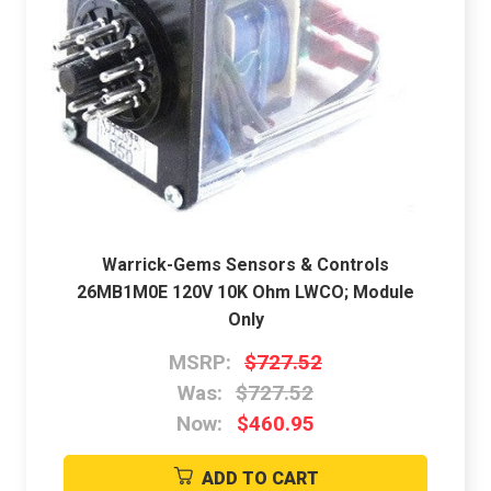
Warrick-Gems Sensors & Controls
26MB1M0E 120V 10K Ohm LWCO; Module
Only
MSRP:
$727.52
Was:
$727.52
Now:
$460.95
ADD TO CART