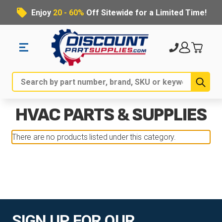
Enjoy
20 - 60%
Off Sitewide for a Limited Time!
Sub
Search
HVAC PARTS & SUPPLIES
There are no products listed under this category.
SIGN UP FOR OUR