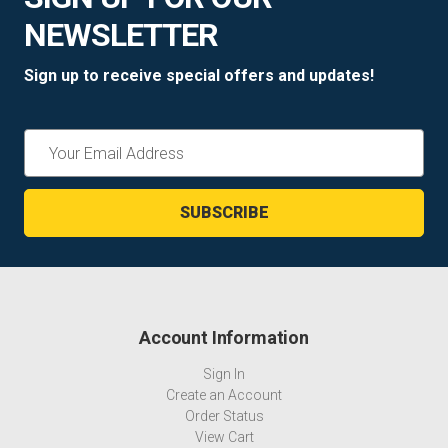
NEWSLETTER
Sign up to receive special offers and updates!
Email
Address
Account Information
Sign In
Create an Account
Order Status
View Cart