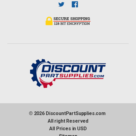
© 2026 DiscountPartSupplies.com
All right Reserved
All Prices in USD