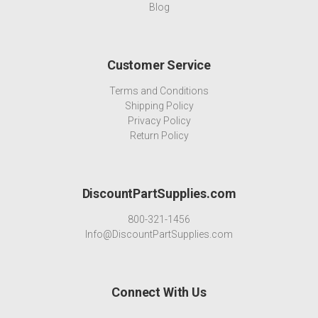
Blog
Customer Service
Terms and Conditions
Shipping Policy
Privacy Policy
Return Policy
DiscountPartSupplies.com
800-321-1456
Info@DiscountPartSupplies.com
Connect With Us