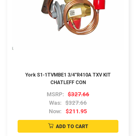
York S1-1TVMBE1 3/4"R410A TXV KIT
CHATLEFF CON
MSRP:
$327.66
Was:
$327.66
Now:
$211.95
ADD TO CART