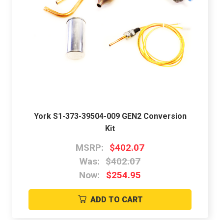
York S1-373-39504-009 GEN2 Conversion
Kit
MSRP:
$402.07
Was:
$402.07
Now:
$254.95
ADD TO CART