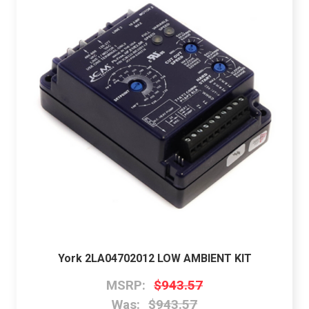
York 2LA04702012 LOW AMBIENT KIT
MSRP:
$943.57
Was:
$943.57