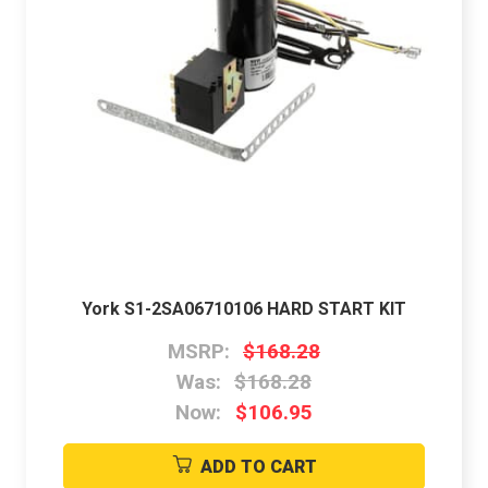
York S1-2SA06710106 HARD START KIT
MSRP:
$168.28
Was:
$168.28
Now:
$106.95
ADD TO CART