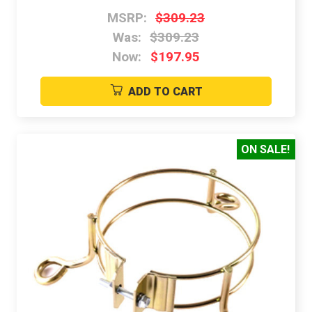
MSRP:
$309.23
Was:
$309.23
Now:
$197.95
ADD TO CART
ON SALE!