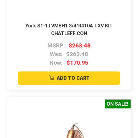
York S1-1TVMBH1 3/4"R410A TXV KIT
CHATLEFF CON
MSRP:
$263.48
Was:
$263.48
Now:
$170.95
ADD TO CART
ON SALE!