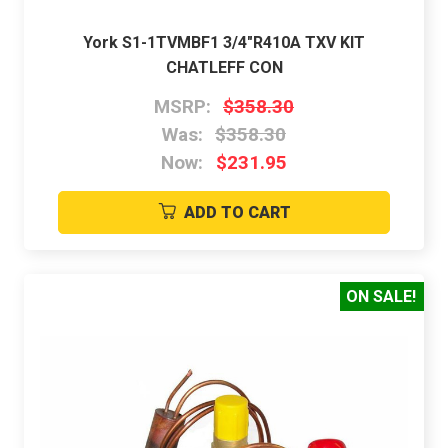
York S1-1TVMBF1 3/4"R410A TXV KIT
CHATLEFF CON
MSRP:
$358.30
Was:
$358.30
Now:
$231.95
ADD TO CART
ON SALE!