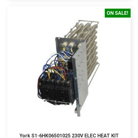
ON SALE!
York S1-6HK06501025 230V ELEC HEAT KIT