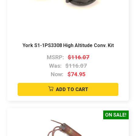
York S1-1PS3308 High Altitude Conv. Kit
MSRP:
$116.07
Was:
$116.07
Now:
$74.95
ADD TO CART
ON SALE!