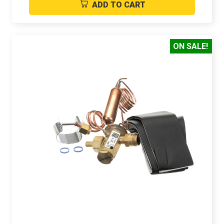
ADD TO CART
ON SALE!