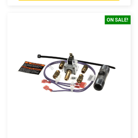
ON SALE!