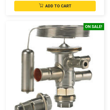
ADD TO CART
ON SALE!