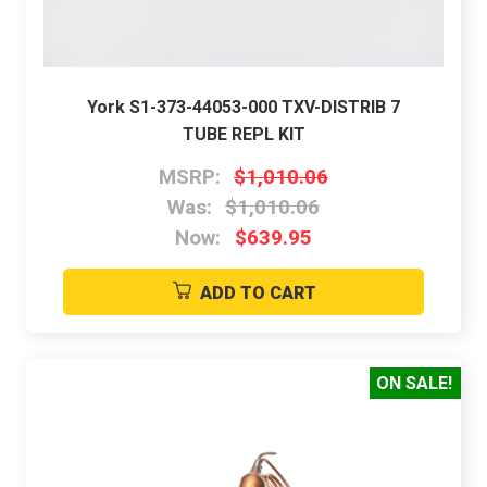
York S1-373-44053-000 TXV-DISTRIB 7
TUBE REPL KIT
MSRP:
$1,010.06
Was:
$1,010.06
Now:
$639.95
ADD TO CART
ON SALE!