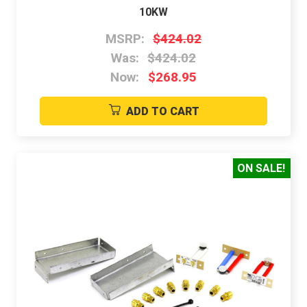
10KW
MSRP:
$424.02
Was:
$424.02
Now:
$268.95
ADD TO CART
ON SALE!