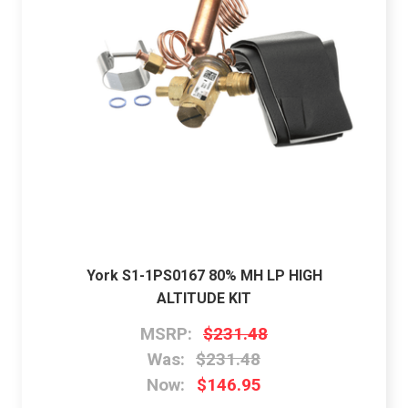
York S1-1PS0167 80% MH LP HIGH
ALTITUDE KIT
MSRP:
$231.48
Was:
$231.48
Now:
$146.95