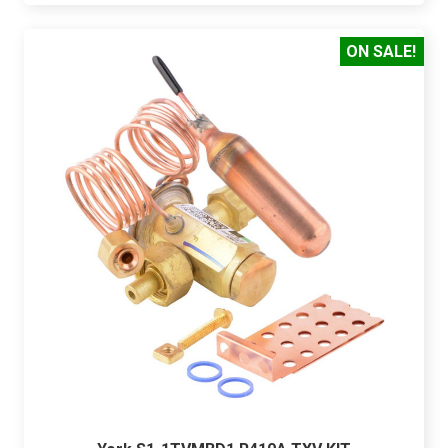
ON SALE!