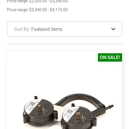
Price range: $2,505.00 - $3,340.00
Price range: $3,340.00 - $4,175.00
Sort By:
ON SALE!