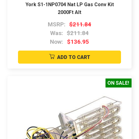
York S1-1NP0704 Nat LP Gas Conv Kit
2000Ft Alt
MSRP:
$211.84
Was:
$211.84
Now:
$136.95
ADD TO CART
ON SALE!