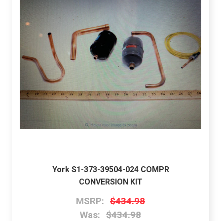
York S1-373-39504-024 COMPR
CONVERSION KIT
MSRP:
$434.98
Was:
$434.98