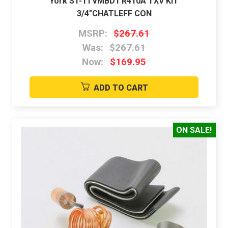
York S1-1TVMBD1 R410A TXV KIT
3/4"CHATLEFF CON
MSRP:
$267.61
Was:
$267.61
Now:
$169.95
ADD TO CART
ON SALE!