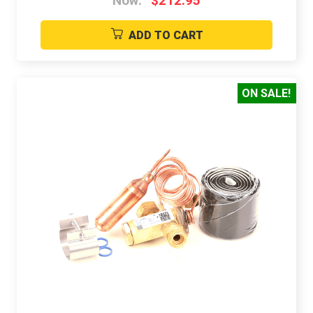
Now:
$212.95
ADD TO CART
ON SALE!