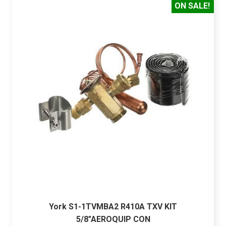
ON SALE!
York S1-1TVMBA2 R410A TXV KIT
5/8"AEROQUIP CON