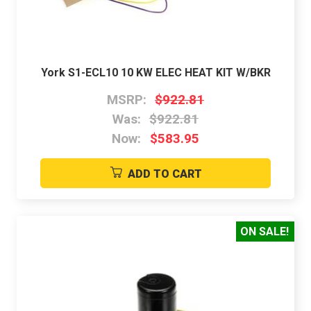
York S1-ECL10 10 KW ELEC HEAT KIT W/BKR
MSRP:
$922.81
Was:
$922.81
Now:
$583.95
ADD TO CART
ON SALE!