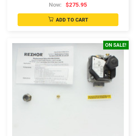
Now:
$275.95
ADD TO CART
ON SALE!