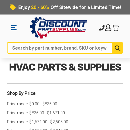
Enjoy
20 - 60%
Off Sitewide for a Limited Time!
Sub
Search
HVAC PARTS & SUPPLIES
Shop By Price
Price range: $0.00 - $836.00
Price range: $836.00 - $1,671.00
Price range: $1,671.00 - $2,505.00