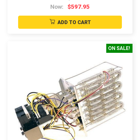
Now:
$597.95
ADD TO CART
ON SALE!