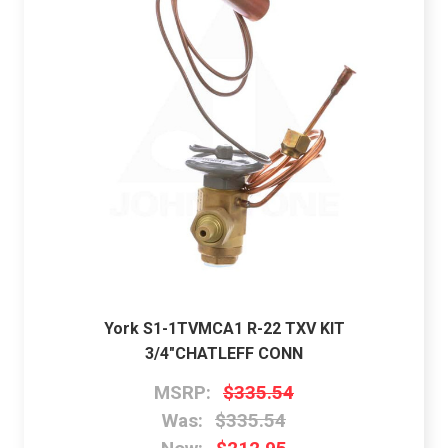
York S1-1TVMCA1 R-22 TXV KIT
3/4"CHATLEFF CONN
MSRP:
$335.54
Was:
$335.54