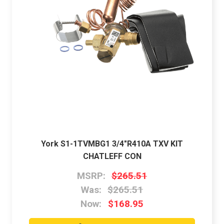
York S1-1TVMBG1 3/4"R410A TXV KIT
CHATLEFF CON
MSRP:
$265.51
Was:
$265.51
Now:
$168.95