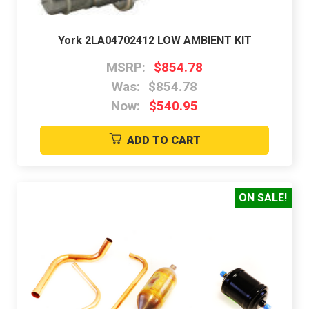
York 2LA04702412 LOW AMBIENT KIT
MSRP:
$854.78
Was:
$854.78
Now:
$540.95
ADD TO CART
ON SALE!