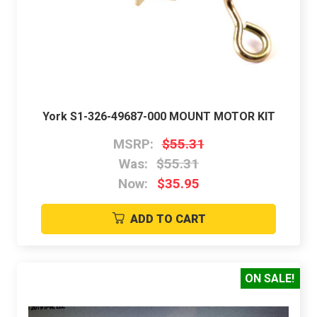
York S1-326-49687-000 MOUNT MOTOR KIT
MSRP:
$55.31
Was:
$55.31
Now:
$35.95
ADD TO CART
ON SALE!