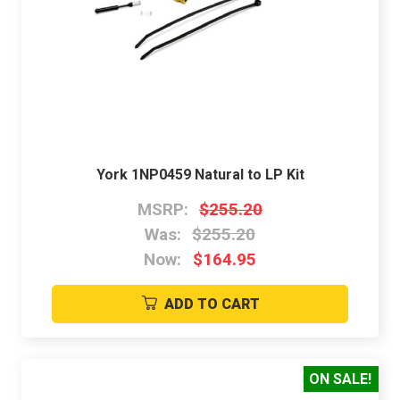
York 1NP0459 Natural to LP Kit
MSRP:
$255.20
Was:
$255.20
Now:
$164.95
ADD TO CART
ON SALE!