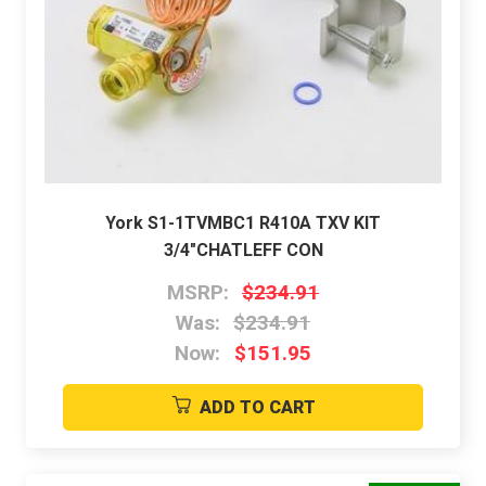
York S1-1TVMBC1 R410A TXV KIT
3/4"CHATLEFF CON
MSRP:
$234.91
Was:
$234.91
Now:
$151.95
ADD TO CART