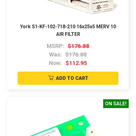
York S1-KF-102-718-210 16x25x5 MERV 10
AIR FILTER
MSRP:
$176.88
Was:
$176.88
Now:
$112.95
ADD TO CART
ON SALE!