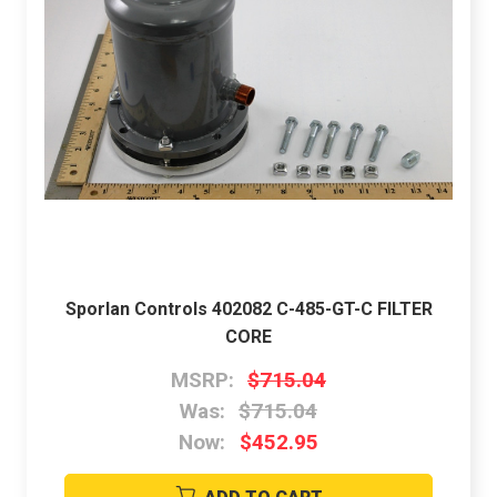
Sporlan Controls 402082 C-485-GT-C FILTER
CORE
MSRP:
$715.04
Was:
$715.04
Now:
$452.95