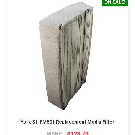
ON SALE!
York S1-FM501 Replacement Media Filter
MSRP:
$123.70