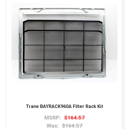
Trane BAYRACK960A Filter Rack Kit
MSRP:
$164.57
Was:
$164.57