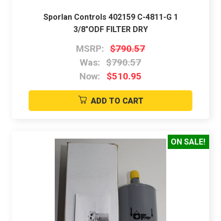
Sporlan Controls 402159 C-4811-G 1
3/8"ODF FILTER DRY
MSRP:
$790.57
Was:
$790.57
Now:
$510.95
ADD TO CART
ON SALE!