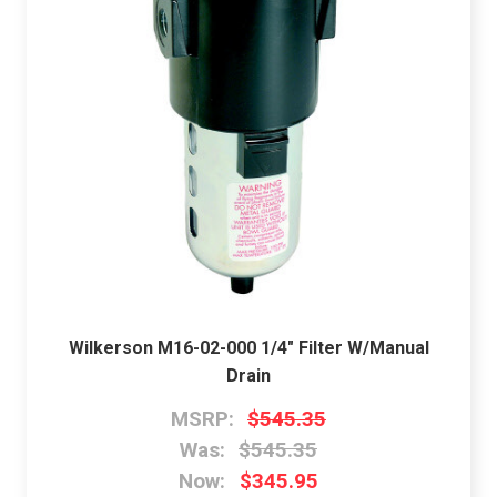
Wilkerson M16-02-000 1/4" Filter W/Manual
Drain
MSRP:
$545.35
Was:
$545.35
Now:
$345.95