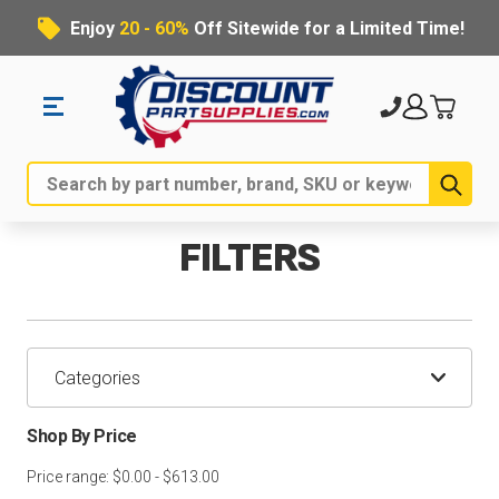
Enjoy
20 - 60%
Off Sitewide for a Limited Time!
Sub
Search
FILTERS
Categories
Shop By Price
Price range: $0.00 - $613.00