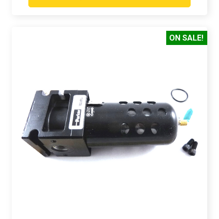
ON SALE!