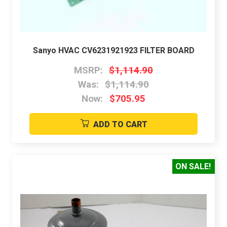
Sanyo HVAC CV6231921923 FILTER BOARD
MSRP:
$1,114.90
Was:
$1,114.90
Now:
$705.95
ADD TO CART
ON SALE!