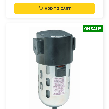
ADD TO CART
ON SALE!