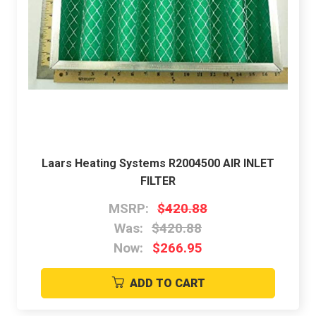
Laars Heating Systems R2004500 AIR INLET
FILTER
MSRP:
$420.88
Was:
$420.88
Now:
$266.95
ADD TO CART