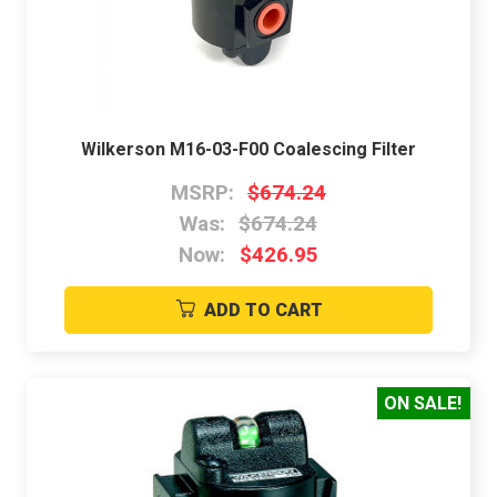
Wilkerson M16-03-F00 Coalescing Filter
MSRP:
$674.24
Was:
$674.24
Now:
$426.95
ADD TO CART
ON SALE!