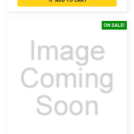
ADD TO CART
ON SALE!