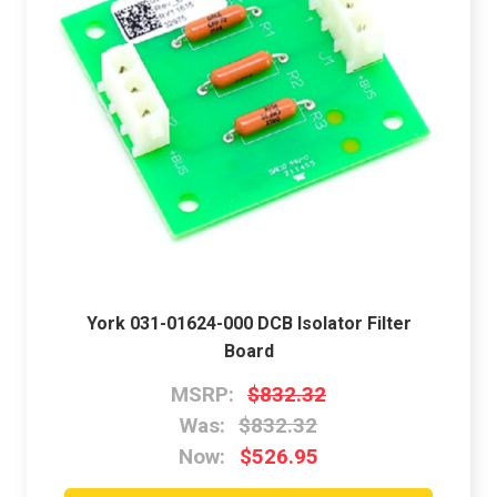
York 031-01624-000 DCB Isolator Filter
Board
MSRP:
$832.32
Was:
$832.32
Now:
$526.95