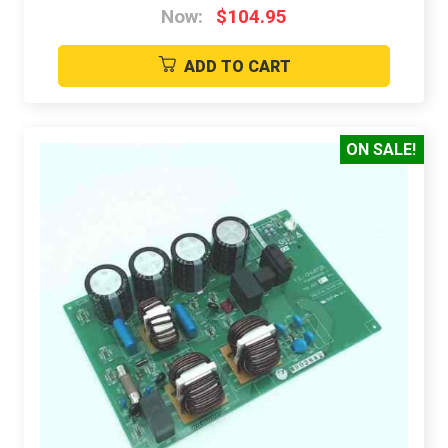
Now:
$104.95
ADD TO CART
ON SALE!