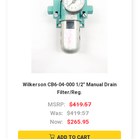
Wilkerson CB6-04-000 1/2" Manual Drain
Filter/Reg.
MSRP:
$419.57
Was:
$419.57
Now:
$265.95
ADD TO CART