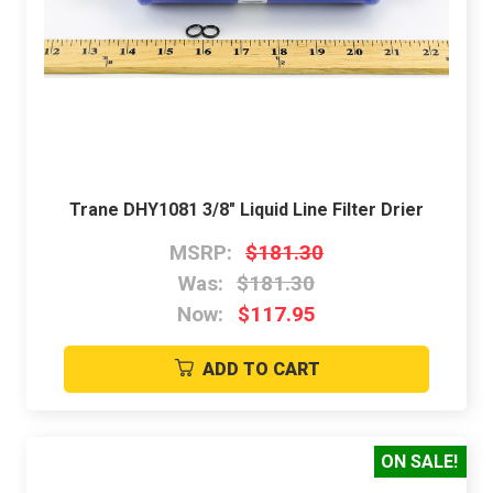
Trane DHY1081 3/8" Liquid Line Filter Drier
MSRP:
$181.30
Was:
$181.30
Now:
$117.95
ADD TO CART
ON SALE!