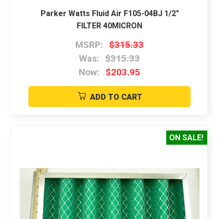
Parker Watts Fluid Air F105-04BJ 1/2"
FILTER 40MICRON
MSRP:
$315.33
Was:
$315.33
Now:
$203.95
ADD TO CART
ON SALE!