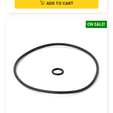
ADD TO CART
ON SALE!