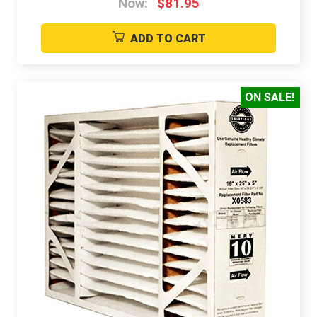
Now:
$81.95
ADD TO CART
ON SALE!