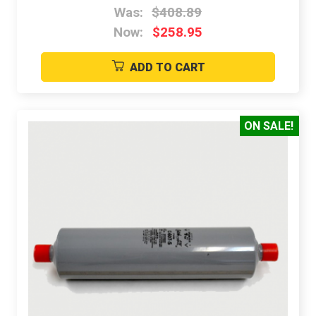
Was:
$408.89
Now:
$258.95
ADD TO CART
ON SALE!