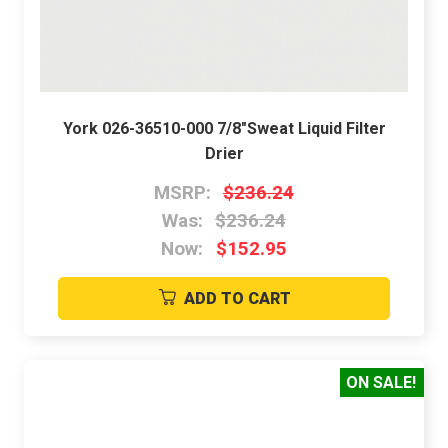
York 026-36510-000 7/8"Sweat Liquid Filter
Drier
MSRP:
$236.24
Was:
$236.24
Now:
$152.95
ADD TO CART
ON SALE!