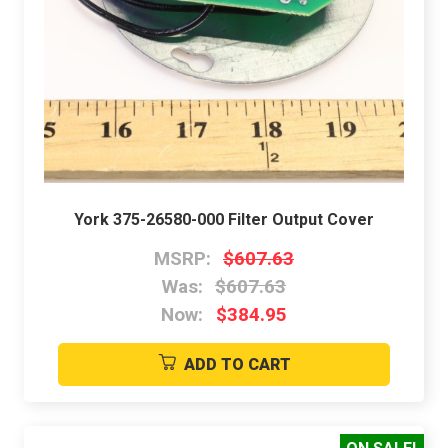
York 375-26580-000 Filter Output Cover
MSRP:
$607.63
Was:
$607.63
Now:
$384.95
ADD TO CART