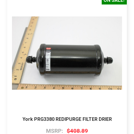
ON SALE!
York PRG3380 REDIPURGE FILTER DRIER
MSRP:
$408.89