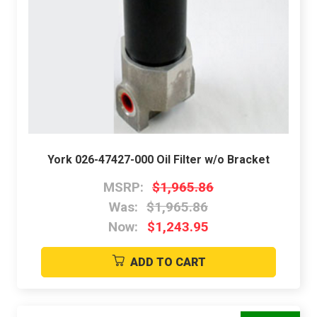
York 026-47427-000 Oil Filter w/o Bracket
MSRP:
$1,965.86
Was:
$1,965.86
Now:
$1,243.95
ADD TO CART