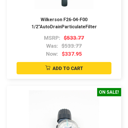
Wilkerson F26-04-F00
1/2"AutoDrainParticulateFilter
MSRP:
$533.77
Was:
$533.77
Now:
$337.95
ADD TO CART
ON SALE!