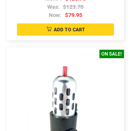
Was:
$123.70
Now:
$79.95
ADD TO CART
ON SALE!