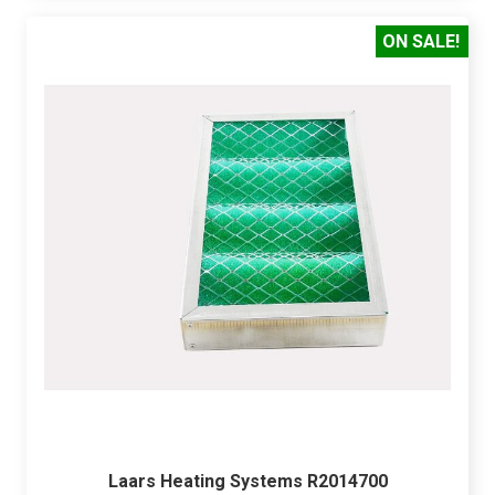
ON SALE!
Laars Heating Systems R2014700