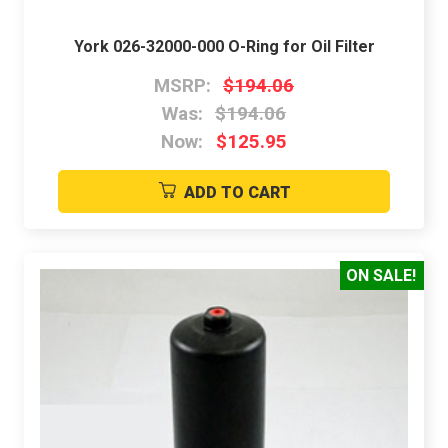
York 026-32000-000 O-Ring for Oil Filter
MSRP:
$194.06
Was:
$194.06
Now:
$125.95
ADD TO CART
ON SALE!