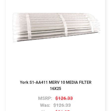
York S1-AA411 MERV 10 MEDIA FILTER
16X25
MSRP:
$126.33
Was:
$126.33