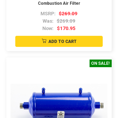
Combustion Air Filter
MSRP:
$269.09
Was:
$269.09
Now:
$170.95
ADD TO CART
ON SALE!