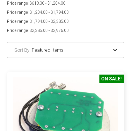
Price range: $613.00 - $1,204.00
Price range: $1,204.00 - $1,794.00
Price range: $1,794.00 - $2,385.00
Price range: $2,385.00 - $2,976.00
Sort By:
ON SALE!