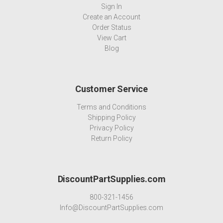
Sign In
Create an Account
Order Status
View Cart
Blog
Customer Service
Terms and Conditions
Shipping Policy
Privacy Policy
Return Policy
DiscountPartSupplies.com
800-321-1456
Info@DiscountPartSupplies.com