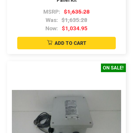
Panel Kit
MSRP:
$1,635.28
Was:
$1,635.28
Now:
$1,034.95
ADD TO CART
ON SALE!