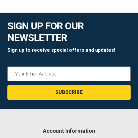
SIGN UP FOR OUR
NEWSLETTER
Sign up to receive special offers and updates!
Email
Address
Account Information