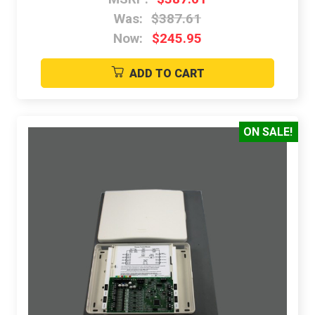
Was:
$387.61
Now:
$245.95
ADD TO CART
ON SALE!