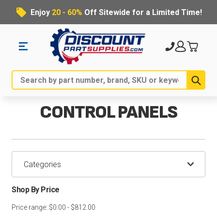
Enjoy
20 - 60%
Off Sitewide for a Limited Time!
Sub
Search
CONTROL PANELS
Categories
Shop By Price
Price range: $0.00 - $812.00