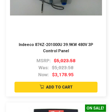
Indeeco 874Z-201000U 39.9KW 480V 3P
Control Panel
MSRP:
$5,023.58
Was:
$5,023.58
Now:
$3,178.95
ADD TO CART
ON SALE!