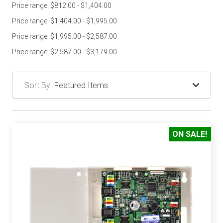
Price range: $812.00 - $1,404.00
Price range: $1,404.00 - $1,995.00
Price range: $1,995.00 - $2,587.00
Price range: $2,587.00 - $3,179.00
Sort By:
ON SALE!