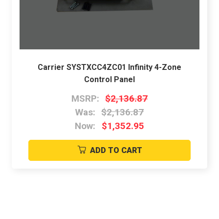
Carrier SYSTXCC4ZC01 Infinity 4-Zone
Control Panel
MSRP:
$2,136.87
Was:
$2,136.87
Now:
$1,352.95
ADD TO CART