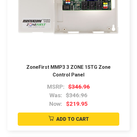
ZoneFirst MMP3 3 ZONE 1STG Zone
Control Panel
MSRP:
$346.96
Was:
$346.96
Now:
$219.95
ADD TO CART