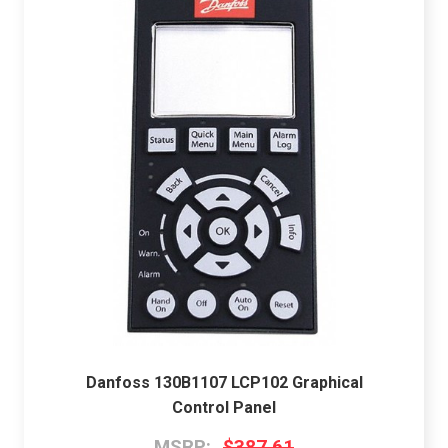
Danfoss 130B1107 LCP102 Graphical
Control Panel
MSRP:
$387.61