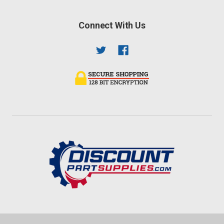
Connect With Us