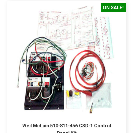
ON SALE!
Weil McLain 510-811-456 CSD-1 Control