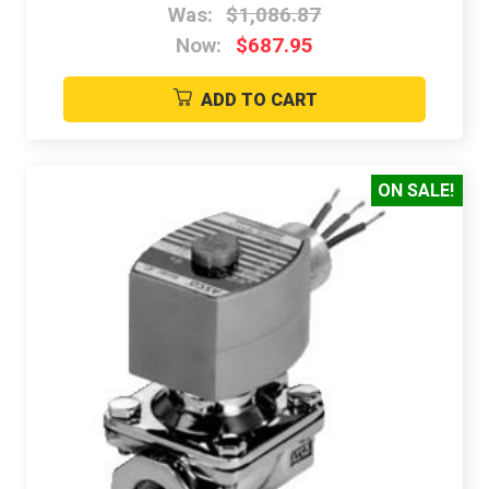
Was:
$1,086.87
Now:
$687.95
ADD TO CART
ON SALE!