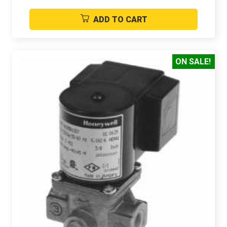
ADD TO CART
ON SALE!