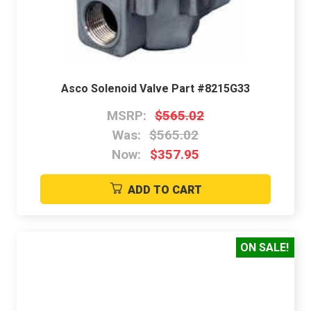
Asco Solenoid Valve Part #8215G33
MSRP:
$565.02
Was:
$565.02
Now:
$357.95
ADD TO CART
ON SALE!