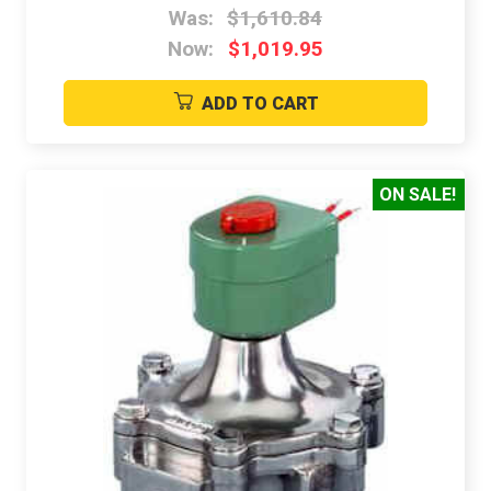
Was:
$1,610.84
Now:
$1,019.95
ADD TO CART
ON SALE!