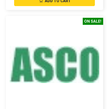
ADD TO CART
ON SALE!