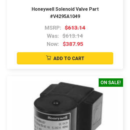
Honeywell Solenoid Valve Part
#V4295A1049
MSRP:
$613.14
Was:
$613.14
Now:
$387.95
ADD TO CART
ON SALE!