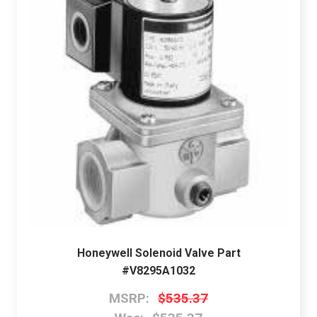
Honeywell Solenoid Valve Part
#V8295A1032
MSRP:
$535.37