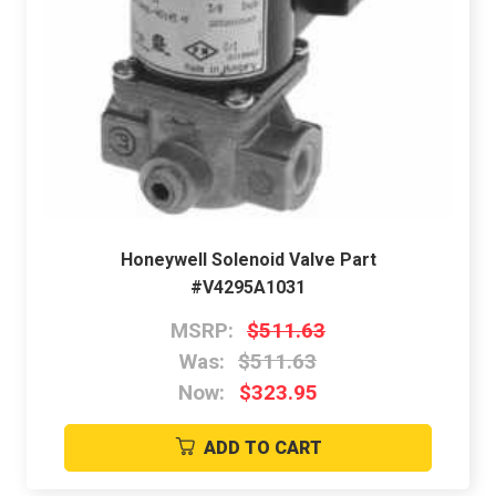
Honeywell Solenoid Valve Part
#V4295A1031
MSRP:
$511.63
Was:
$511.63
Now:
$323.95
ADD TO CART