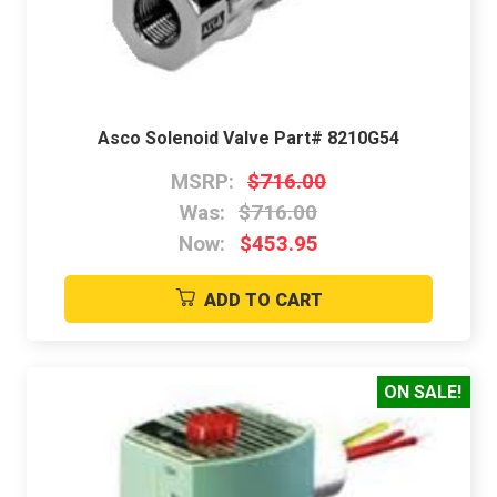
Asco Solenoid Valve Part# 8210G54
MSRP:
$716.00
Was:
$716.00
Now:
$453.95
ADD TO CART
ON SALE!