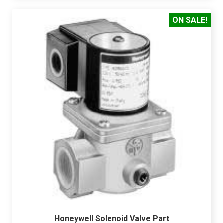
ON SALE!
Honeywell Solenoid Valve Part