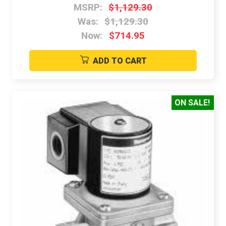
MSRP:
$1,129.30
Was:
$1,129.30
Now:
$714.95
ADD TO CART
ON SALE!