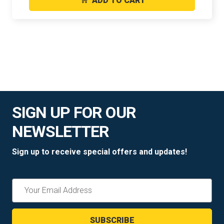
ADD TO CART
SIGN UP FOR OUR
NEWSLETTER
Sign up to receive special offers and updates!
Email
Address