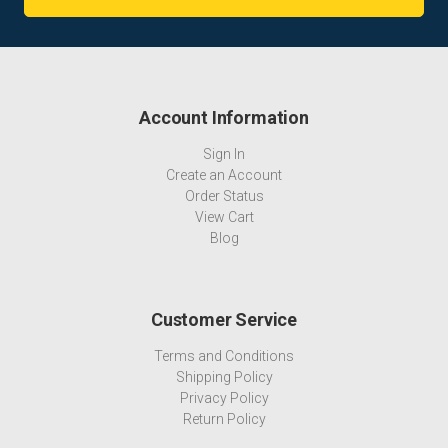
Account Information
Sign In
Create an Account
Order Status
View Cart
Blog
Customer Service
Terms and Conditions
Shipping Policy
Privacy Policy
Return Policy