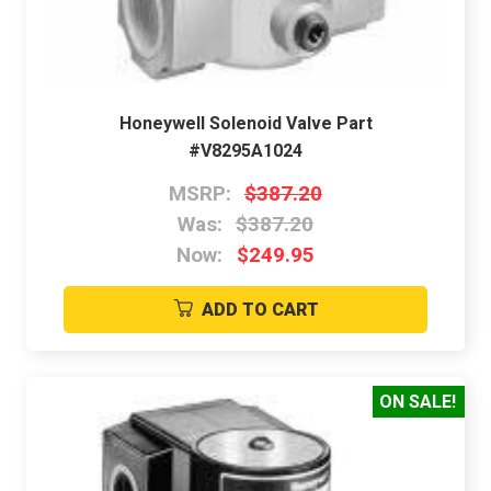
Honeywell Solenoid Valve Part
#V8295A1024
MSRP:
$387.20
Was:
$387.20
Now:
$249.95
ADD TO CART
ON SALE!