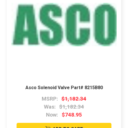
Asco Solenoid Valve Part# 8215B80
MSRP:
$1,182.34
Was:
$1,182.34
Now:
$748.95