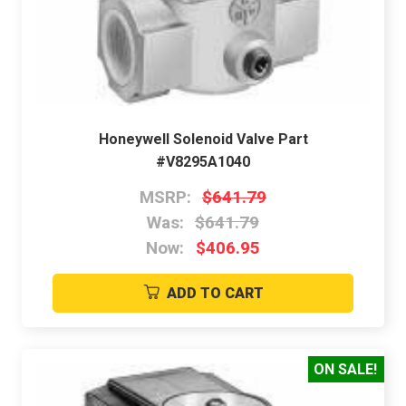
Honeywell Solenoid Valve Part
#V8295A1040
MSRP:
$641.79
Was:
$641.79
Now:
$406.95
ADD TO CART
ON SALE!