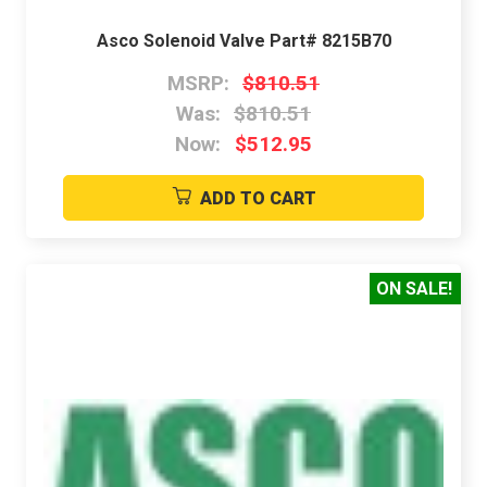
Asco Solenoid Valve Part# 8215B70
MSRP:
$810.51
Was:
$810.51
Now:
$512.95
ADD TO CART
ON SALE!