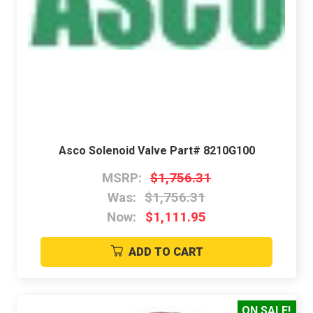
Asco Solenoid Valve Part# 8210G100
MSRP:
$1,756.31
Was:
$1,756.31
Now:
$1,111.95
ADD TO CART
ON SALE!