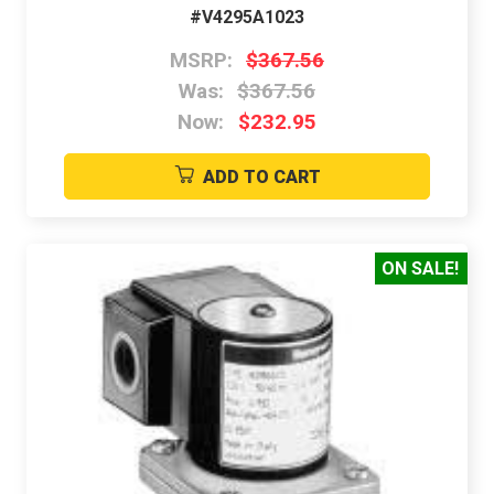
#V4295A1023
MSRP:
$367.56
Was:
$367.56
Now:
$232.95
ADD TO CART
ON SALE!