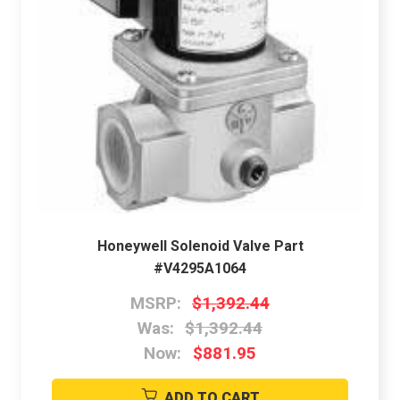
Honeywell Solenoid Valve Part
#V4295A1064
MSRP:
$1,392.44
Was:
$1,392.44
Now:
$881.95
ADD TO CART