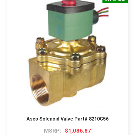
Asco Solenoid Valve Part# 8210G56
MSRP:
$1,086.87