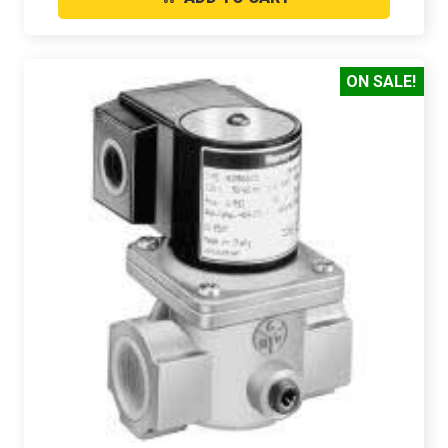
ON SALE!