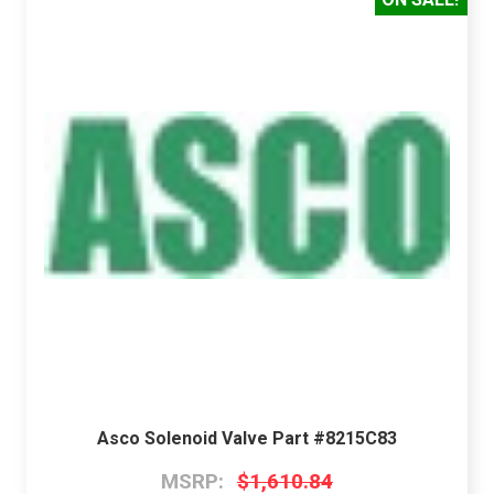
Asco Solenoid Valve Part #8215C83
MSRP:
$1,610.84