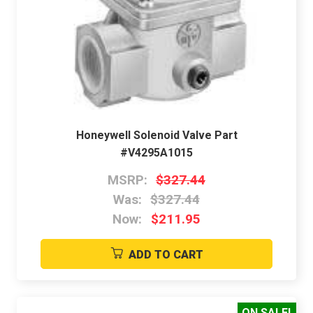
Honeywell Solenoid Valve Part
#V4295A1015
MSRP:
$327.44
Was:
$327.44
Now:
$211.95
ADD TO CART
ON SALE!