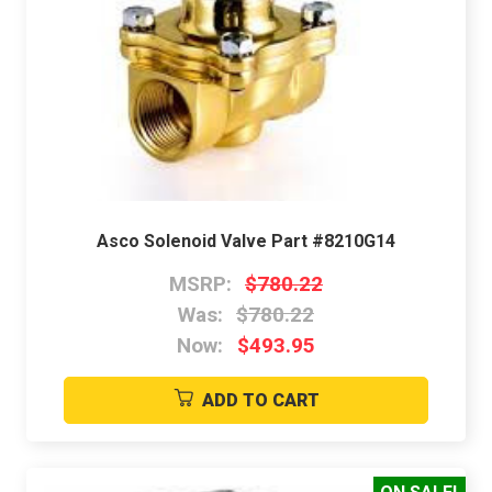
Asco Solenoid Valve Part #8210G14
MSRP:
$780.22
Was:
$780.22
Now:
$493.95
ADD TO CART