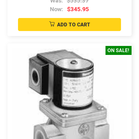
Was:
$535.37
Now:
$345.95
ADD TO CART
ON SALE!