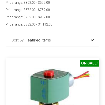
Price range: $392.00 - $572.00
Price range: $572.00 - $752.00
Price range: $752.00 - $932.00
Price range: $932.00 - $1,112.00
Sort By:
ON SALE!