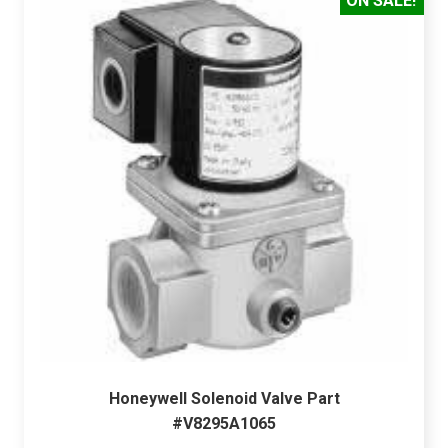
ON SALE!
Honeywell Solenoid Valve Part
#V8295A1065