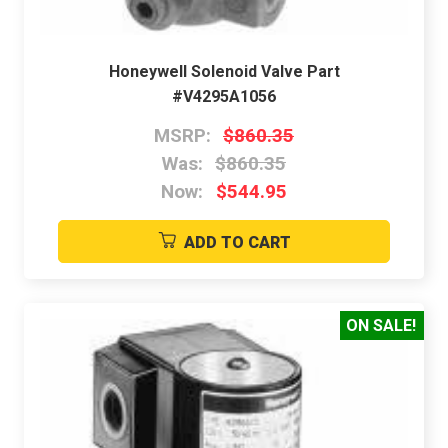
Honeywell Solenoid Valve Part
#V4295A1056
MSRP:
$860.35
Was:
$860.35
Now:
$544.95
ADD TO CART
ON SALE!