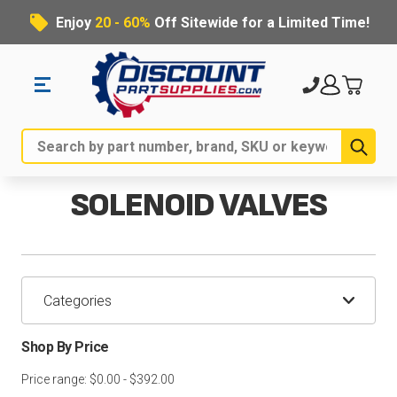
Enjoy
20 - 60%
Off Sitewide for a Limited Time!
Sub
Search
SOLENOID VALVES
Categories
Shop By Price
Price range: $0.00 - $392.00