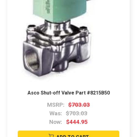
Asco Shut-off Valve Part #8215B50
MSRP:
$703.03
Was:
$703.03
Now:
$444.95