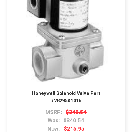
Honeywell Solenoid Valve Part
#V8295A1016
MSRP:
$340.54
Was:
$340.54
Now:
$215.95