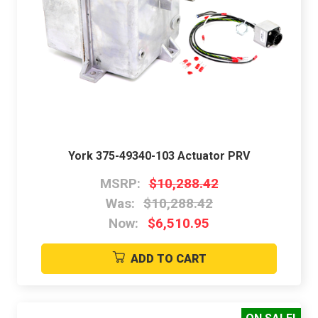
York 375-49340-103 Actuator PRV
MSRP:
$10,288.42
Was:
$10,288.42
Now:
$6,510.95
ADD TO CART