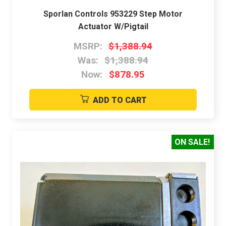
Sporlan Controls 953229 Step Motor
Actuator W/Pigtail
MSRP:
$1,388.94
Was:
$1,388.94
Now:
$878.95
ADD TO CART
ON SALE!