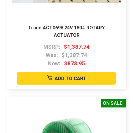
Trane ACT0698 24V 180# ROTARY
ACTUATOR
MSRP:
$1,387.74
Was:
$1,387.74
Now:
$878.95
ADD TO CART
ON SALE!