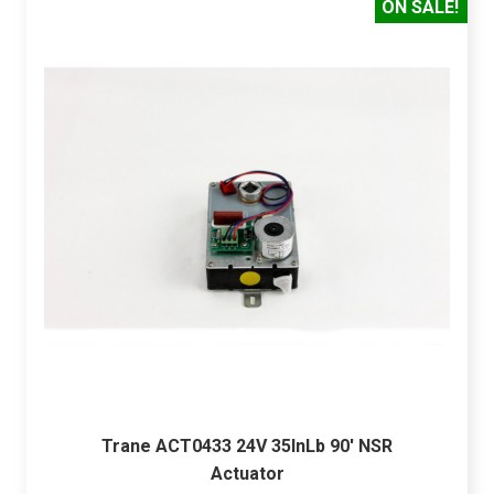
ON SALE!
Trane ACT0433 24V 35InLb 90' NSR
Actuator