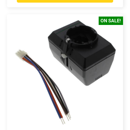
ON SALE!