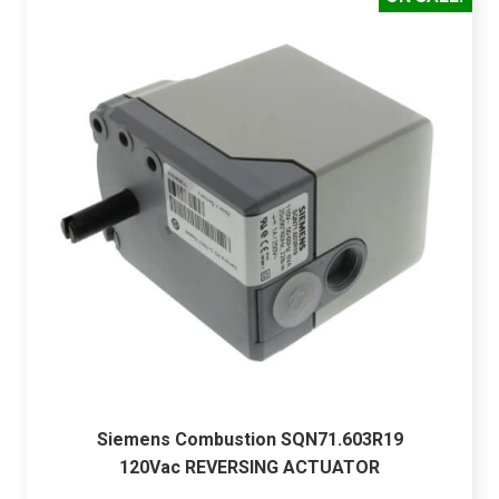
Siemens Combustion SQN71.603R19
120Vac REVERSING ACTUATOR