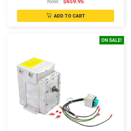
Now:
$659.95
ADD TO CART
ON SALE!