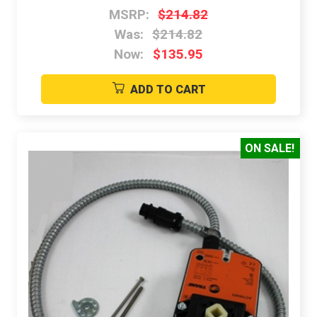
MSRP:
$214.82
Was:
$214.82
Now:
$135.95
ADD TO CART
ON SALE!