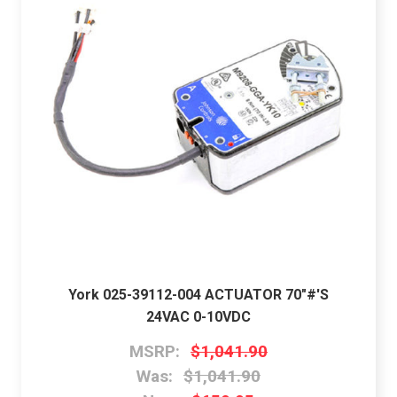
York 025-39112-004 ACTUATOR 70"#'S
24VAC 0-10VDC
MSRP:
$1,041.90
Was:
$1,041.90