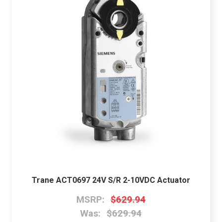
Trane ACT0697 24V S/R 2-10VDC Actuator
MSRP:
$629.94
Was:
$629.94