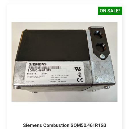
ON SALE!
Siemens Combustion SQM50.461R1G3