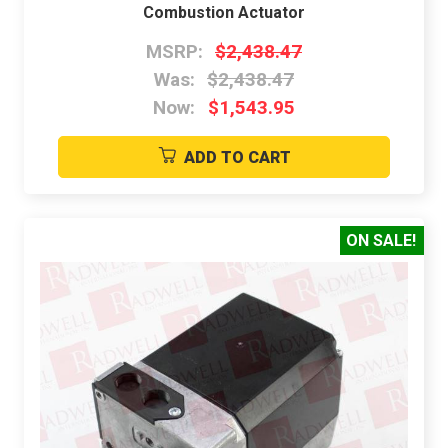
Combustion Actuator
MSRP:
$2,438.47
Was:
$2,438.47
Now:
$1,543.95
ADD TO CART
ON SALE!