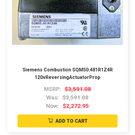
Siemens Combustion SQM50.481R1Z4R
120vReversingActuatorProp
MSRP:
$3,591.08
Was:
$3,591.08
Now:
$2,272.95
ADD TO CART