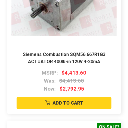
Siemens Combustion SQM56.667R1G3
ACTUATOR 400lb-in 120V 4-20mA
MSRP:
$4,413.60
Was:
$4,413.60
Now:
$2,792.95
ADD TO CART
ON SALE!