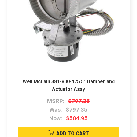
Weil McLain 381-800-475 5" Damper and
Actuator Assy
MSRP:
$797.35
Was:
$797.35
Now:
$504.95
ADD TO CART