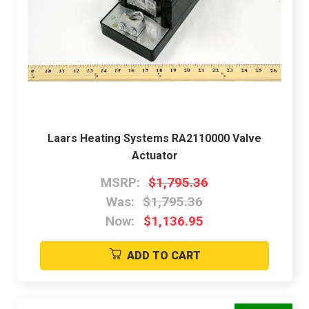
Laars Heating Systems RA2110000 Valve
Actuator
MSRP:
$1,795.36
Was:
$1,795.36
Now:
$1,136.95
ADD TO CART