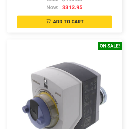
Now:
$313.95
ADD TO CART
ON SALE!