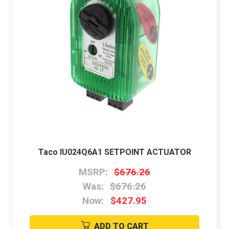
Taco IU024Q6A1 SETPOINT ACTUATOR
MSRP:
$676.26
Was:
$676.26
Now:
$427.95
ADD TO CART