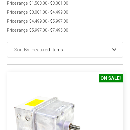
Price range: $1,503.00 - $3,001.00
Price range: $3,001.00 - $4,499.00
Price range: $4,499.00 - $5,997.00
Price range: $5,997.00 - $7,495.00
Sort By:
ON SALE!