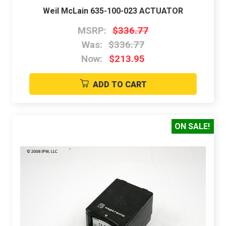
Weil McLain 635-100-023 ACTUATOR
MSRP:
$336.77
Was:
$336.77
Now:
$213.95
ADD TO CART
ON SALE!