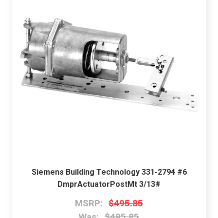
Siemens Building Technology 331-2794 #6
DmprActuatorPostMt 3/13#
MSRP:
$495.85
Was:
$495.85