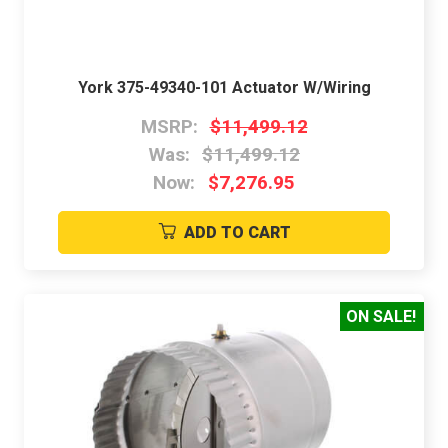
York 375-49340-101 Actuator W/Wiring
MSRP:
$11,499.12
Was:
$11,499.12
Now:
$7,276.95
ADD TO CART
ON SALE!