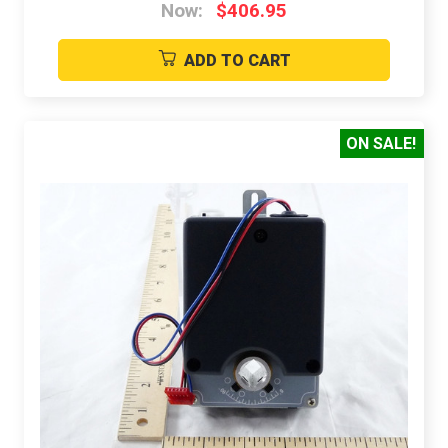
Now:
$406.95
ADD TO CART
ON SALE!