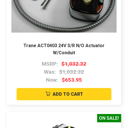
Trane ACT0403 24V S/R N/O Actuator
W/Conduit
MSRP:
$1,032.32
Was:
$1,032.32
Now:
$653.95
ADD TO CART
ON SALE!