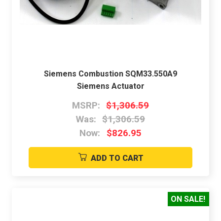
Siemens Combustion SQM33.550A9
Siemens Actuator
MSRP:
$1,306.59
Was:
$1,306.59
Now:
$826.95
ADD TO CART
ON SALE!