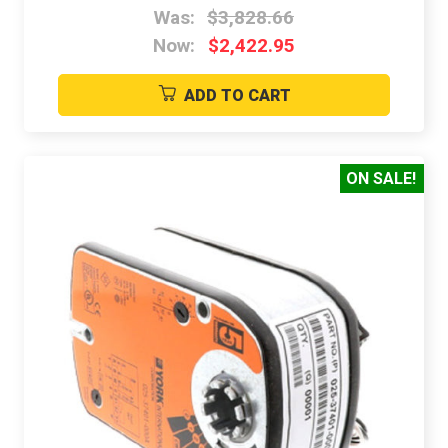
Was:
$3,828.66
Now:
$2,422.95
ADD TO CART
ON SALE!