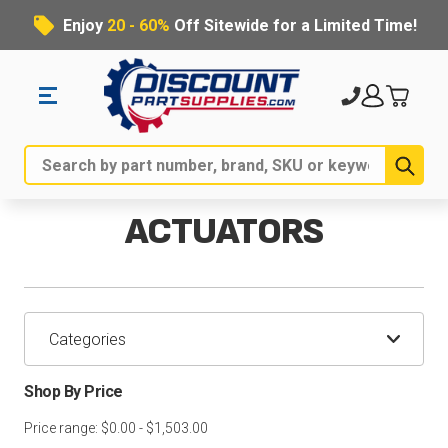
Enjoy
20 - 60%
Off Sitewide for a Limited Time!
Sub
Search
ACTUATORS
Categories
Shop By Price
Price range: $0.00 - $1,503.00