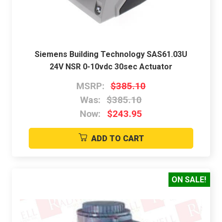
Siemens Building Technology SAS61.03U
24V NSR 0-10vdc 30sec Actuator
MSRP:
$385.10
Was:
$385.10
Now:
$243.95
ADD TO CART
ON SALE!