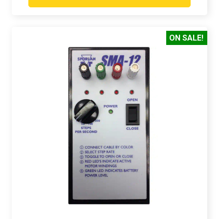
ON SALE!