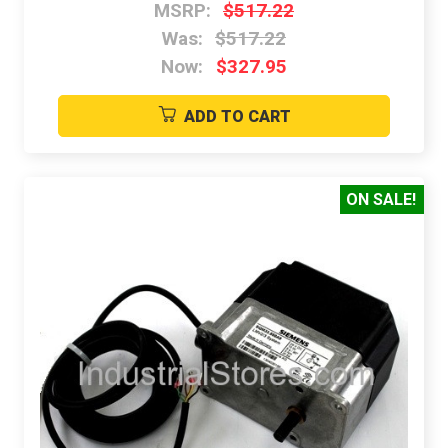
MSRP:
$517.22
Was:
$517.22
Now:
$327.95
ADD TO CART
ON SALE!