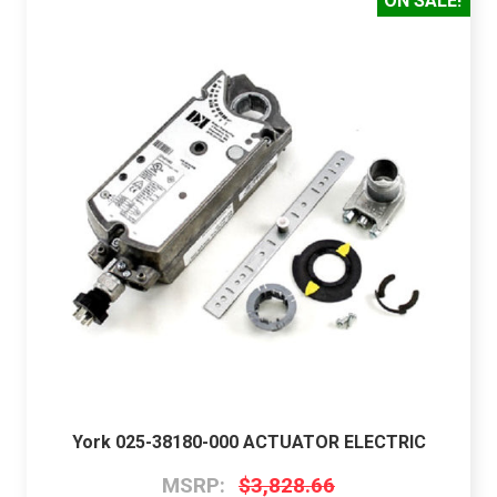
ON SALE!
York 025-38180-000 ACTUATOR ELECTRIC
MSRP:
$3,828.66