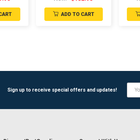
CART
ADD TO CART
Email
Sign up to receive special offers and updates!
Addre