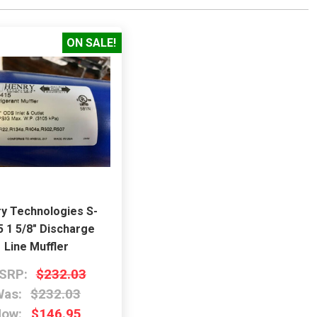
ON SALE!
y Technologies S-
5 1 5/8" Discharge
Line Muffler
SRP:
$232.03
as:
$232.03
Now:
$146.95