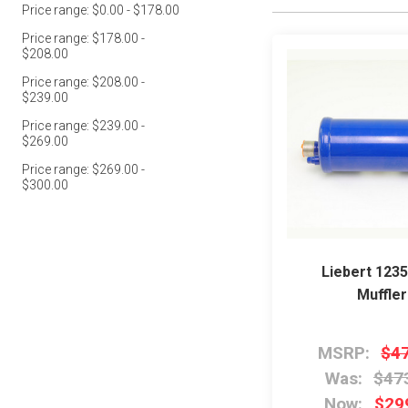
Price range: $0.00 - $178.00
Price range: $178.00 -
$208.00
Price range: $208.00 -
$239.00
Price range: $239.00 -
$269.00
Price range: $269.00 -
$300.00
Liebert 123
Muffler
MSRP:
$4
Was:
$47
Now:
$29