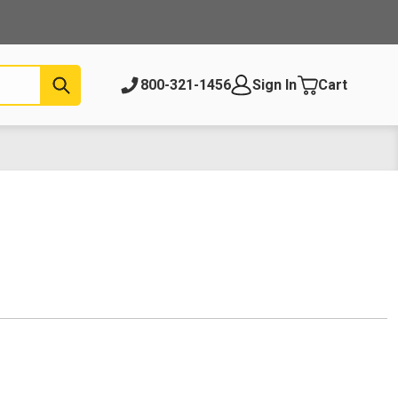
Submit
800-321-1456
Sign In
Cart