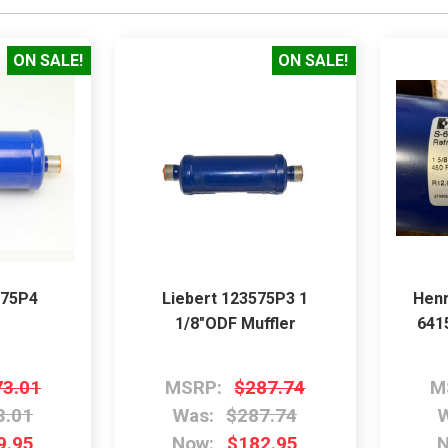
ON SALE!
ON SALE!
575P4
Liebert 123575P3 1
Henr
1/8"ODF Muffler
641
73.01
MSRP:
$287.74
M
3.01
Was:
$287.74
W
9.95
Now:
$182.95