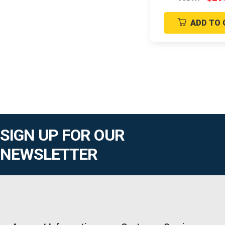
ADD TO 
SIGN UP FOR OUR
NEWSLETTER