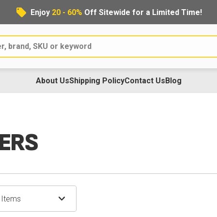
Enjoy
20 - 60%
Off Sitewide for a Limited Time!
About Us
Shipping Policy
Contact Us
Blog
ERS