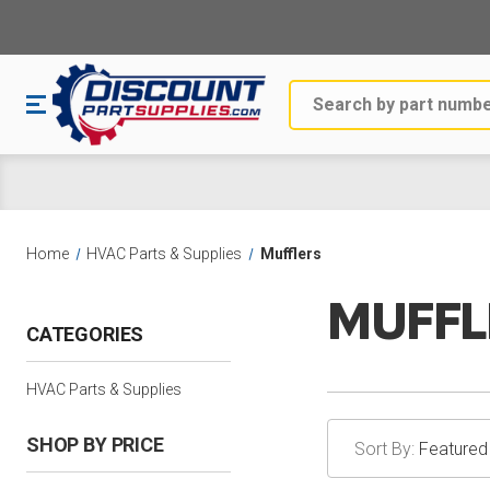
Search
Home
HVAC Parts & Supplies
Mufflers
MUFFL
CATEGORIES
HVAC Parts & Supplies
SHOP BY PRICE
Sort By: