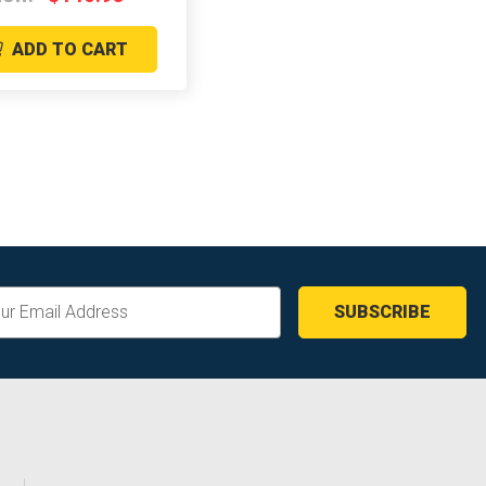
ADD TO CART
ss