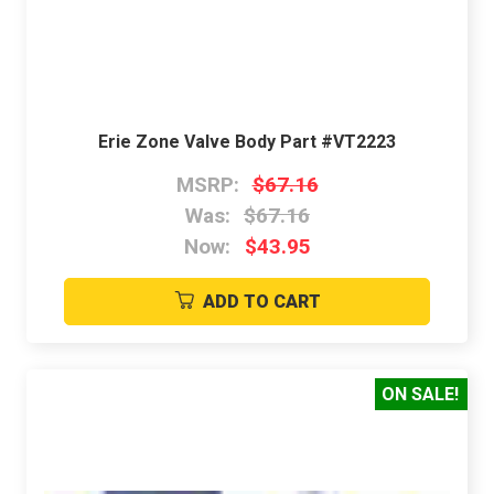
Erie Zone Valve Body Part #VT2223
MSRP:
$67.16
Was:
$67.16
Now:
$43.95
ADD TO CART
ON SALE!