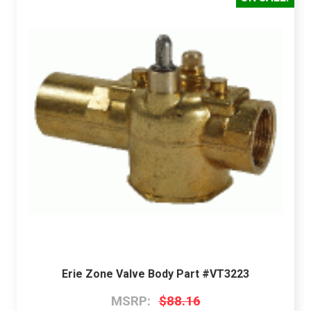
Erie Zone Valve Body Part #VT3223
MSRP:
$88.16