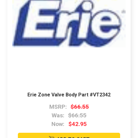
Erie Zone Valve Body Part #VT2342
MSRP:
$66.55
Was:
$66.55
Now:
$42.95