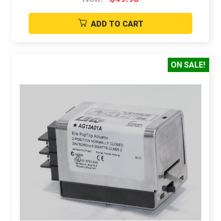
ADD TO CART
ON SALE!