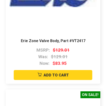
Erie Zone Valve Body, Part #VT2417
MSRP:
$129.01
Was:
$129.01
Now:
$83.95
ADD TO CART
ON SALE!