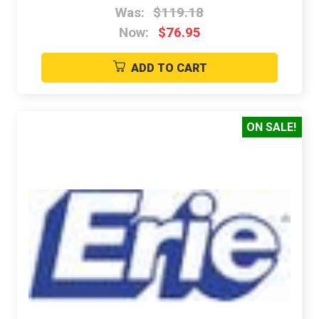
Was:
$119.18
Now:
$76.95
ADD TO CART
ON SALE!