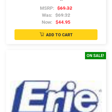
MSRP:
$69.32
Was:
$69.32
Now:
$44.95
ADD TO CART
ON SALE!