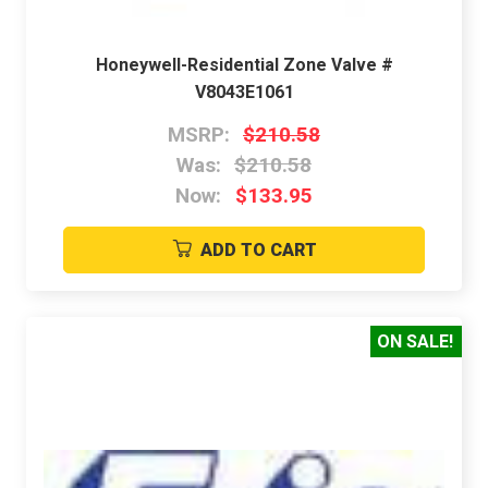
Honeywell-Residential Zone Valve #
V8043E1061
MSRP:
$210.58
Was:
$210.58
Now:
$133.95
ADD TO CART
ON SALE!