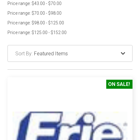
Price range: $43.00 - $70.00
Price range: $70.00 - $98.00
Price range: $98.00 - $125.00
Price range: $125.00 - $152.00
Sort By:
ON SALE!