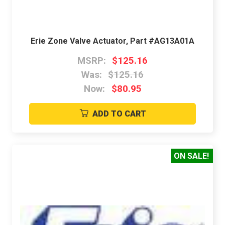
Erie Zone Valve Actuator, Part #AG13A01A
MSRP:
$125.16
Was:
$125.16
Now:
$80.95
ADD TO CART
ON SALE!