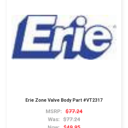
Erie Zone Valve Body Part #VT2317
MSRP:
$77.24
Was:
$77.24
Now:
$49.95