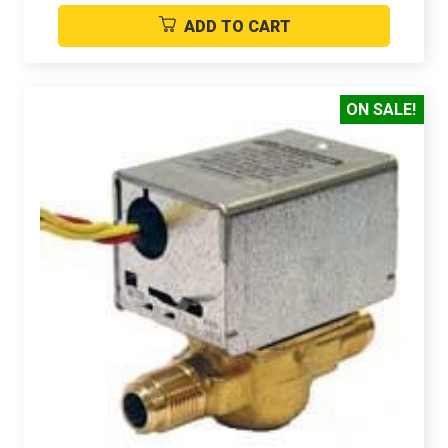
ADD TO CART
ON SALE!