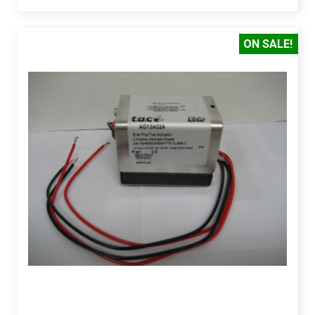
ON SALE!