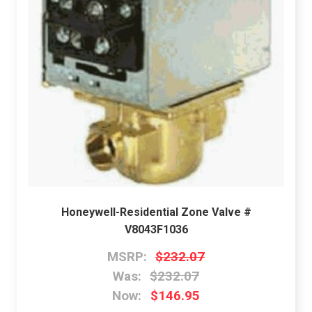
Honeywell-Residential Zone Valve #
V8043F1036
MSRP:
$232.07
Was:
$232.07
Now:
$146.95