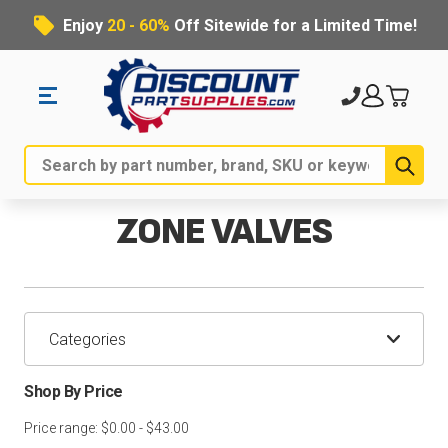
Enjoy
20 - 60%
Off Sitewide for a Limited Time!
Sub
Search
ZONE VALVES
Categories
Shop By Price
Price range: $0.00 - $43.00