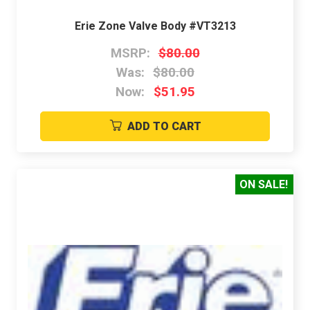
Erie Zone Valve Body #VT3213
MSRP:
$80.00
Was:
$80.00
Now:
$51.95
ADD TO CART
ON SALE!