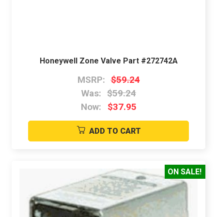
Honeywell Zone Valve Part #272742A
MSRP:
$59.24
Was:
$59.24
Now:
$37.95
ADD TO CART
ON SALE!