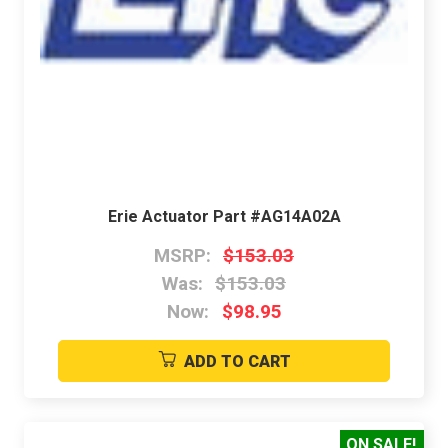
Erie Actuator Part #AG14A02A
MSRP:
$153.03
Was:
$153.03
Now:
$98.95
ADD TO CART
ON SALE!