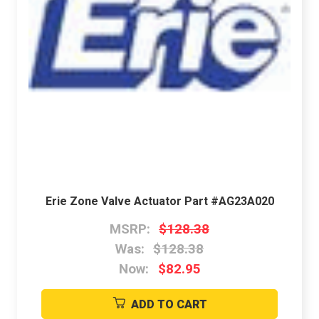
Erie Zone Valve Actuator Part #AG23A020
MSRP:
$128.38
Was:
$128.38
Now:
$82.95
ADD TO CART