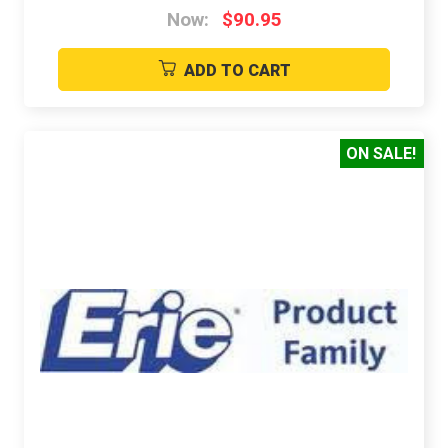
Now:
$90.95
ADD TO CART
ON SALE!