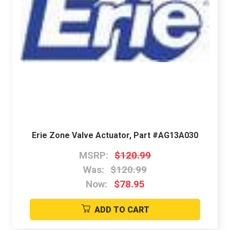
Erie Zone Valve Actuator, Part #AG13A030
MSRP:
$120.99
Was:
$120.99
Now:
$78.95
ADD TO CART