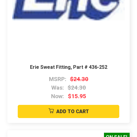
Erie Sweat Fitting, Part # 436-252
MSRP:
$24.30
Was:
$24.30
Now:
$15.95
ADD TO CART