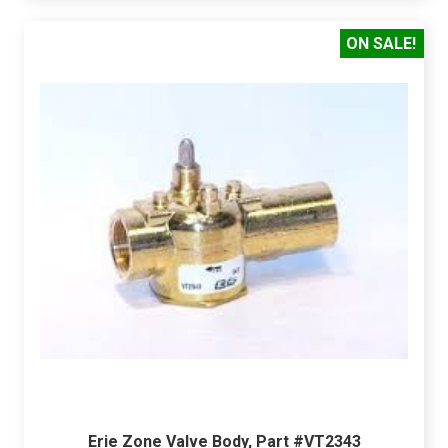
ON SALE!
Erie Zone Valve Body, Part #VT2343