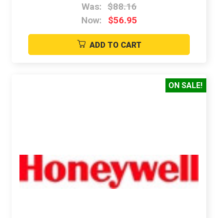
Was:
$88.16
Now:
$56.95
ADD TO CART
ON SALE!