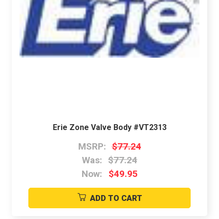
Erie Zone Valve Body #VT2313
MSRP:
$77.24
Was:
$77.24
Now:
$49.95
ADD TO CART