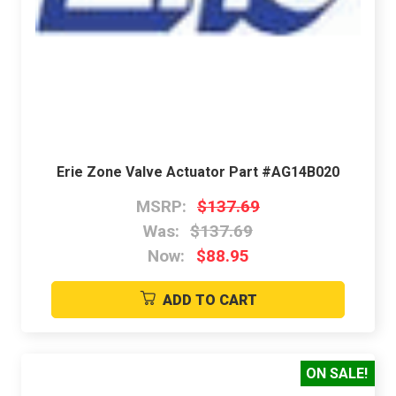
Erie Zone Valve Actuator Part #AG14B020
MSRP:
$137.69
Was:
$137.69
Now:
$88.95
ADD TO CART
ON SALE!