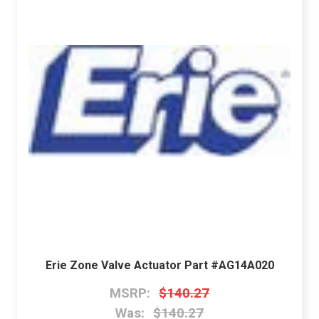
Erie Zone Valve Actuator Part #AG14A020
MSRP:
$140.27
Was:
$140.27