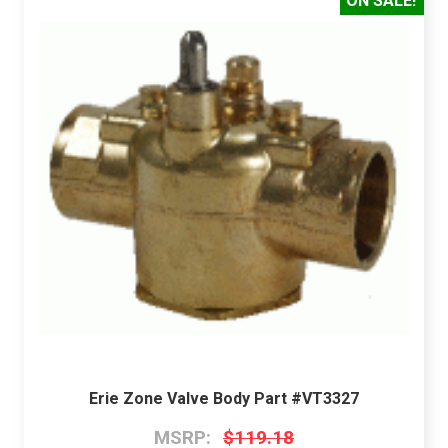
ON SALE!
Erie Zone Valve Body Part #VT3327
MSRP:
$119.18