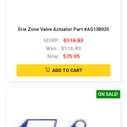
Erie Zone Valve Actuator Part #AG13B020
MSRP:
$116.83
Was:
$116.83
Now:
$75.95
ADD TO CART
ON SALE!