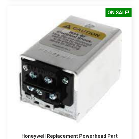
ON SALE!
Honeywell Replacement Powerhead Part