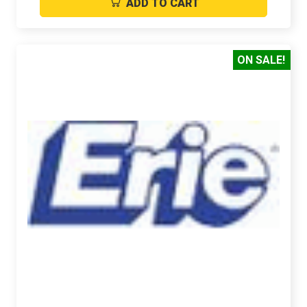
ADD TO CART
ON SALE!