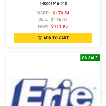
#40003916-048
MSRP:
$176.54
Was:
$176.54
Now:
$111.95
ADD TO CART
ON SALE!