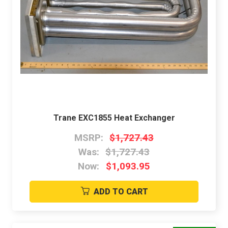
Trane EXC1855 Heat Exchanger
MSRP:
$1,727.43
Was:
$1,727.43
Now:
$1,093.95
ADD TO CART