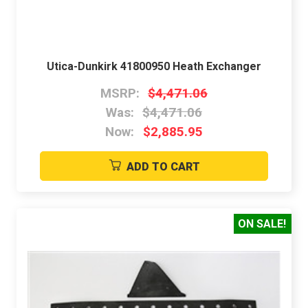
Utica-Dunkirk 41800950 Heath Exchanger
MSRP:
$4,471.06
Was:
$4,471.06
Now:
$2,885.95
ADD TO CART
ON SALE!