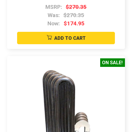
MSRP:
$270.35
Was:
$270.35
Now:
$174.95
ADD TO CART
ON SALE!