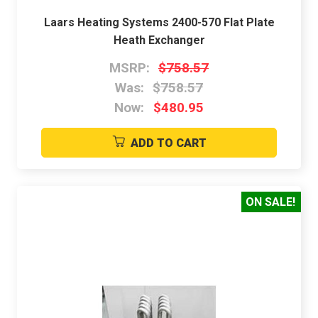
Laars Heating Systems 2400-570 Flat Plate
Heath Exchanger
MSRP:
$758.57
Was:
$758.57
Now:
$480.95
ADD TO CART
ON SALE!