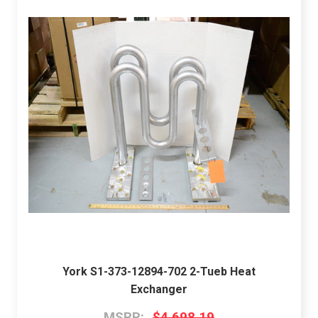
York S1-373-12894-702 2-Tueb Heat
Exchanger
MSRP:
$4,698.19