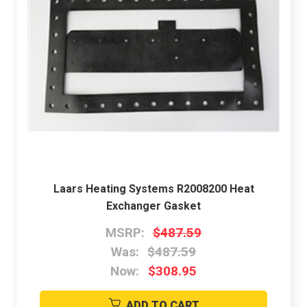
Laars Heating Systems R2008200 Heat
Exchanger Gasket
MSRP:
$487.59
Was:
$487.59
Now:
$308.95
ADD TO CART