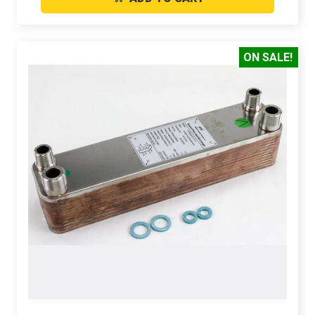
ON SALE!