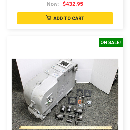
Now:
$432.95
ADD TO CART
ON SALE!