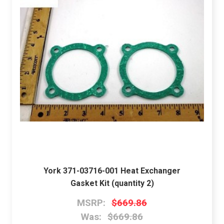
York 371-03716-001 Heat Exchanger
Gasket Kit (quantity 2)
MSRP:
$669.86
Was:
$669.86