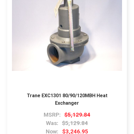
Trane EXC1301 80/90/120MBH Heat
Exchanger
MSRP:
$5,129.84
Was:
$5,129.84
Now:
$3,246.95