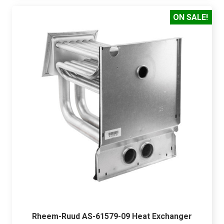
ON SALE!
Rheem-Ruud AS-61579-09 Heat Exchanger