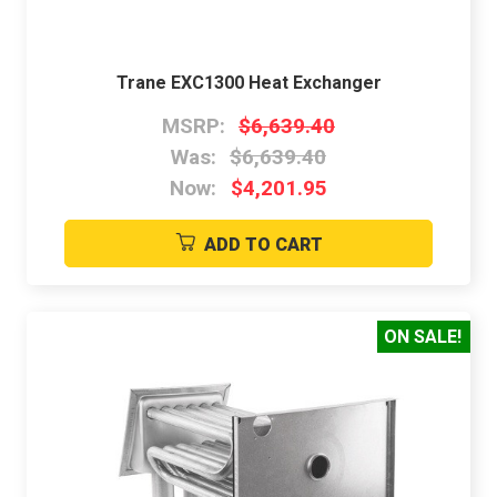
Trane EXC1300 Heat Exchanger
MSRP:
$6,639.40
Was:
$6,639.40
Now:
$4,201.95
ADD TO CART
ON SALE!