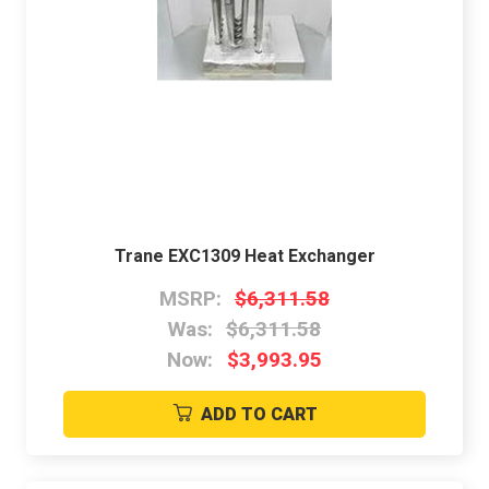
Trane EXC1309 Heat Exchanger
MSRP:
$6,311.58
Was:
$6,311.58
Now:
$3,993.95
ADD TO CART