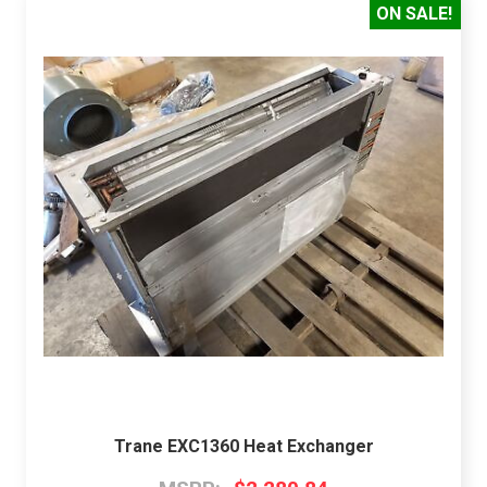
ON SALE!
Trane EXC1360 Heat Exchanger