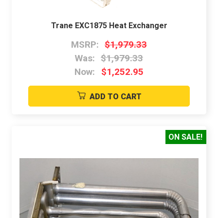
Trane EXC1875 Heat Exchanger
MSRP:
$1,979.33
Was:
$1,979.33
Now:
$1,252.95
ADD TO CART
ON SALE!