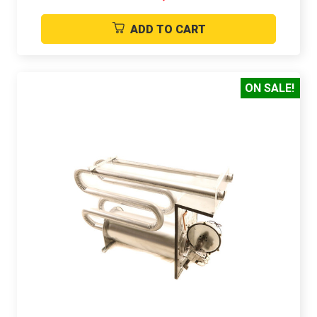
ADD TO CART
ON SALE!