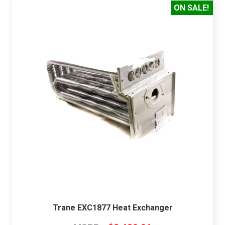
ON SALE!
Trane EXC1877 Heat Exchanger