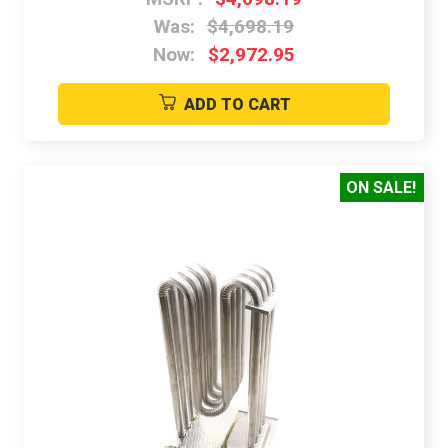
Was:
$4,698.19
Now:
$2,972.95
ADD TO CART
ON SALE!