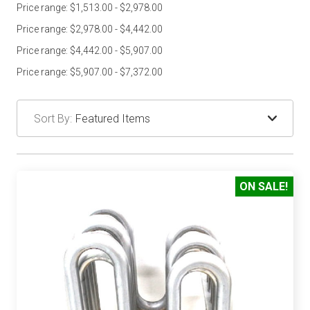
Price range: $1,513.00 - $2,978.00
Price range: $2,978.00 - $4,442.00
Price range: $4,442.00 - $5,907.00
Price range: $5,907.00 - $7,372.00
Sort By:
ON SALE!