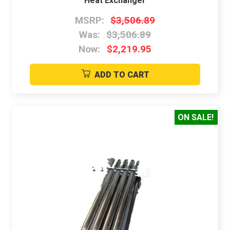
Heat Exchanger
MSRP:
$3,506.89
Was:
$3,506.89
Now:
$2,219.95
ADD TO CART
ON SALE!