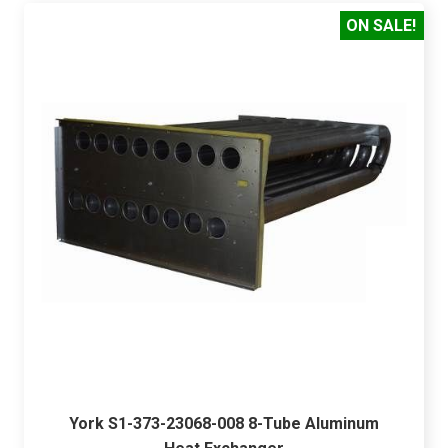
ON SALE!
York S1-373-23068-008 8-Tube Aluminum