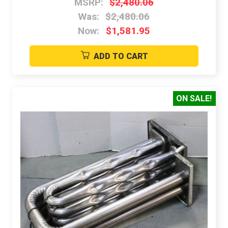
MSRP:
$2,480.06
Was:
$2,480.06
Now:
$1,581.95
ADD TO CART
ON SALE!