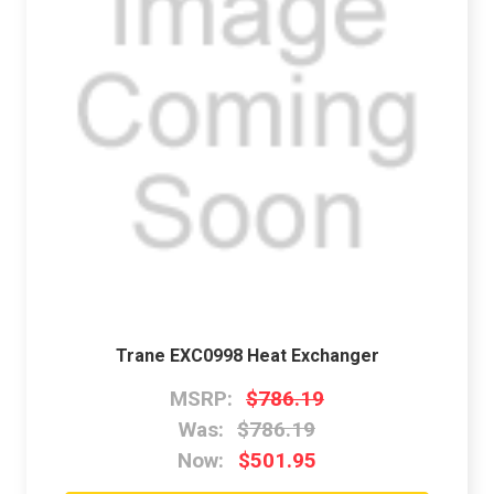
Trane EXC0998 Heat Exchanger
MSRP:
$786.19
Was:
$786.19
Now:
$501.95