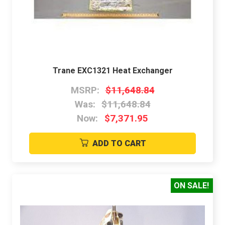
Trane EXC1321 Heat Exchanger
MSRP:
$11,648.84
Was:
$11,648.84
Now:
$7,371.95
ADD TO CART
ON SALE!