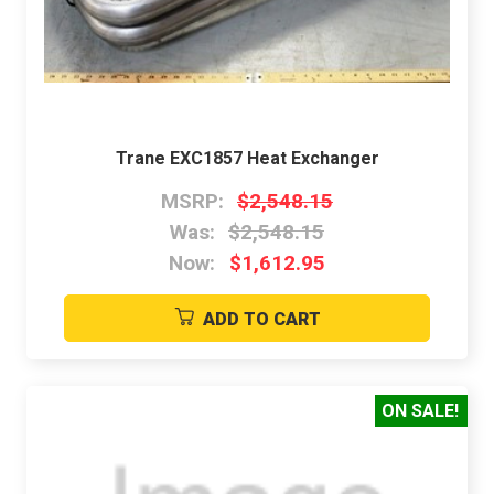
Trane EXC1857 Heat Exchanger
MSRP:
$2,548.15
Was:
$2,548.15
Now:
$1,612.95
ADD TO CART
ON SALE!