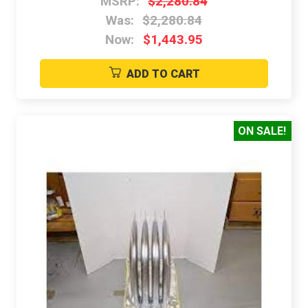
MSRP:
$2,280.84
Was:
$2,280.84
Now:
$1,443.95
ADD TO CART
ON SALE!