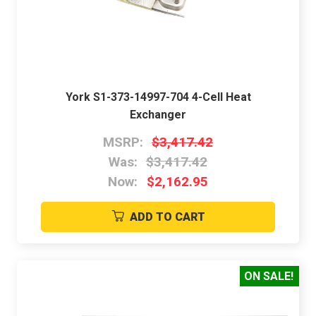
York S1-373-14997-704 4-Cell Heat
Exchanger
MSRP:
$3,417.42
Was:
$3,417.42
Now:
$2,162.95
ADD TO CART
ON SALE!