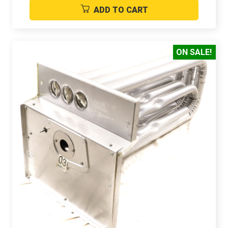
ADD TO CART
ON SALE!