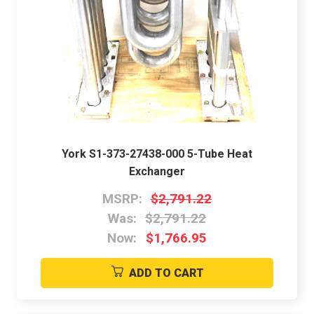
York S1-373-27438-000 5-Tube Heat
Exchanger
MSRP:
$2,791.22
Was:
$2,791.22
Now:
$1,766.95
ADD TO CART