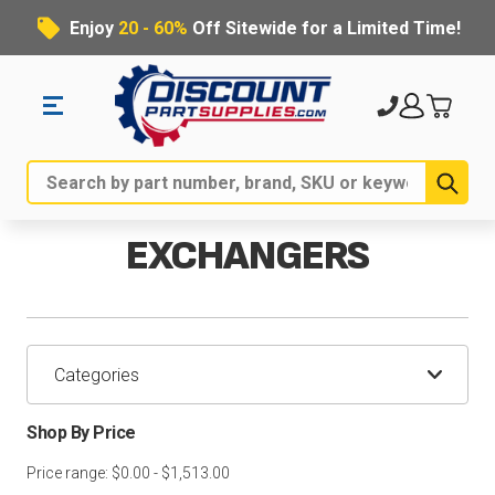
Enjoy
20 - 60%
Off Sitewide for a Limited Time!
Sub
Search
EXCHANGERS
Categories
Shop By Price
Price range: $0.00 - $1,513.00