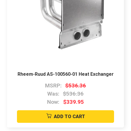
Rheem-Ruud AS-100560-01 Heat Exchanger
MSRP:
$536.36
Was:
$536.36
Now:
$339.95
ADD TO CART