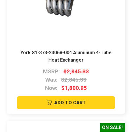
York S1-373-23068-004 Aluminum 4-Tube
Heat Exchanger
MSRP:
$2,845.33
Was:
$2,845.33
Now:
$1,800.95
ADD TO CART
ON SALE!