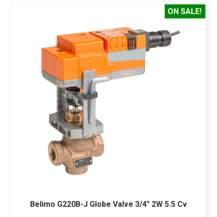
ON SALE!
Belimo G220B-J Globe Valve 3/4" 2W 5.5 Cv