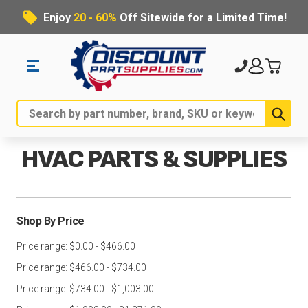
Enjoy
20 - 60%
Off Sitewide for a Limited Time!
Sub
Search
HVAC PARTS & SUPPLIES
Shop By Price
Price range: $0.00 - $466.00
Price range: $466.00 - $734.00
Price range: $734.00 - $1,003.00