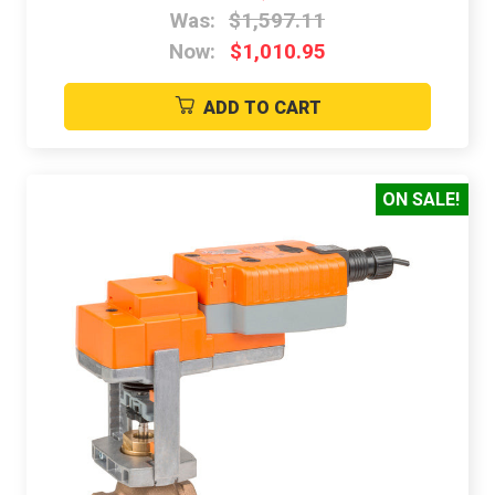
Was:
$1,597.11
Now:
$1,010.95
ADD TO CART
ON SALE!