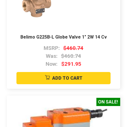
Belimo G225B-L Globe Valve 1" 2W 14 Cv
MSRP:
$460.74
Was:
$460.74
Now:
$291.95
ADD TO CART
ON SALE!