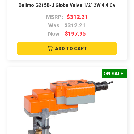
Belimo G215B-J Globe Valve 1/2" 2W 4.4 Cv
MSRP:
$312.21
Was:
$312.21
Now:
$197.95
ADD TO CART
ON SALE!