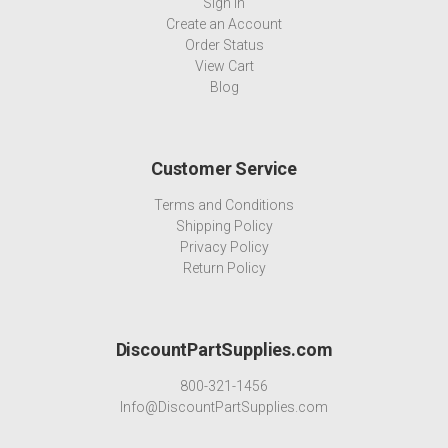
Sign In
Create an Account
Order Status
View Cart
Blog
Customer Service
Terms and Conditions
Shipping Policy
Privacy Policy
Return Policy
DiscountPartSupplies.com
800-321-1456
Info@DiscountPartSupplies.com