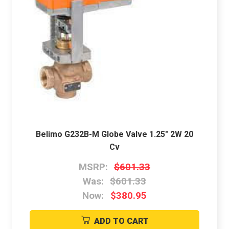
Belimo G232B-M Globe Valve 1.25" 2W 20
Cv
MSRP:
$601.33
Was:
$601.33
Now:
$380.95
ADD TO CART