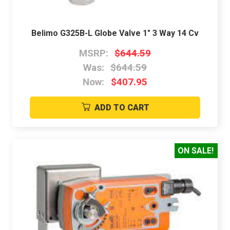
Belimo G325B-L Globe Valve 1" 3 Way 14 Cv
MSRP:
$644.59
Was:
$644.59
Now:
$407.95
ADD TO CART
ON SALE!