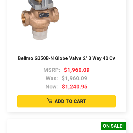
Belimo G350B-N Globe Valve 2" 3 Way 40 Cv
MSRP:
$1,960.09
Was:
$1,960.09
Now:
$1,240.95
ADD TO CART
ON SALE!