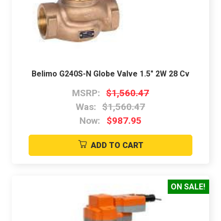
Belimo G240S-N Globe Valve 1.5" 2W 28 Cv
MSRP:
$1,560.47
Was:
$1,560.47
Now:
$987.95
ADD TO CART
ON SALE!