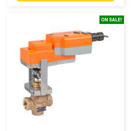
ON SALE!