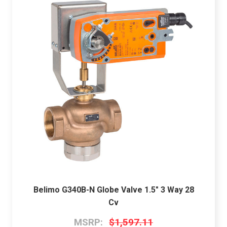
Belimo G340B-N Globe Valve 1.5" 3 Way 28
Cv
MSRP:
$1,597.11