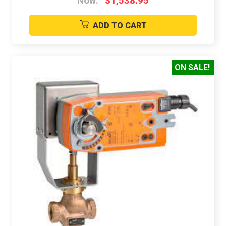
Now:
$1,538.95
ADD TO CART
ON SALE!