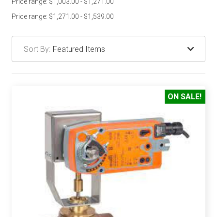
Price range: $1,003.00 - $1,271.00
Price range: $1,271.00 - $1,539.00
Sort By:
ON SALE!