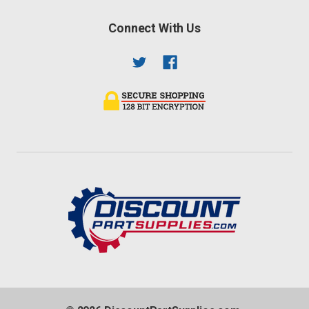
Connect With Us