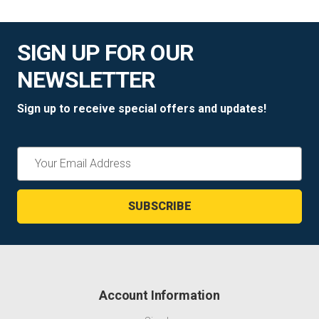
SIGN UP FOR OUR
NEWSLETTER
Sign up to receive special offers and updates!
Email
Address
Account Information