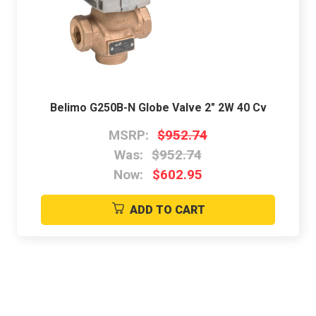
Belimo G250B-N Globe Valve 2" 2W 40 Cv
MSRP:
$952.74
Was:
$952.74
Now:
$602.95
ADD TO CART