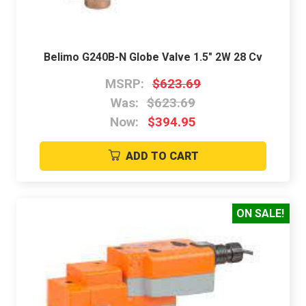
Belimo G240B-N Globe Valve 1.5" 2W 28 Cv
MSRP:
$623.69
Was:
$623.69
Now:
$394.95
ADD TO CART
ON SALE!