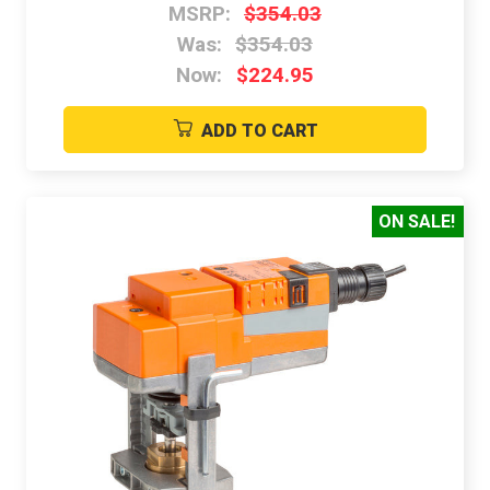
MSRP:
$354.03
Was:
$354.03
Now:
$224.95
ADD TO CART
ON SALE!