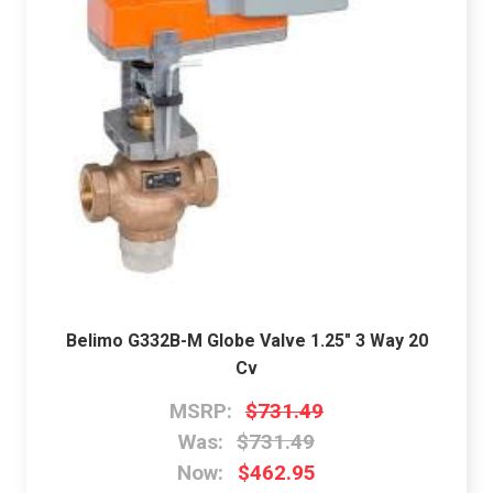
Belimo G332B-M Globe Valve 1.25" 3 Way 20
Cv
MSRP:
$731.49
Was:
$731.49
Now:
$462.95