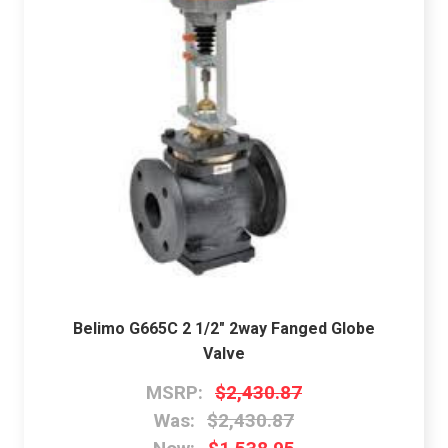
Belimo G665C 2 1/2" 2way Fanged Globe
Valve
MSRP:
$2,430.87
Was:
$2,430.87