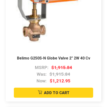
Belimo G250S-N Globe Valve 2" 2W 40 Cv
MSRP:
$1,915.84
Was:
$1,915.84
Now:
$1,212.95
ADD TO CART