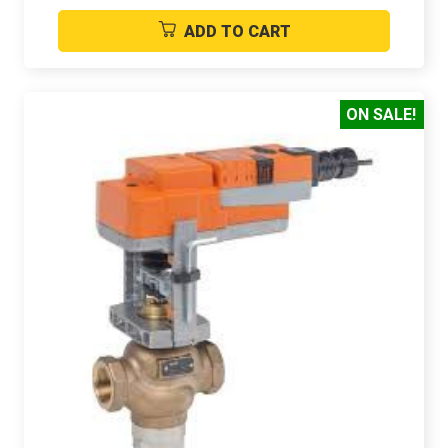
ADD TO CART
ON SALE!