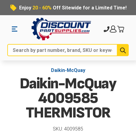
Enjoy
20 - 60%
Off Sitewide for a Limited Time!
Sub
Search
Daikin-McQuay
Daikin-McQuay
4009585
THERMISTOR
SKU: 4009585