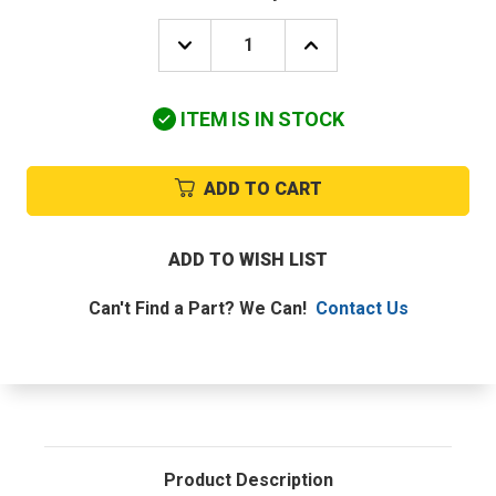
DECREASE
INCREASE
QUANTITY
QUANTITY
OF
OF
DAIKIN-
DAIKIN-
ITEM IS IN STOCK
MCQUAY
MCQUAY
4009585
4009585
THERMISTOR
THERMISTOR
ADD TO CART
ADD TO WISH LIST
Can't Find a Part? We Can!
Contact Us
Product Description