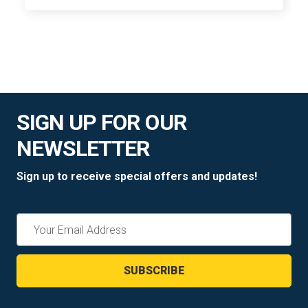
SIGN UP FOR OUR
NEWSLETTER
Sign up to receive special offers and updates!
Email
Address