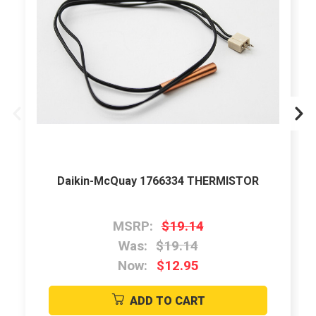
Daikin-McQuay 1766334 THERMISTOR
MSRP:
$19.14
Was:
$19.14
Now:
$12.95
ADD TO CART