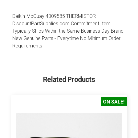
Daikin-McQuay 4009585 THERMISTOR
DiscountPartSupplies.com Commitment Item
Typically Ships Within the Same Business Day Brand-
New Genuine Parts - Everytime No Minimum Order
Requirements
Related Products
ON SALE!