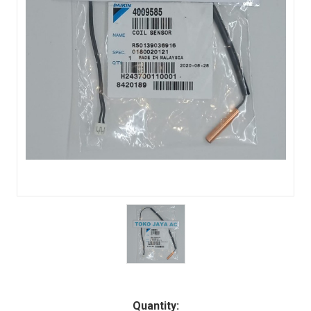
Quantity: