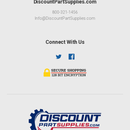
DiscountPartSupplies.com
800-321-1456
Info@DiscountPartSupplies.com
Connect With Us