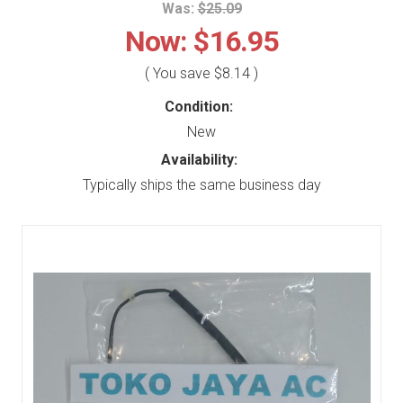
Was:
$25.09
Now:
$16.95
( You save
$8.14
)
Condition:
New
Availability:
Typically ships the same business day