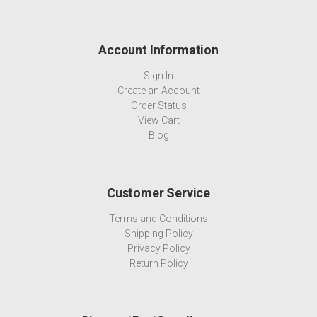
Account Information
Sign In
Create an Account
Order Status
View Cart
Blog
Customer Service
Terms and Conditions
Shipping Policy
Privacy Policy
Return Policy