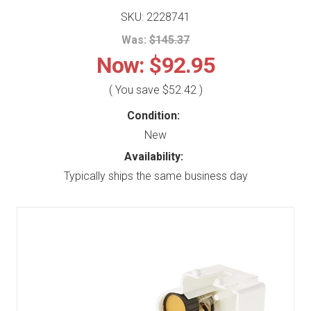
SKU: 2228741
Was:
$145.37
Now:
$92.95
( You save
$52.42
)
Condition:
New
Availability:
Typically ships the same business day