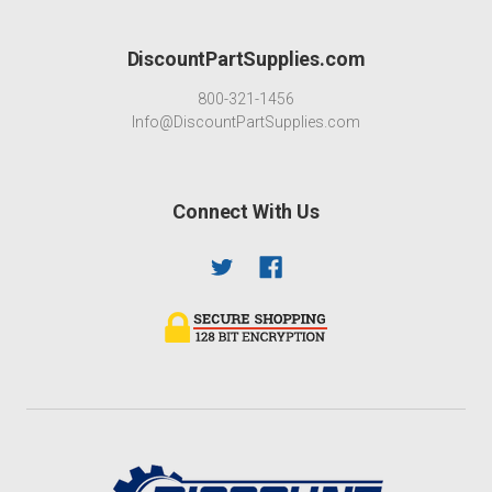
DiscountPartSupplies.com
800-321-1456
Info@DiscountPartSupplies.com
Connect With Us