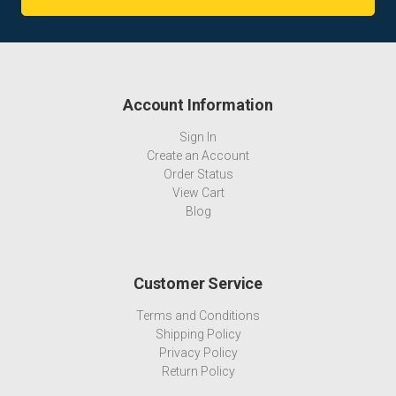
Account Information
Sign In
Create an Account
Order Status
View Cart
Blog
Customer Service
Terms and Conditions
Shipping Policy
Privacy Policy
Return Policy