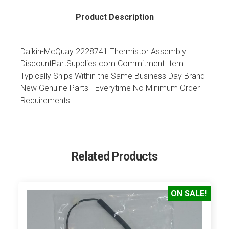
Product Description
Daikin-McQuay 2228741 Thermistor Assembly
DiscountPartSupplies.com Commitment Item
Typically Ships Within the Same Business Day Brand-
New Genuine Parts - Everytime No Minimum Order
Requirements
Related Products
ON SALE!