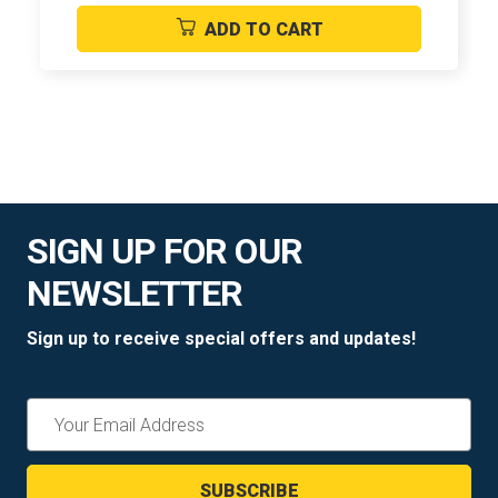
ADD TO CART
SIGN UP FOR OUR
NEWSLETTER
Sign up to receive special offers and updates!
Email
Address