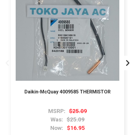
Daikin-McQuay 4009585 THERMISTOR
MSRP:
$25.09
Was:
$25.09
Now:
$16.95