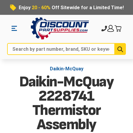
Enjoy
20 - 60%
Off Sitewide for a Limited Time!
Sub
Search
Daikin-McQuay
Daikin-McQuay
2228741
Thermistor
Assembly