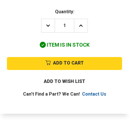
Quantity:
DECREASE
INCREASE
QUANTITY
QUANTITY
OF
OF
DAIKIN-
DAIKIN-
ITEM IS IN STOCK
MCQUAY
MCQUAY
2228741
2228741
THERMISTOR
THERMISTOR
ASSEMBLY
ASSEMBLY
ADD TO CART
ADD TO WISH LIST
Can't Find a Part? We Can!
Contact Us