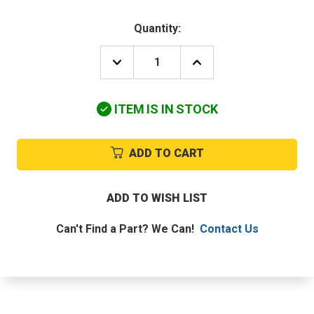
Quantity:
DECREASE
INCREASE
QUANTITY
QUANTITY
OF
OF
YORK
YORK
ITEM IS IN STOCK
S1-
S1-
024-
024-
40902-
40902-
000
000
ADD TO CART
115V
115V
3/4HP
3/4HP
1110RPM
1110RPM
4SPD
4SPD
ADD TO WISH LIST
MOTOR
MOTOR
Can't Find a Part? We Can!
Contact Us