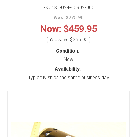
SKU: S1-024-40902-000
Was:
$725.90
Now:
$459.95
( You save
$265.95
)
Condition:
New
Availability:
Typically ships the same business day