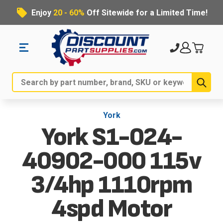
Enjoy
20 - 60%
Off Sitewide for a Limited Time!
Sub
Search
York
York S1-024-
40902-000 115v
3/4hp 1110rpm
4spd Motor