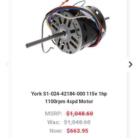
York S1-024-42184-000 115v 1hp
1100rpm 4spd Motor
MSRP:
$1,048.60
Was:
$1,048.60
Now:
$663.95