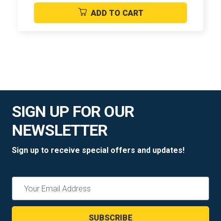
ADD TO CART
SIGN UP FOR OUR
NEWSLETTER
Sign up to receive special offers and updates!
Email
Address