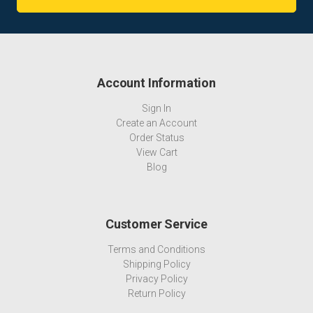
Account Information
Sign In
Create an Account
Order Status
View Cart
Blog
Customer Service
Terms and Conditions
Shipping Policy
Privacy Policy
Return Policy