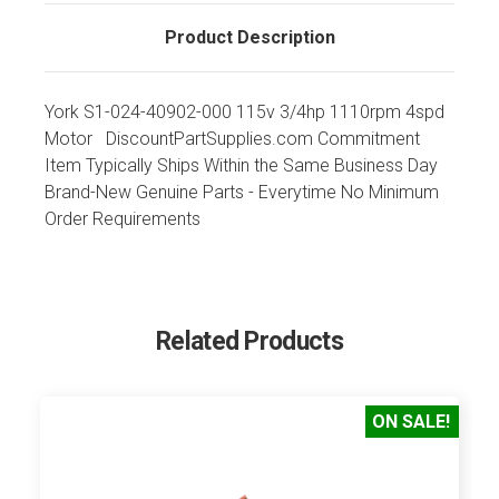
Product Description
York S1-024-40902-000 115v 3/4hp 1110rpm 4spd
Motor DiscountPartSupplies.com Commitment
Item Typically Ships Within the Same Business Day
Brand-New Genuine Parts - Everytime No Minimum
Order Requirements
Related Products
ON SALE!