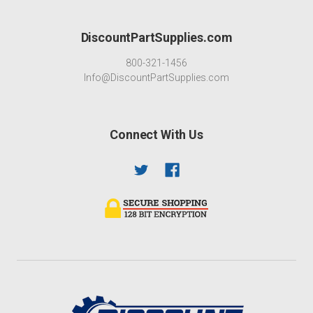
DiscountPartSupplies.com
800-321-1456
Info@DiscountPartSupplies.com
Connect With Us