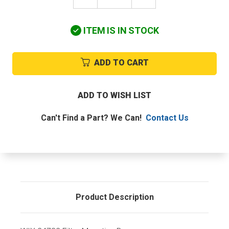
QUANTITY
QUANTITY
OF
OF
WIX
WIX
ITEM IS IN STOCK
24732
24732
FILTER
FILTER
MOUNTING
MOUNTING
BASE
BASE
ADD TO CART
ADD TO WISH LIST
Can't Find a Part? We Can!
Contact Us
Product Description