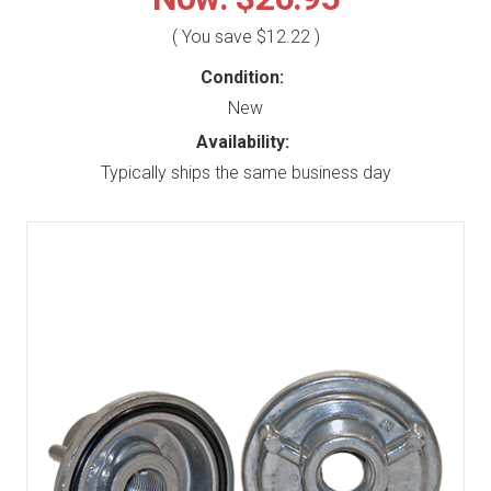
( You save
$12.22
)
Condition:
New
Availability:
Typically ships the same business day