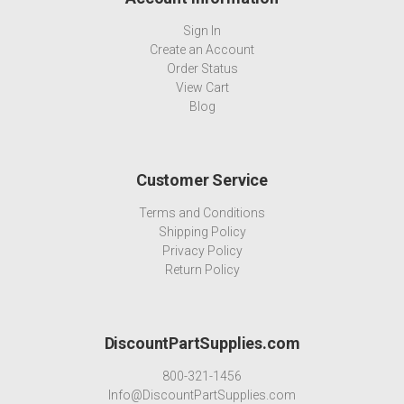
Sign In
Create an Account
Order Status
View Cart
Blog
Customer Service
Terms and Conditions
Shipping Policy
Privacy Policy
Return Policy
DiscountPartSupplies.com
800-321-1456
Info@DiscountPartSupplies.com