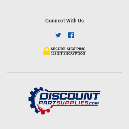
Connect With Us