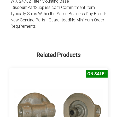
WIX 24732 Filter Mounting Base
DiscountPartSupplies.com Commitment Item
Typically Ships Within the Same Business Day Brand-
New Genuine Parts - GuaranteedNo Minimum Order
Requirements
Related Products
ON SALE!