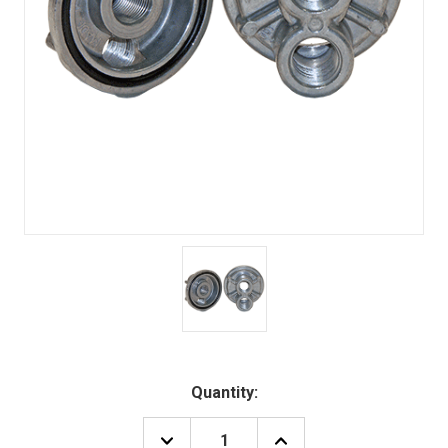
Quantity:
DECREASE
INCREASE