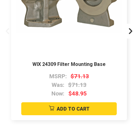
WIX 24309 Filter Mounting Base
MSRP:
$71.13
Was:
$71.13
Now:
$48.95
ADD TO CART