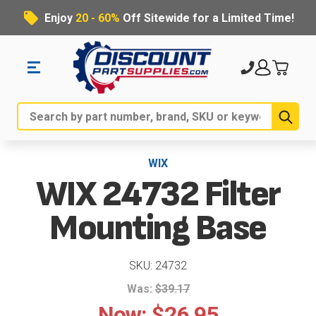
Enjoy
20 - 60%
Off Sitewide for a Limited Time!
Sub
Search
WIX
WIX 24732 Filter
Mounting Base
SKU: 24732
Was:
$39.17
Now:
$26.95