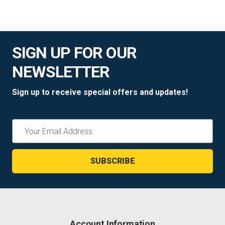
SIGN UP FOR OUR
NEWSLETTER
Sign up to receive special offers and updates!
Email
Address
Account Information