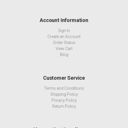
Account Information
Sign In
Create an Account
Order Status
View Cart
Blog
Customer Service
Terms and Conditions
Shipping Policy
Privacy Policy
Return Policy