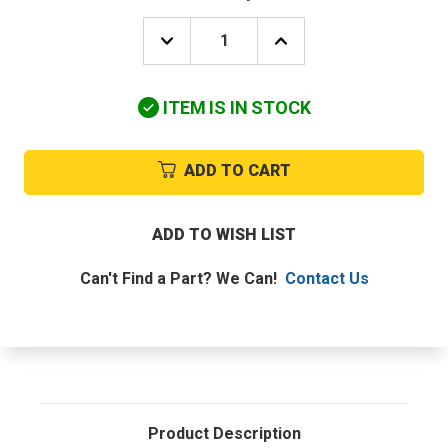
DECREASE
INCREASE
QUANTITY
QUANTITY
OF
OF
UTICA-
UTICA-
ITEM IS IN STOCK
DUNKIRK
DUNKIRK
PB-
PB-
011.04
011.04
L.P
L.P
ADD TO CART
PILOT
PILOT
ASSEMBLY
ASSEMBLY
ADD TO WISH LIST
Can't Find a Part? We Can!
Contact Us
Product Description