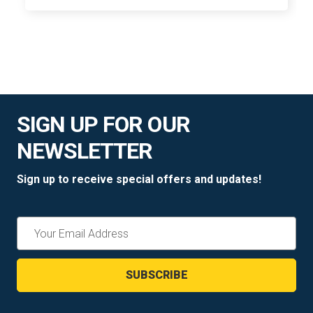
SIGN UP FOR OUR
NEWSLETTER
Sign up to receive special offers and updates!
Email
Address