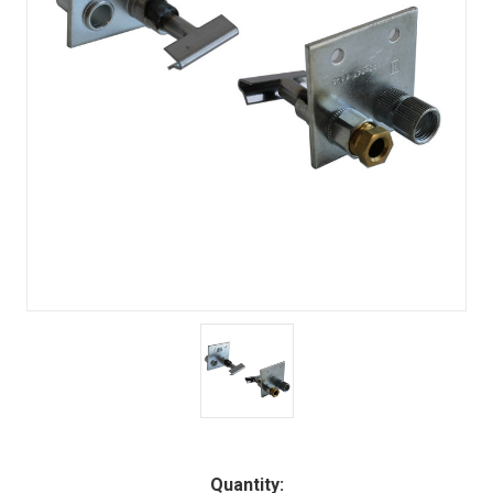
Quantity: