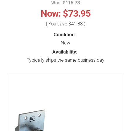
Was:
$115.78
Now:
$73.95
( You save
$41.83
)
Condition:
New
Availability:
Typically ships the same business day