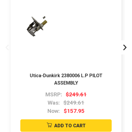
Utica-Dunkirk 2380006 L.P PILOT
ASSEMBLY
MSRP:
$249.61
Was:
$249.61
Now:
$157.95
ADD TO CART