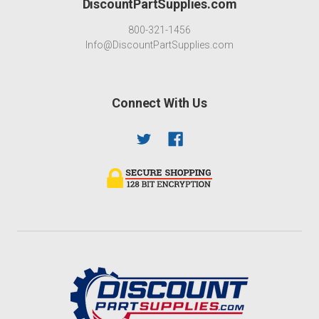
DiscountPartSupplies.com
800-321-1456
Info@DiscountPartSupplies.com
Connect With Us