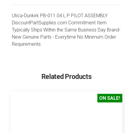
Utica-Dunkirk PB-011.04 L.P PILOT ASSEMBLY
DiscountPartSupplies.com Commitment Item
Typically Ships Within the Same Business Day Brand-
New Genuine Parts - Everytime No Minimum Order
Requirements
Related Products
ON SALE!