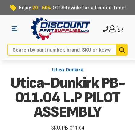
Enjoy
20 - 60%
Off Sitewide for a Limited Time!
Sub
Search
Utica-Dunkirk
Utica-Dunkirk PB-
011.04 L.P PILOT
ASSEMBLY
SKU: PB-011.04