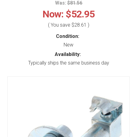
Was:
$81.56
Now:
$52.95
( You save
$28.61
)
Condition:
New
Availability:
Typically ships the same business day