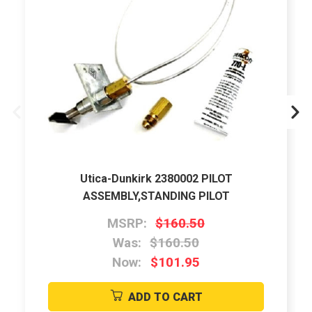
Utica-Dunkirk 2380002 PILOT
ASSEMBLY,STANDING PILOT
MSRP:
$160.50
Was:
$160.50
Now:
$101.95
ADD TO CART