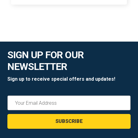
SIGN UP FOR OUR
NEWSLETTER
Sign up to receive special offers and updates!
Email
Address