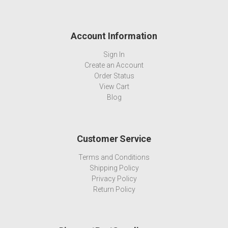
Account Information
Sign In
Create an Account
Order Status
View Cart
Blog
Customer Service
Terms and Conditions
Shipping Policy
Privacy Policy
Return Policy