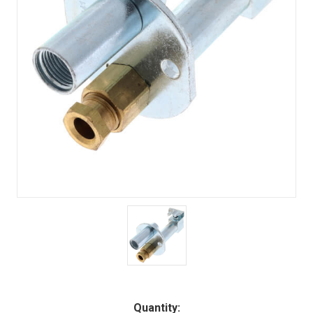
Quantity: