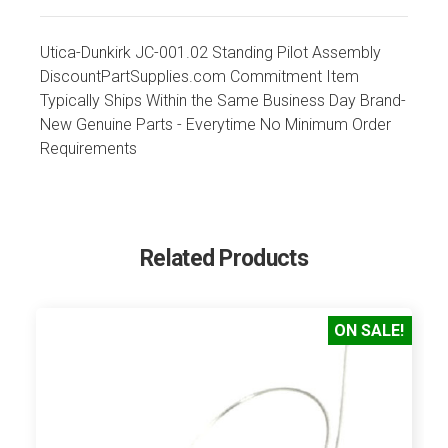
Utica-Dunkirk JC-001.02 Standing Pilot Assembly
DiscountPartSupplies.com Commitment Item
Typically Ships Within the Same Business Day Brand-
New Genuine Parts - Everytime No Minimum Order
Requirements
Related Products
ON SALE!