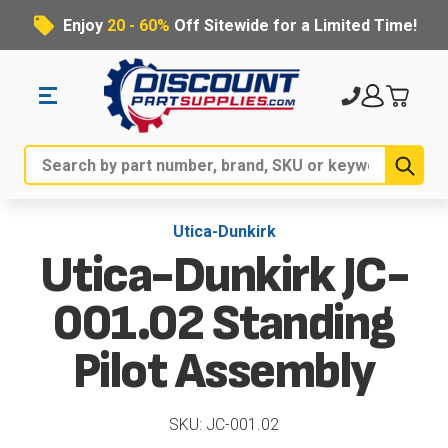
Enjoy
20 - 60%
Off Sitewide for a Limited Time!
Sub
Search
Utica-Dunkirk
Utica-Dunkirk JC-
001.02 Standing
Pilot Assembly
SKU: JC-001.02