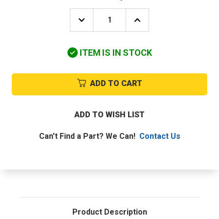
DECREASE
INCREASE
QUANTITY
QUANTITY
OF
OF
UTICA-
UTICA-
ITEM IS IN STOCK
DUNKIRK
DUNKIRK
JC-
JC-
001.02
001.02
STANDING
STANDING
ADD TO CART
PILOT
PILOT
ASSEMBLY
ASSEMBLY
ADD TO WISH LIST
Can't Find a Part? We Can!
Contact Us
Product Description