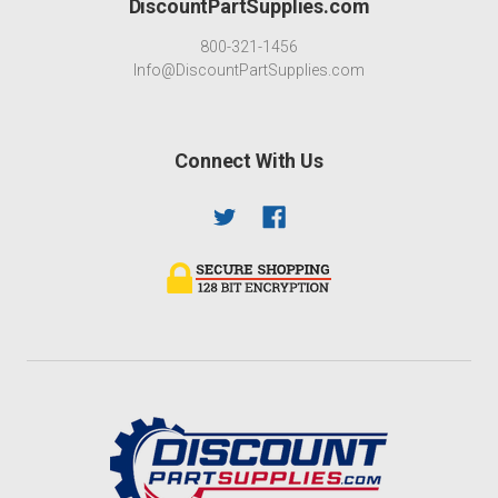
DiscountPartSupplies.com
800-321-1456
Info@DiscountPartSupplies.com
Connect With Us