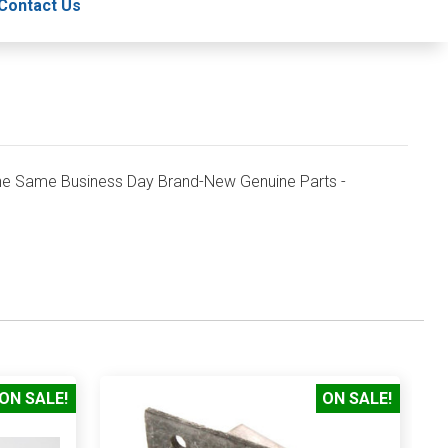
Contact Us
e Same Business Day Brand-New Genuine Parts -
ON SALE!
ON SALE!