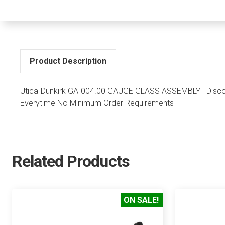
Product Description
Utica-Dunkirk GA-004.00 GAUGE GLASS ASSEMBLY Discoun
Everytime No Minimum Order Requirements
Related Products
ON SALE!