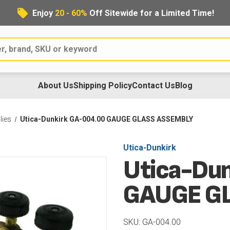
Enjoy
20 - 60%
Off Sitewide for a Limited Time!
About Us
Shipping Policy
Contact Us
Blog
lies
Utica-Dunkirk GA-004.00 GAUGE GLASS ASSEMBLY
Utica-Dunkirk
Utica-Du
GAUGE G
SKU: GA-004.00