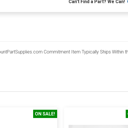
Can't Find a Part? We Can!
tPartSupplies.com Commitment Item Typically Ships Within th
ON SALE!