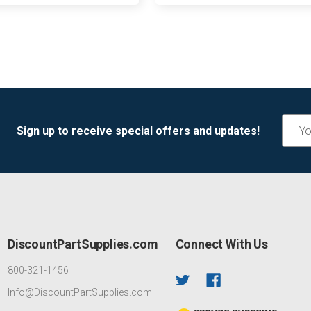
Email
Sign up to receive special offers and updates!
Addre
DiscountPartSupplies.com
Connect With Us
800-321-1456
Info@DiscountPartSupplies.com