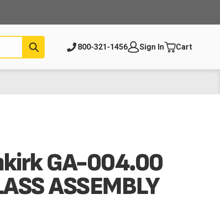
Submit
800-321-1456
Sign In
Cart
nkirk GA-004.00
LASS ASSEMBLY