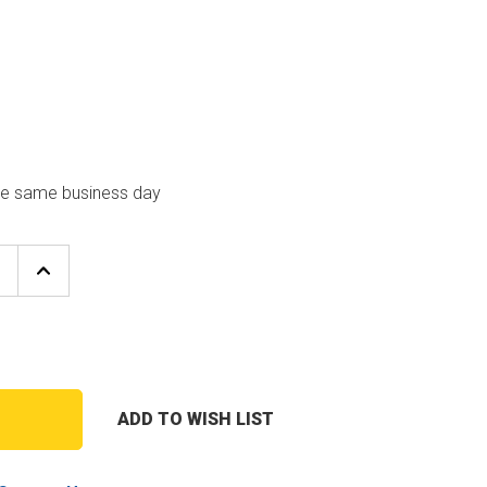
the same business day
E
INCREASE
Y
QUANTITY
OF
UTICA-
DUNKIRK
GA-
004.00
GAUGE
GLASS
ADD TO WISH LIST
T
Y
ASSEMBLY