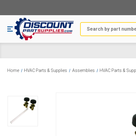
Search
Home
HVAC Parts & Supplies
Assemblies
HVAC Parts & Supp