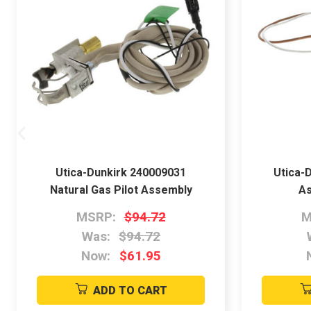
Utica-Dunkirk 240009031
Utica-D
Natural Gas Pilot Assembly
As
MSRP:
$94.72
M
Was:
$94.72
Now:
$61.95
ADD TO CART