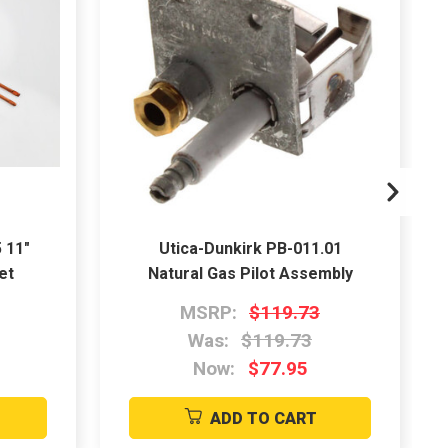
 11"
Utica-Dunkirk PB-011.01
et
Natural Gas Pilot Assembly
MSRP:
$119.73
Was:
$119.73
Now:
$77.95
ADD TO CART