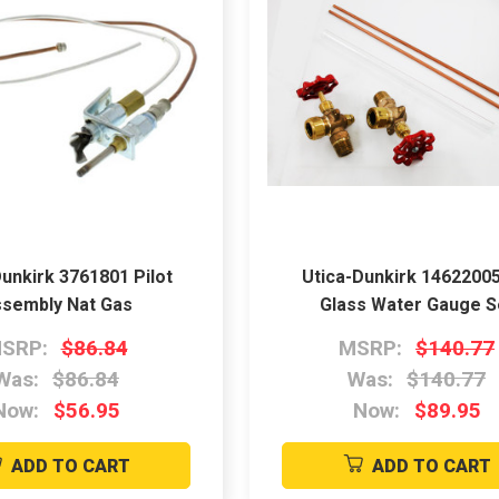
unkirk 3761801 Pilot
Utica-Dunkirk 14622005
sembly Nat Gas
Glass Water Gauge S
SRP:
$86.84
MSRP:
$140.77
Was:
$86.84
Was:
$140.77
Now:
$56.95
Now:
$89.95
ADD TO CART
ADD TO CART