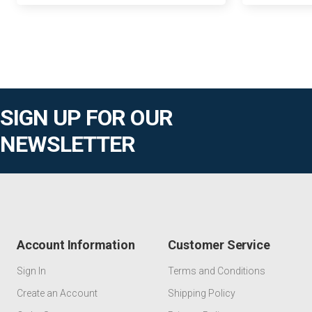
SIGN UP FOR OUR
NEWSLETTER
Account Information
Customer Service
Sign In
Terms and Conditions
Create an Account
Shipping Policy