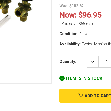
Was:
$152.62
Now:
$96.95
( You save
$55.67
)
Condition:
New
Availability:
Typically ships 
Quantity:
DECREAS
QUANTIT
OF
UTICA-
ITEM IS IN STOCK
DUNKIRK
GA-
004.00
GAUGE
GLASS
ADD TO CAR
ASSEMBL