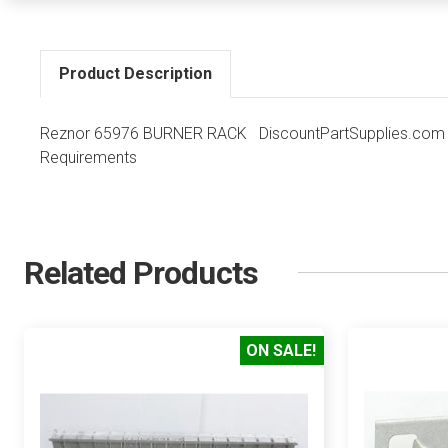
Product Description
Reznor 65976 BURNER RACK DiscountPartSupplies.com Co
Requirements
Related Products
ON SALE!