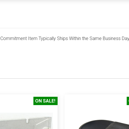
mmitment Item Typically Ships Within the Same Business Day
ON SALE!