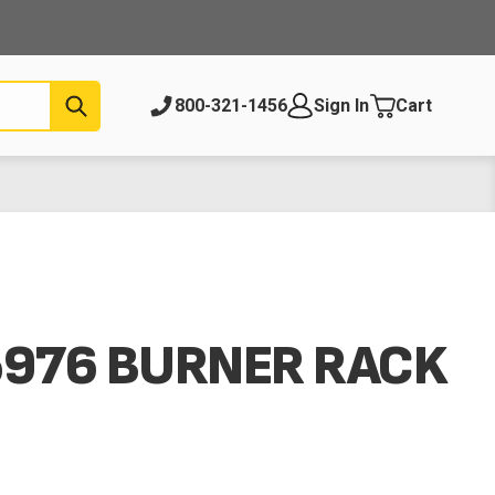
Submit
800-321-1456
Sign In
Cart
5976 BURNER RACK