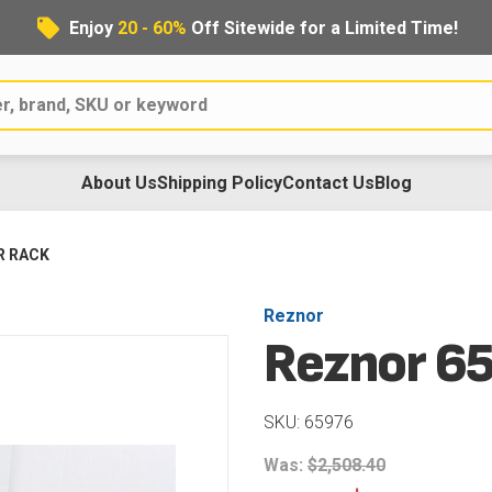
Enjoy
20 - 60%
Off Sitewide for a Limited Time!
About Us
Shipping Policy
Contact Us
Blog
R RACK
Reznor
Reznor 6
SKU: 65976
Was:
$2,508.40