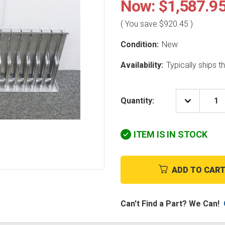
Now:
$1,587.9
( You save
$920.45
)
Condition:
New
Availability:
Typically ships 
Quantity:
DECREAS
QUANTIT
OF
REZNOR
ITEM IS IN STOCK
65976
BURNER
RACK
ADD TO CAR
Can't Find a Part? We Can!