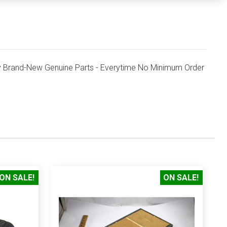
 Brand-New Genuine Parts - Everytime No Minimum Order
ON SALE!
ON SALE!