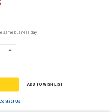
5
the same business day
E
INCREASE
Y
QUANTITY
OF
REZNOR
65976
BURNER
RACK
ADD TO WISH LIST
T
Contact Us