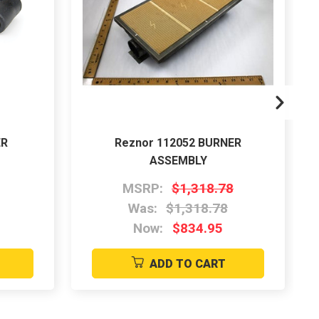
ER
Reznor 112052 BURNER
ASSEMBLY
MSRP:
$1,318.78
Was:
$1,318.78
Now:
$834.95
ADD TO CART