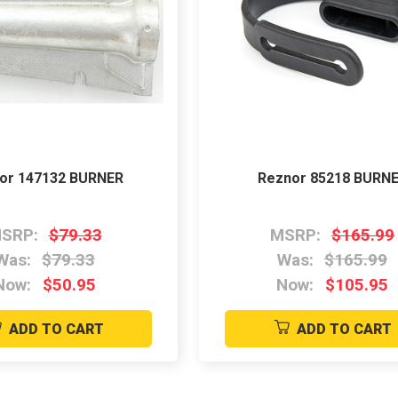
or 147132 BURNER
Reznor 85218 BURN
SRP:
$79.33
MSRP:
$165.99
Was:
$79.33
Was:
$165.99
Now:
$50.95
Now:
$105.95
ADD TO CART
ADD TO CART