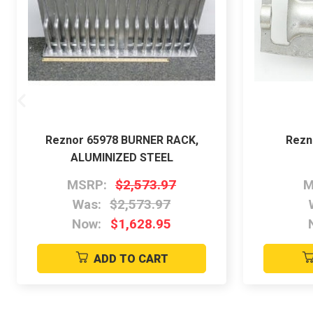
Reznor 65978 BURNER RACK,
Rezn
ALUMINIZED STEEL
MSRP:
$2,573.97
M
Was:
$2,573.97
Now:
$1,628.95
ADD TO CART