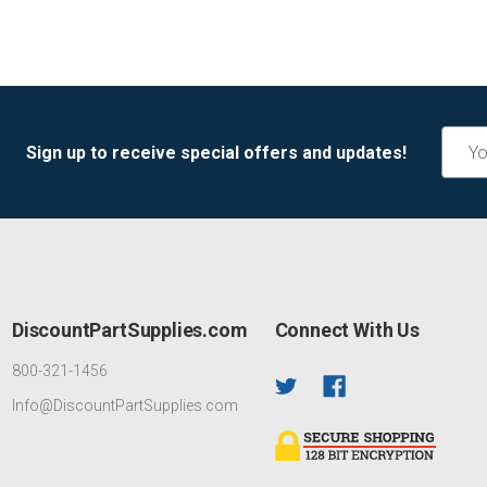
Email
Sign up to receive special offers and updates!
Addre
DiscountPartSupplies.com
Connect With Us
800-321-1456
Info@DiscountPartSupplies.com