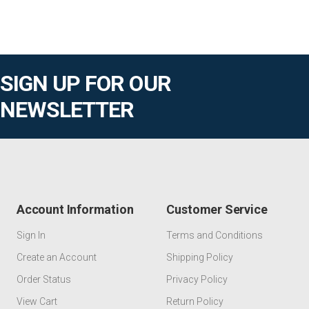
SIGN UP FOR OUR
NEWSLETTER
Account Information
Customer Service
Sign In
Terms and Conditions
Create an Account
Shipping Policy
Order Status
Privacy Policy
View Cart
Return Policy