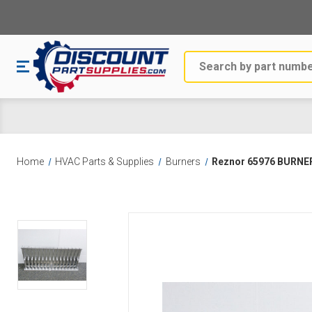
Search
Home
HVAC Parts & Supplies
Burners
Reznor 65976 BURNE