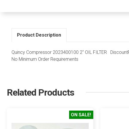
Product Description
Quincy Compressor 2023400100 2" OIL FILTER DiscountPa
No Minimum Order Requirements
Related Products
ON SALE!