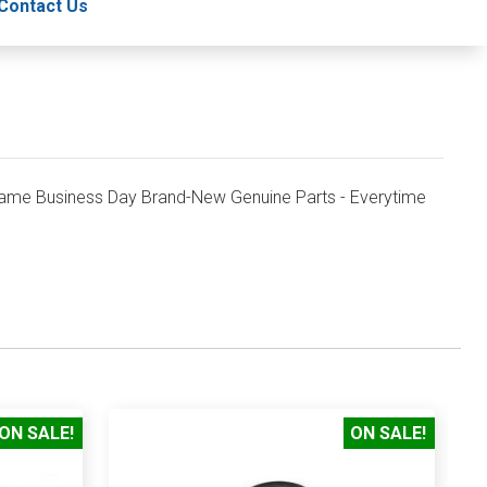
Contact Us
ame Business Day Brand-New Genuine Parts - Everytime
ON SALE!
ON SALE!