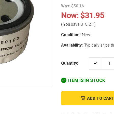
Was:
$50.16
Now:
$31.95
( You save
$18.21
)
Condition:
New
Availability:
Typically ships 
Quantity:
DECREAS
QUANTIT
OF
QUINCY
ITEM IS IN STOCK
COMPRE
20234001
2"
OIL
FILTER
ADD TO CAR