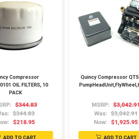
incy Compressor
Quincy Compressor QT
0101 OIL FILTERS, 10
PumpHeadUnit,FlyWheel,&
PACK
SRP:
$344.83
MSRP:
$3,042.9
as:
$344.83
Was:
$3,042.91
ow:
$218.95
Now:
$1,925.95
ADD TO CART
ADD TO CART