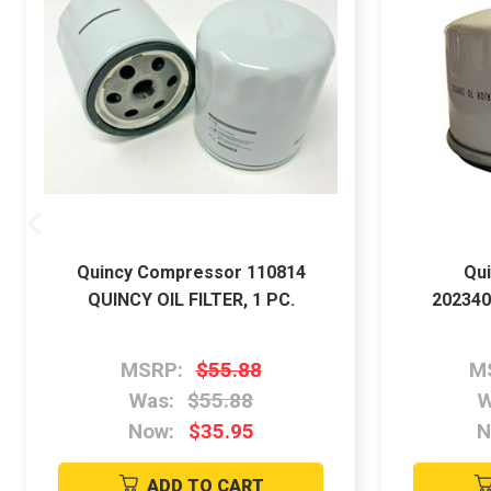
Quincy Compressor 110814
Qu
QUINCY OIL FILTER, 1 PC.
202340
MSRP:
$55.88
M
Was:
$55.88
W
Now:
$35.95
N
ADD TO CART