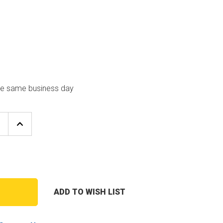
the same business day
E
INCREASE
Y
QUANTITY
OF
QUINCY
SSOR
COMPRESSOR
00
2023400100
2"
OIL
FILTER
ADD TO WISH LIST
T