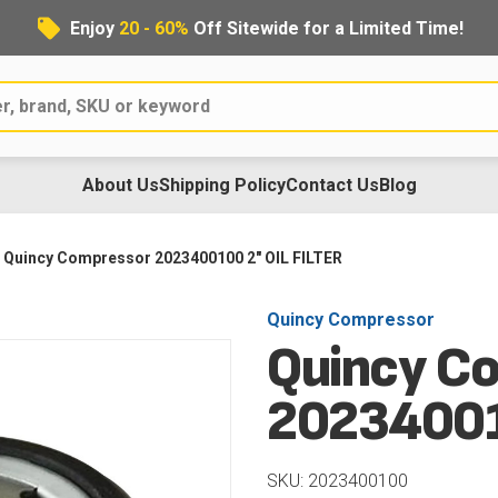
Enjoy
20 - 60%
Off Sitewide for a Limited Time!
About Us
Shipping Policy
Contact Us
Blog
Quincy Compressor 2023400100 2" OIL FILTER
Quincy Compressor
Quincy C
20234001
SKU: 2023400100