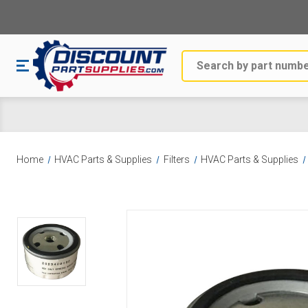
Search
Home
HVAC Parts & Supplies
Filters
HVAC Parts & Supplies