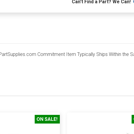
Can't Find a Part? We Can!
rtSupplies.com Commitment Item Typically Ships Within the S
ON SALE!