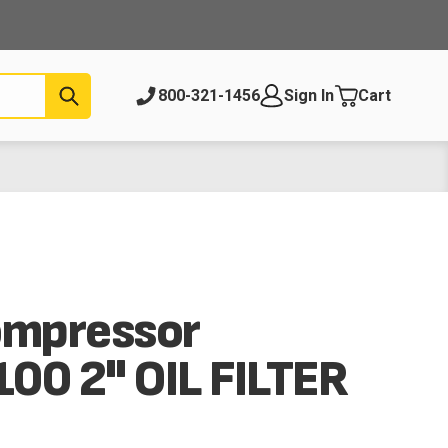
Submit
800-321-1456
Sign In
Cart
ompressor
00 2" OIL FILTER