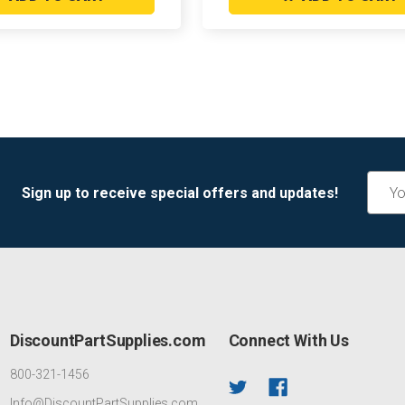
Email
Sign up to receive special offers and updates!
Addre
DiscountPartSupplies.com
Connect With Us
800-321-1456
Info@DiscountPartSupplies.com