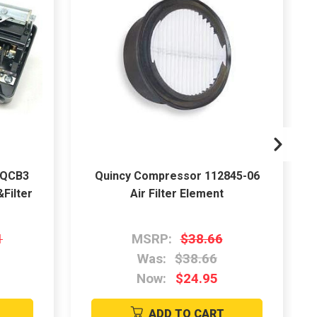
5QCB3
Quincy Compressor 112845-06
Filter
Air Filter Element
1
MSRP:
$38.66
Was:
$38.66
Now:
$24.95
ADD TO CART