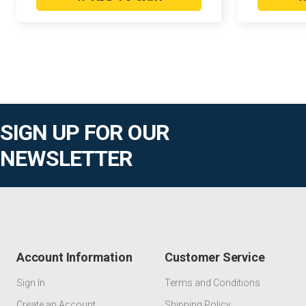
SIGN UP FOR OUR
NEWSLETTER
Account Information
Customer Service
Sign In
Terms and Conditions
Create an Account
Shipping Policy