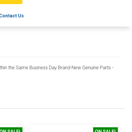
TRAY
Contact Us
in the Same Business Day Brand-New Genuine Parts -
ON SALE!
ON SALE!