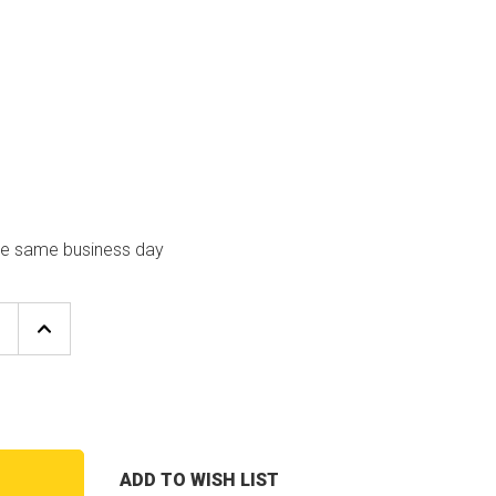
the same business day
E
INCREASE
Y
QUANTITY
OF
LAARS
HEATING
S
SYSTEMS
L2012500
4
PORT
ADD TO WISH LIST
T
BURNER