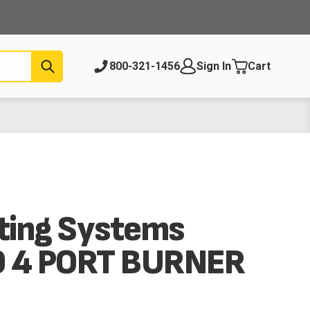
Submit
800-321-1456
Sign In
Cart
ting Systems
 4 PORT BURNER