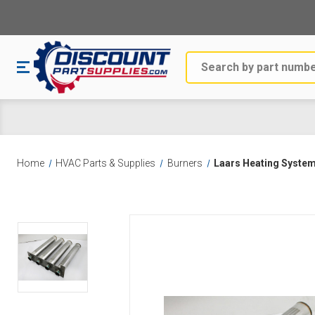
Search
Home
HVAC Parts & Supplies
Burners
Laars Heating Syste