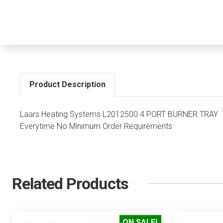
Product Description
Laars Heating Systems L2012500 4 PORT BURNER TRAY Di
Everytime No Minimum Order Requirements
Related Products
ON SALE!