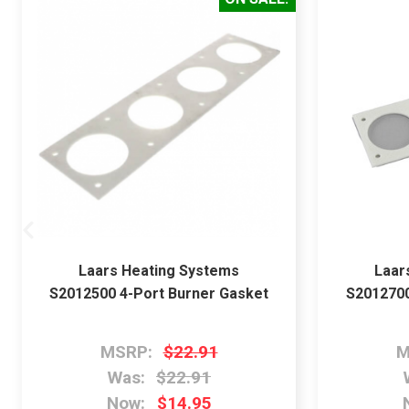
Laars Heating Systems
Laar
S2012500 4-Port Burner Gasket
S2012700
MSRP:
$22.91
M
Was:
$22.91
Now:
$14.95