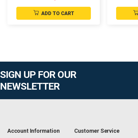
ADD TO CART
SIGN UP FOR OUR
NEWSLETTER
Account Information
Customer Service