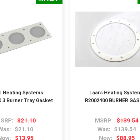
s Heating Systems
Laars Heating Syste
 3 Burner Tray Gasket
R2002400 BURNER GA
SRP:
$21.10
MSRP:
$139.54
Was:
$21.10
Was:
$139.54
Now:
$13.95
Now:
$88.95