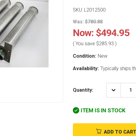
SKU: L2012500
Was:
$780.88
Now:
$494.95
( You save
$285.93
)
Condition:
New
Availability:
Typically ships 
Quantity:
DECREAS
QUANTIT
OF
LAARS
ITEM IS IN STOCK
HEATING
SYSTEM
L2012500
4
PORT
ADD TO CAR
BURNER