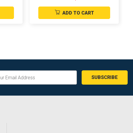
ADD TO CART
ss