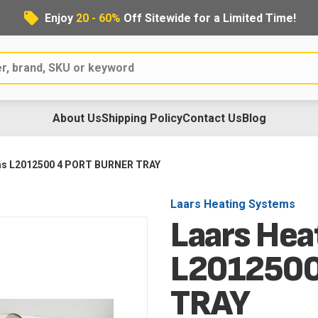
Enjoy
20 - 60%
Off Sitewide for a Limited Time!
About Us
Shipping Policy
Contact Us
Blog
ms L2012500 4 PORT BURNER TRAY
Laars Heating Systems
Laars Hea
L2012500
TRAY