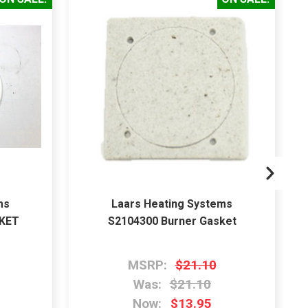
ms
Laars Heating Systems
SKET
S2104300 Burner Gasket
MSRP:
$21.10
Was:
$21.10
Now:
$13.95