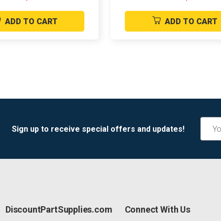
ADD TO CART
ADD TO CART
Email
Sign up to receive special offers and updates!
Addre
DiscountPartSupplies.com
Connect With Us