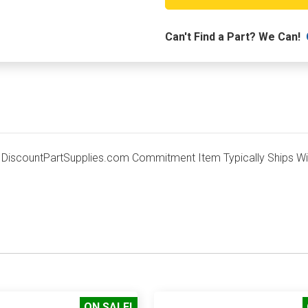
TRAY
Can't Find a Part? We Can!
scountPartSupplies.com Commitment Item Typically Ships With
ON SALE!