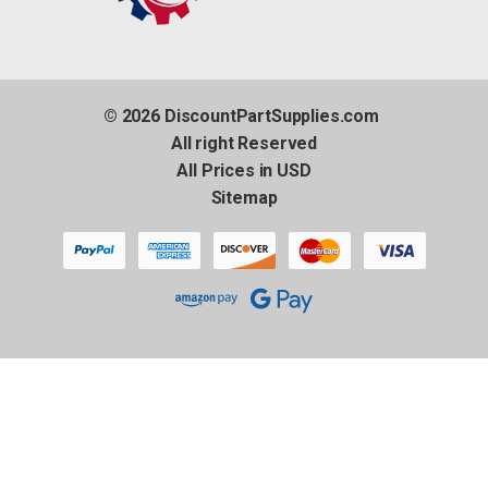
© 2026 DiscountPartSupplies.com
All right Reserved
All Prices in USD
Sitemap