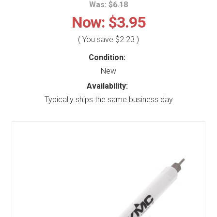
Was:
$6.18
Now:
$3.95
( You save
$2.23
)
Condition:
New
Availability:
Typically ships the same business day