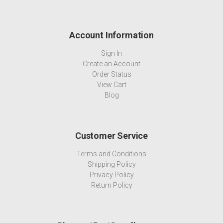
Account Information
Sign In
Create an Account
Order Status
View Cart
Blog
Customer Service
Terms and Conditions
Shipping Policy
Privacy Policy
Return Policy