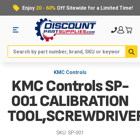
Enjoy
20 - 60%
Off Sitewide for a Limited Time!
Su
Search
KMC Controls
KMC Controls SP-
001 CALIBRATION
TOOL,SCREWDRIVE
SKU: SP-001