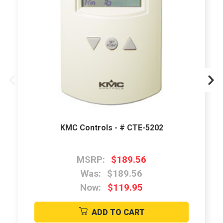
KMC Controls - # CTE-5202
MSRP:
$189.56
Was:
$189.56
Now:
$119.95
ADD TO CART