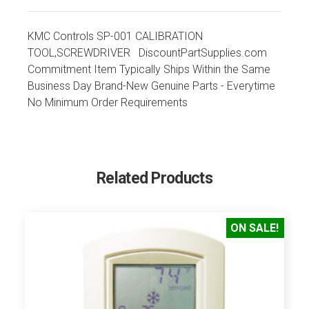
KMC Controls SP-001 CALIBRATION
TOOL,SCREWDRIVER DiscountPartSupplies.com
Commitment Item Typically Ships Within the Same
Business Day Brand-New Genuine Parts - Everytime
No Minimum Order Requirements
Related Products
ON SALE!