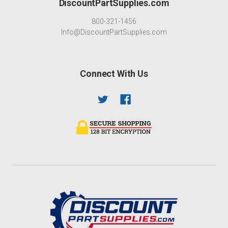
DiscountPartSupplies.com
800-321-1456
Info@DiscountPartSupplies.com
Connect With Us