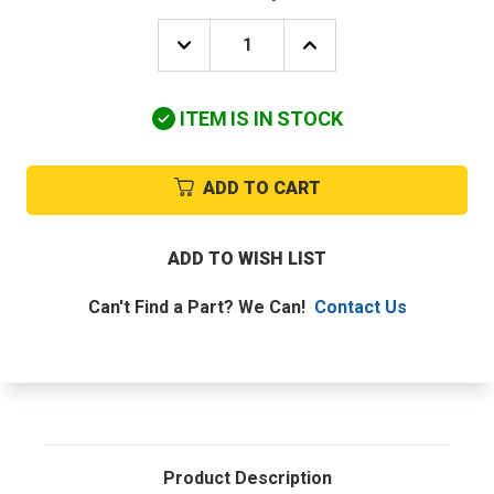
DECREASE
INCREASE
QUANTITY
QUANTITY
OF
OF
KMC
KMC
ITEM IS IN STOCK
CONTROLS
CONTROLS
SP-
SP-
001
001
CALIBRATION
CALIBRATION
ADD TO CART
TOOL,SCREWDRIVER
TOOL,SCREWDRIVER
ADD TO WISH LIST
Can't Find a Part? We Can!
Contact Us
Product Description