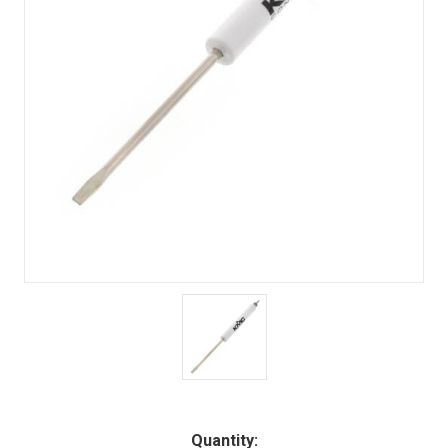
Quantity: