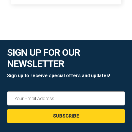
SIGN UP FOR OUR
NEWSLETTER
Sign up to receive special offers and updates!
Email
Address