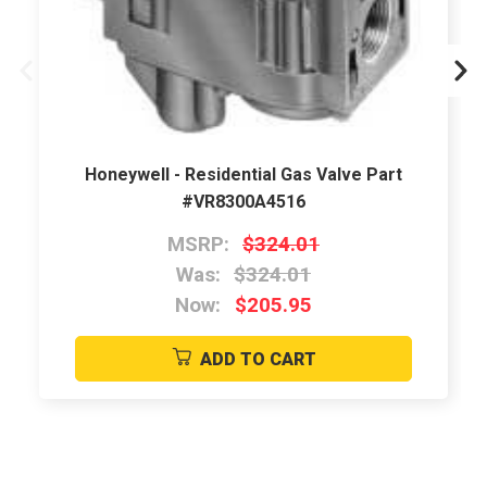
Honeywell - Residential Gas Valve Part
#VR8300A4516
MSRP:
$324.01
Was:
$324.01
Now:
$205.95
ADD TO CART