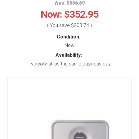
Was:
$556.69
Now:
$352.95
( You save
$203.74
)
Condition:
New
Availability:
Typically ships the same business day