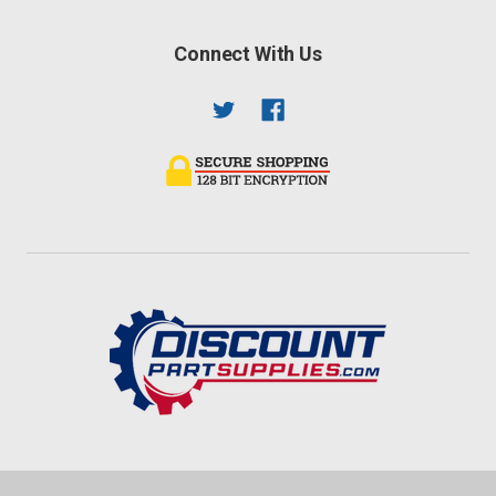
Connect With Us