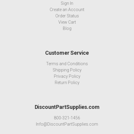
Sign In
Create an Account
Order Status
View Cart
Blog
Customer Service
Terms and Conditions
Shipping Policy
Privacy Policy
Return Policy
DiscountPartSupplies.com
800-321-1456
Info@DiscountPartSupplies.com