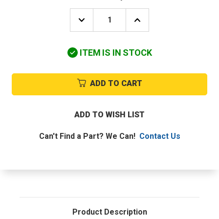
DECREASE
INCREASE
QUANTITY
QUANTITY
OF
OF
HONEYWELL
HONEYWELL
ITEM IS IN STOCK
-
-
RESIDENTIAL,
RESIDENTIAL,
PART
PART
#YTH5320R1000
#YTH5320R1000
ADD TO CART
ADD TO WISH LIST
Can't Find a Part? We Can!
Contact Us
Product Description