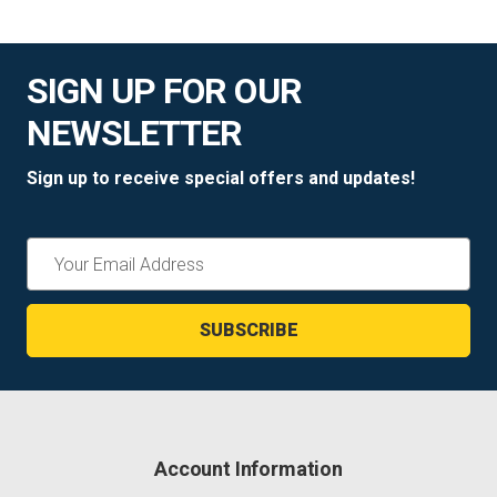
SIGN UP FOR OUR
NEWSLETTER
Sign up to receive special offers and updates!
Email
Address
Account Information