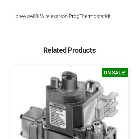
Honeywell® WirelessNon-ProgThermostatKit
Related Products
ON SALE!