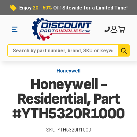
Enjoy
20 - 60%
Off Sitewide for a Limited Time!
Sub
Search
Honeywell
Honeywell -
Residential, Part
#YTH5320R1000
SKU: YTH5320R1000