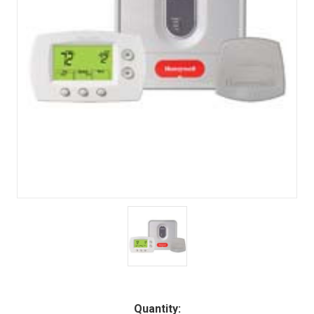
Quantity: