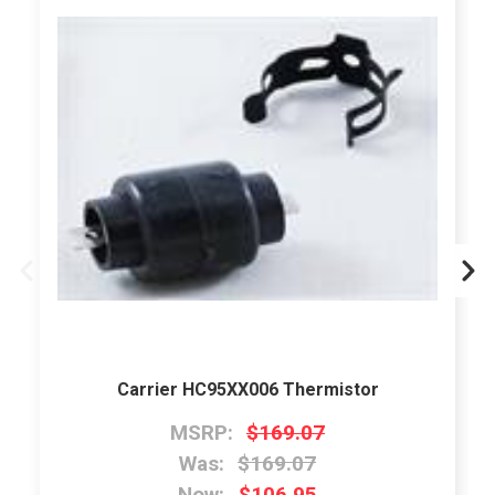
Carrier HC95XX006 Thermistor
MSRP:
$169.07
Was:
$169.07
Now:
$106.95