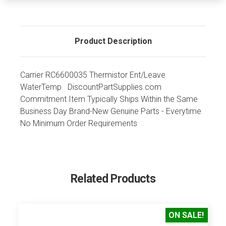
Product Description
Carrier RC6600035 Thermistor Ent/Leave
WaterTemp DiscountPartSupplies.com
Commitment Item Typically Ships Within the Same
Business Day Brand-New Genuine Parts - Everytime
No Minimum Order Requirements
Related Products
ON SALE!