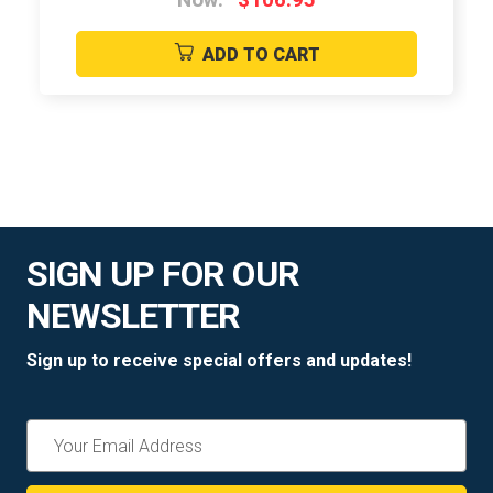
ADD TO CART
SIGN UP FOR OUR
NEWSLETTER
Sign up to receive special offers and updates!
Email
Address