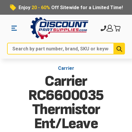
Enjoy
20 - 60%
Off Sitewide for a Limited Time!
Sub
Search
Carrier
Carrier
RC6600035
Thermistor
Ent/Leave