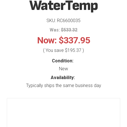
WaterTemp
SKU: RC6600035
Was:
$533.32
Now:
$337.95
( You save
$195.37
)
Condition:
New
Availability:
Typically ships the same business day