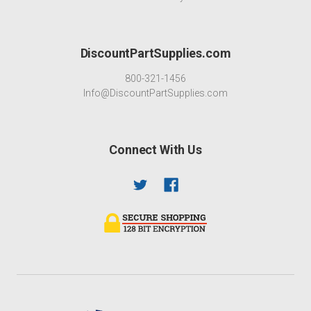
DiscountPartSupplies.com
800-321-1456
Info@DiscountPartSupplies.com
Connect With Us