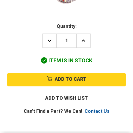
Quantity:
DECREASE
INCREASE
QUANTITY
QUANTITY
OF
OF
CARRIER
CARRIER
ITEM IS IN STOCK
RC6600035
RC6600035
THERMISTOR
THERMISTOR
ENT/LEAVE
ENT/LEAVE
WATERTEMP
WATERTEMP
ADD TO CART
ADD TO WISH LIST
Can't Find a Part? We Can!
Contact Us