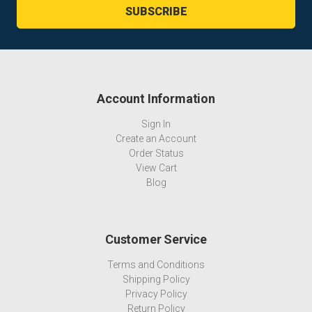
Account Information
Sign In
Create an Account
Order Status
View Cart
Blog
Customer Service
Terms and Conditions
Shipping Policy
Privacy Policy
Return Policy