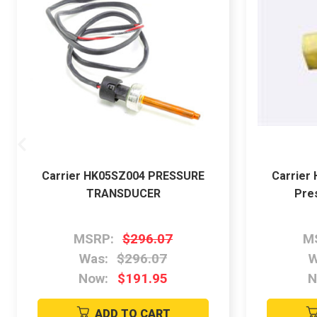
Carrier HK05SZ004 PRESSURE
Carrier
TRANSDUCER
Pre
MSRP:
$296.07
M
Was:
$296.07
W
Now:
$191.95
N
ADD TO CART