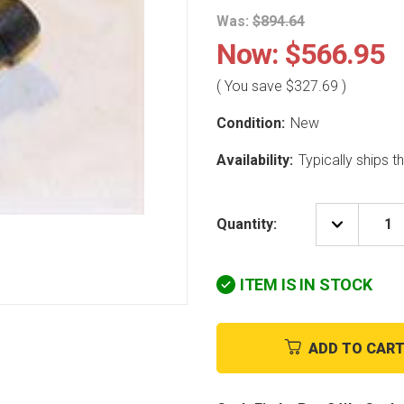
Was:
$894.64
Now:
$566.95
( You save
$327.69
)
Condition:
New
Availability:
Typically ships 
Quantity:
DECREAS
QUANTIT
OF
CARRIER
ITEM IS IN STOCK
HK05YZ0
PRESSUR
TRANSD
ADD TO CAR