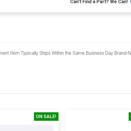
Can't Find a Part? We Can!
nt Item Typically Ships Within the Same Business Day Brand-
ON SALE!