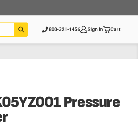
Submit
800-321-1456
Sign In
Cart
K05YZ001 Pressure
er