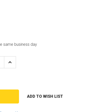
the same business day
E
INCREASE
Y
QUANTITY
OF
CARRIER
01
HK05YZ001
E
PRESSURE
UCER
TRANSDUCER
ADD TO WISH LIST
T