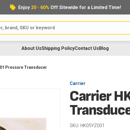
Enjoy
20 - 60%
Off Sitewide for a Limited Time!
About Us
Shipping Policy
Contact Us
Blog
01 Pressure Transducer
Carrier
Carrier H
Transduc
SKU: HK05YZ001