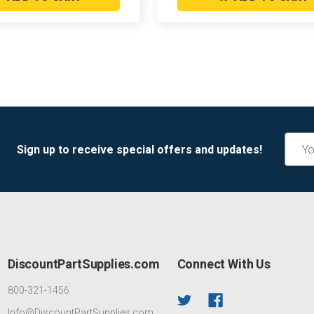
Email
Sign up to receive special offers and updates!
Addre
DiscountPartSupplies.com
Connect With Us
800-321-1456
Info@DiscountPartSupplies.com