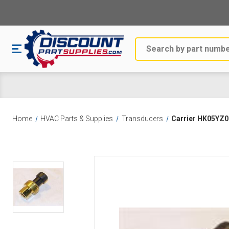
Search
Home
HVAC Parts & Supplies
Transducers
Carrier HK05YZ0