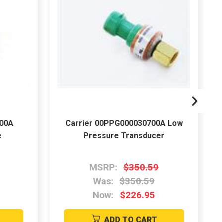
600A
Carrier 00PPG000030700A Low
e
Pressure Transducer
MSRP:
$350.59
Was:
$350.59
Now:
$226.95
ADD TO CART