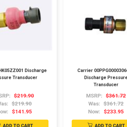
 HK05ZZ001 Discharge
Carrier 00PPG000030
ssure Transducer
Discharge Pressur
Transducer
SRP:
$219.90
MSRP:
$361.72
as:
$219.90
Was:
$361.72
ow:
$141.95
Now:
$233.95
ADD TO CART
ADD TO CART