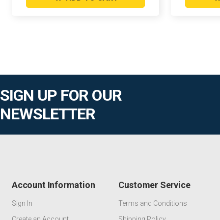
SIGN UP FOR OUR
NEWSLETTER
Account Information
Customer Service
Sign In
Terms and Conditions
Create an Account
Shipping Policy