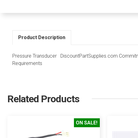
Product Description
Pressure Transducer DiscountPartSupplies.com Commitme
Requirements
Related Products
ON SALE!