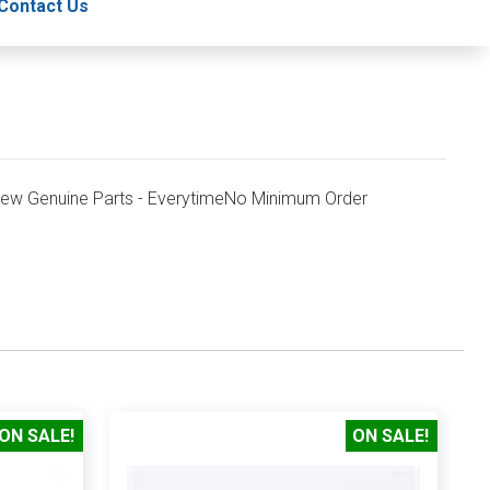
Contact Us
New Genuine Parts - EverytimeNo Minimum Order
ON SALE!
ON SALE!