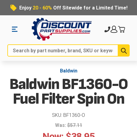
Enjoy
20 - 60%
Off Sitewide for a Limited Time!
Sub
Search
Baldwin
Baldwin BF1360-O
Fuel Filter Spin On
SKU: BF1360-O
Was:
$57.11
Now:
$38.95