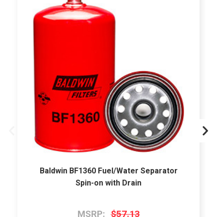
Baldwin BF1360 Fuel/Water Separator
Spin-on with Drain
MSRP:
$57.13