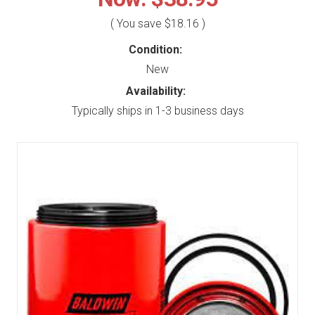
( You save
$18.16
)
Condition:
New
Availability:
Typically ships in 1-3 business days