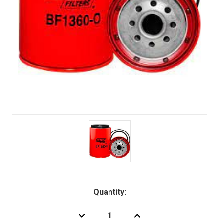
Quantity:
DECREASE
INCREASE