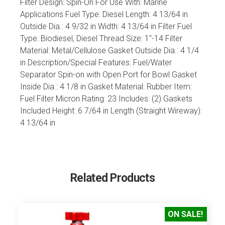
Filter Design: Spin-On For Use With: Marine
Applications Fuel Type: Diesel Length: 4 13/64 in
Outside Dia.: 4 9/32 in Width: 4 13/64 in Filter Fuel
Type: Biodiesel, Diesel Thread Size: 1"-14 Filter
Material: Metal/Cellulose Gasket Outside Dia.: 4 1/4
in Description/Special Features: Fuel/Water
Separator Spin-on with Open Port for Bowl Gasket
Inside Dia.: 4 1/8 in Gasket Material: Rubber Item:
Fuel Filter Micron Rating: 23 Includes: (2) Gaskets
Included Height: 6 7/64 in Length (Straight Wireway):
4 13/64 in
Related Products
ON SALE!