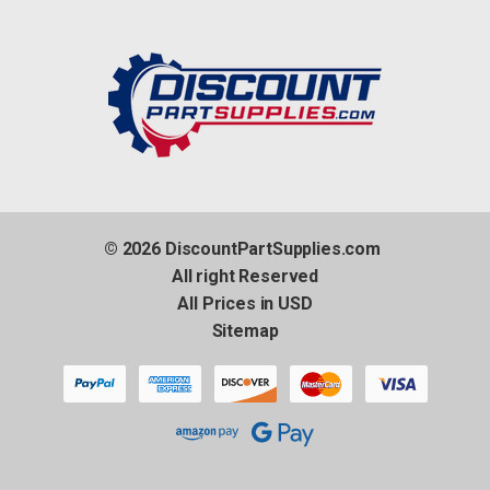
© 2026 DiscountPartSupplies.com
All right Reserved
All Prices in USD
Sitemap