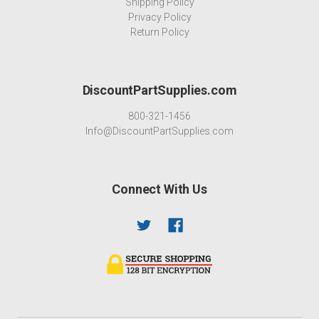
Shipping Policy
Privacy Policy
Return Policy
DiscountPartSupplies.com
800-321-1456
Info@DiscountPartSupplies.com
Connect With Us