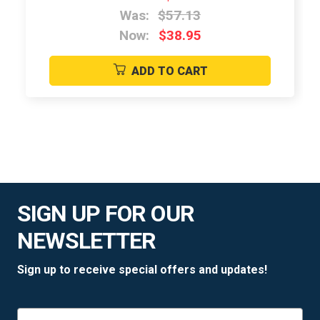
Was:
$57.13
Now:
$38.95
ADD TO CART
SIGN UP FOR OUR
NEWSLETTER
Sign up to receive special offers and updates!
Email