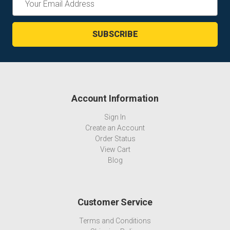
Address
Account Information
Sign In
Create an Account
Order Status
View Cart
Blog
Customer Service
Terms and Conditions