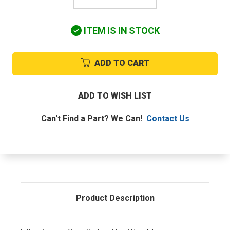
QUANTITY
QUANTITY
OF
OF
BALDWIN
BALDWIN
ITEM IS IN STOCK
BF1360-
BF1360-
O
O
FUEL
FUEL
FILTER
FILTER
ADD TO CART
SPIN
SPIN
ON
ON
ADD TO WISH LIST
Can't Find a Part? We Can!
Contact Us
Product Description