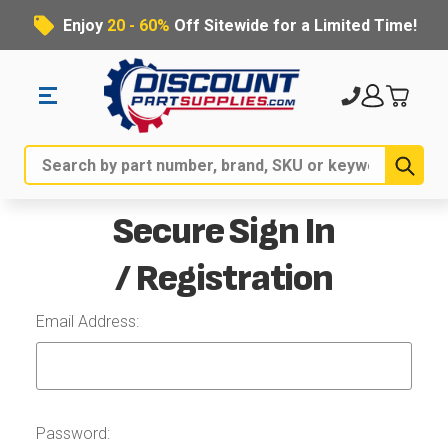
Enjoy
20 - 60%
Off Sitewide for a Limited Time!
Sub
Search
Secure Sign In
/ Registration
Email Address:
Password: