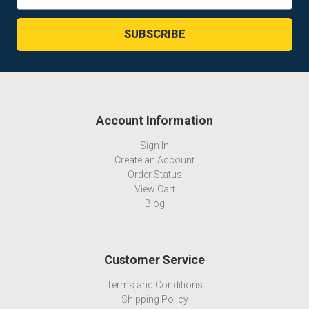
Address
Account Information
Sign In
Create an Account
Order Status
View Cart
Blog
Customer Service
Terms and Conditions
Shipping Policy