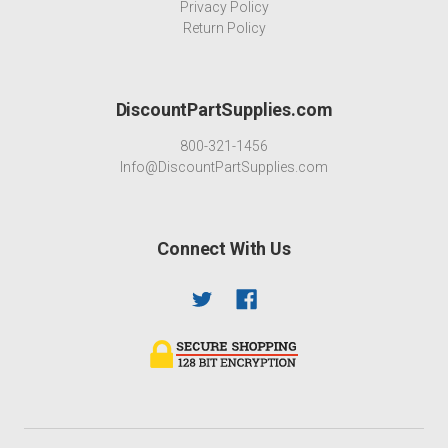
Privacy Policy
Return Policy
DiscountPartSupplies.com
800-321-1456
Info@DiscountPartSupplies.com
Connect With Us