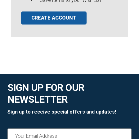
Save items to your Wish List
CREATE ACCOUNT
SIGN UP FOR OUR
NEWSLETTER
Sign up to receive special offers and updates!
Email