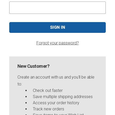
Forgot your password?
New Customer?
Create an account with us and you'll be able
to:
Check out faster
Save multiple shipping addresses
Access your order history
Track new orders