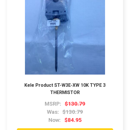
Kele Product ST-W3E-XW 10K TYPE 3
THERMISTOR
MSRP:
$130.79
Was:
$130.79
Now:
$84.95