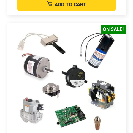
ADD TO CART
ON SALE!