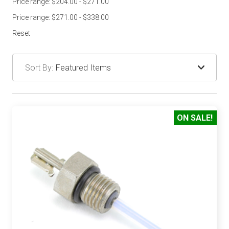
Price range: $204.00 - $271.00
Price range: $271.00 - $338.00
Reset
Sort By:
ON SALE!