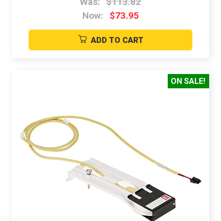
Was:
$113.82
Now:
$73.95
ADD TO CART
ON SALE!