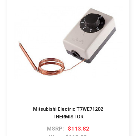
Mitsubishi Electric T7WE71202
THERMISTOR
MSRP:
$113.82