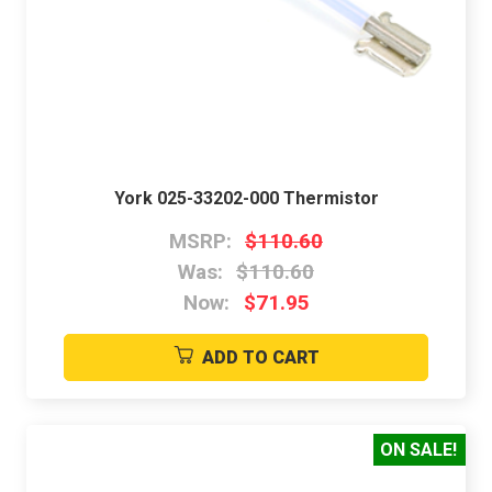
York 025-33202-000 Thermistor
MSRP:
$110.60
Was:
$110.60
Now:
$71.95
ADD TO CART
ON SALE!