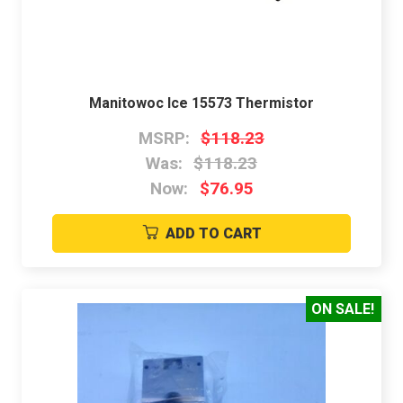
Manitowoc Ice 15573 Thermistor
MSRP:
$118.23
Was:
$118.23
Now:
$76.95
ADD TO CART
ON SALE!