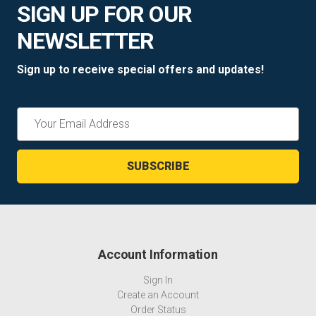
SIGN UP FOR OUR
NEWSLETTER
Sign up to receive special offers and updates!
Email
Address
Account Information
Sign In
Create an Account
Order Status