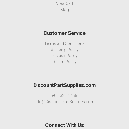
View Cart
Blog
Customer Service
Terms and Conditions
Shipping Policy
Privacy Policy
Return Policy
DiscountPartSupplies.com
800-321-1456
Info@DiscountPartSupplies.com
Connect With Us