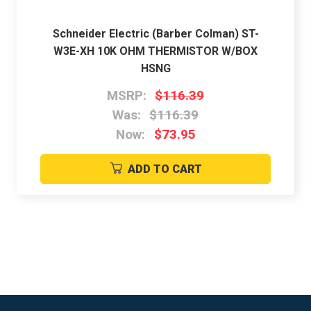
Schneider Electric (Barber Colman) ST-
W3E-XH 10K OHM THERMISTOR W/BOX
HSNG
MSRP:
$116.39
Was:
$116.39
Now:
$73.95
ADD TO CART