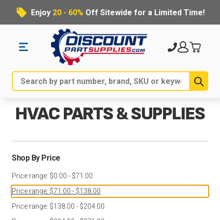
Enjoy
20 - 60%
Off Sitewide for a Limited Time!
Sub
Search
HVAC PARTS & SUPPLIES
Shop By Price
Price range: $0.00 - $71.00
Price range: $71.00 - $138.00
Price range: $138.00 - $204.00