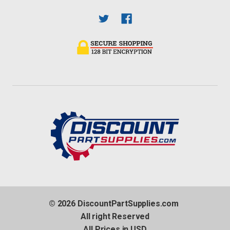
© 2026 DiscountPartSupplies.com
All right Reserved
All Prices in USD