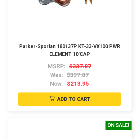
Parker-Sporlan 180137P KT-33-VX100 PWR
ELEMENT 10'CAP
MSRP:
$337.87
Was:
$337.87
Now:
$213.95
ADD TO CART
ON SALE!