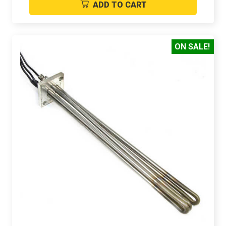
ADD TO CART
ON SALE!