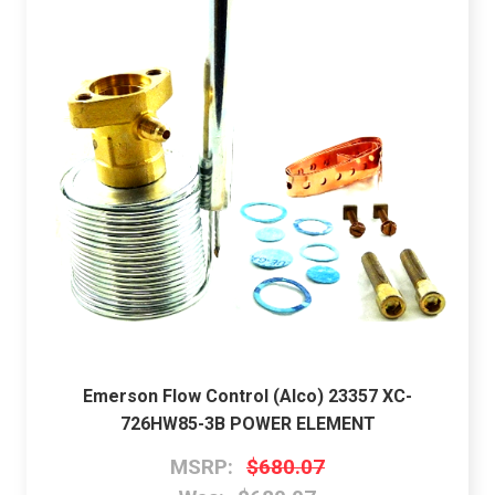
Emerson Flow Control (Alco) 23357 XC-
726HW85-3B POWER ELEMENT
MSRP:
$680.07