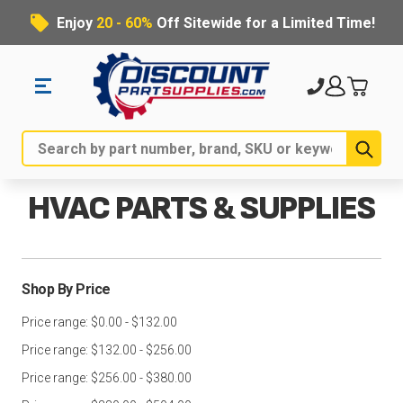
Enjoy
20 - 60%
Off Sitewide for a Limited Time!
Sub
Search
HVAC PARTS & SUPPLIES
Shop By Price
Price range: $0.00 - $132.00
Price range: $132.00 - $256.00
Price range: $256.00 - $380.00