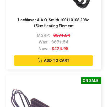
Lochinvar & A.O. Smith 100110108 208v
15kw Heating Element
MSRP:
$671.54
Was:
$671.54
Now:
$424.95
ADD TO CART
ON SALE!