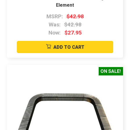
Element
MSRP:
$42.98
Was:
$42.98
Now:
$27.95
ADD TO CART
ON SALE!