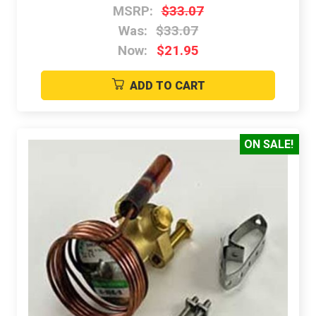
MSRP:
$33.07
Was:
$33.07
Now:
$21.95
ADD TO CART
ON SALE!