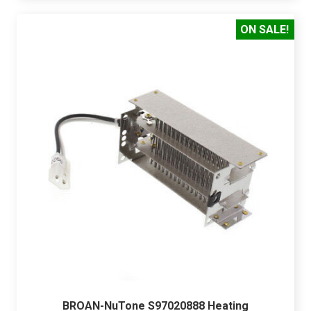
ON SALE!
BROAN-NuTone S97020888 Heating