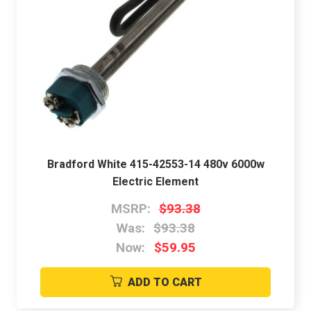
Bradford White 415-42553-14 480v 6000w
Electric Element
MSRP:
$93.38
Was:
$93.38
Now:
$59.95
ADD TO CART