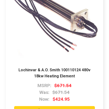
Lochinvar & A.O. Smith 100110124 480v
18kw Heating Element
MSRP:
$671.54
Was:
$671.54
Now:
$424.95