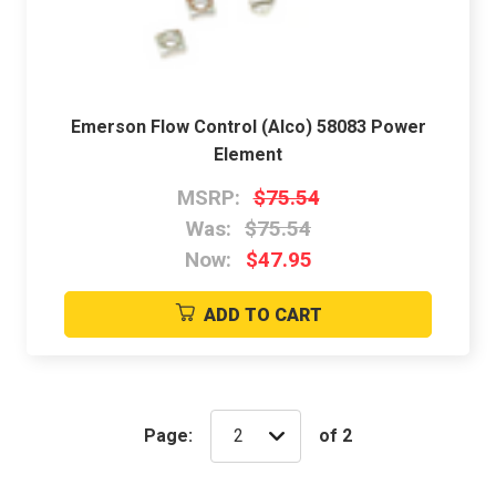
Emerson Flow Control (Alco) 58083 Power
Element
MSRP:
$75.54
Was:
$75.54
Now:
$47.95
ADD TO CART
Page:
of 2