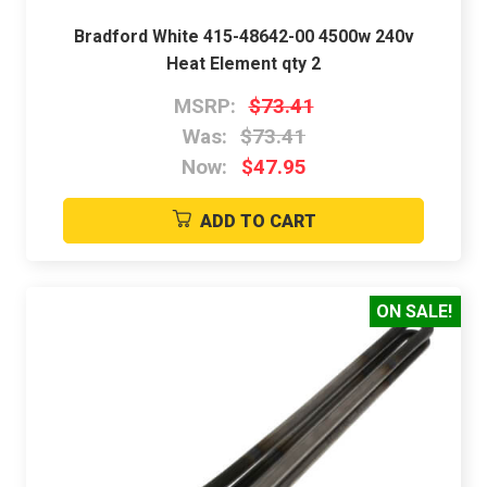
Bradford White 415-48642-00 4500w 240v
Heat Element qty 2
MSRP:
$73.41
Was:
$73.41
Now:
$47.95
ADD TO CART
ON SALE!