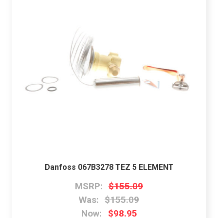
Danfoss 067B3278 TEZ 5 ELEMENT
MSRP:
$155.09
Was:
$155.09
Now:
$98.95