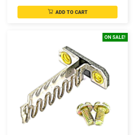
ADD TO CART
ON SALE!