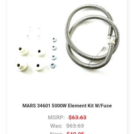
MARS 34601 5000W Element Kit W/Fuse
MSRP:
$63.63
Was:
$63.63