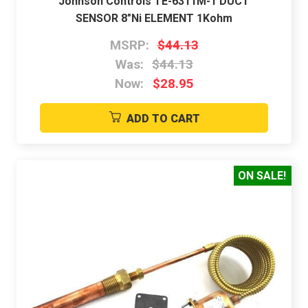
Johnson Controls TE-6311M-1 DUCT
SENSOR 8"Ni ELEMENT 1Kohm
MSRP:
$44.13
Was:
$44.13
Now:
$28.95
ADD TO CART
ON SALE!