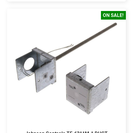
ON SALE!