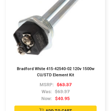
Bradford White 415-42540-02 120v 1500w
CU/STD Element Kit
MSRP:
$63.37
Was:
$63.37
Now:
$40.95
ADD TO CART