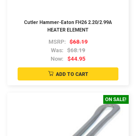
Cutler Hammer-Eaton FH26 2.20/2.99A
HEATER ELEMENT
MSRP:
$68.19
Was:
$68.19
Now:
$44.95
ADD TO CART
ON SALE!