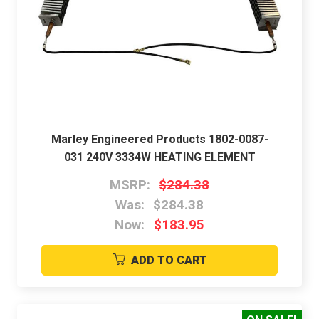
Marley Engineered Products 1802-0087-
031 240V 3334W HEATING ELEMENT
MSRP:
$284.38
Was:
$284.38
Now:
$183.95
ADD TO CART