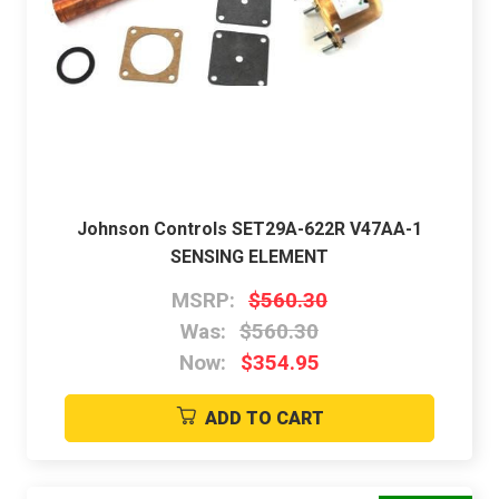
Johnson Controls SET29A-622R V47AA-1
SENSING ELEMENT
MSRP:
$560.30
Was:
$560.30
Now:
$354.95
ADD TO CART