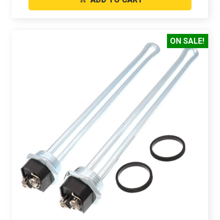
ON SALE!