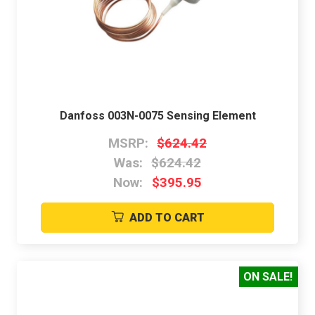
Danfoss 003N-0075 Sensing Element
MSRP:
$624.42
Was:
$624.42
Now:
$395.95
ADD TO CART
ON SALE!