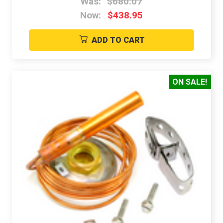
Was:
$680.07
Now:
$438.95
ADD TO CART
ON SALE!