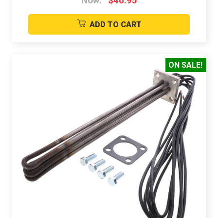
Now:
$40.95
ADD TO CART
ON SALE!