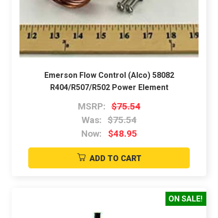
Emerson Flow Control (Alco) 58082
R404/R507/R502 Power Element
MSRP:
$75.54
Was:
$75.54
Now:
$48.95
ADD TO CART
ON SALE!