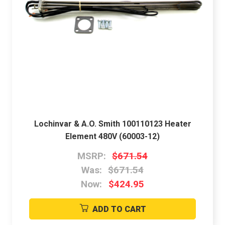
Lochinvar & A.O. Smith 100110123 Heater
Element 480V (60003-12)
MSRP:
$671.54
Was:
$671.54
Now:
$424.95
ADD TO CART