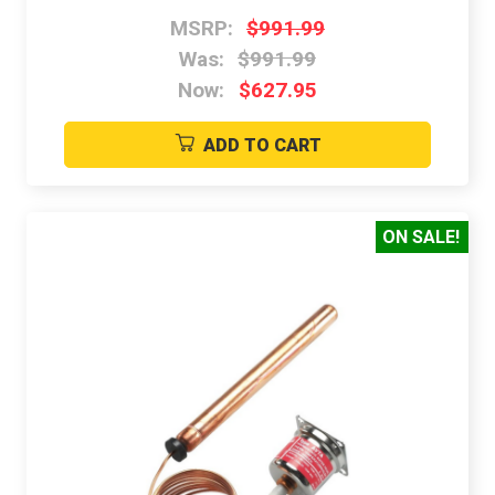
MSRP:
$991.99
Was:
$991.99
Now:
$627.95
ADD TO CART
ON SALE!