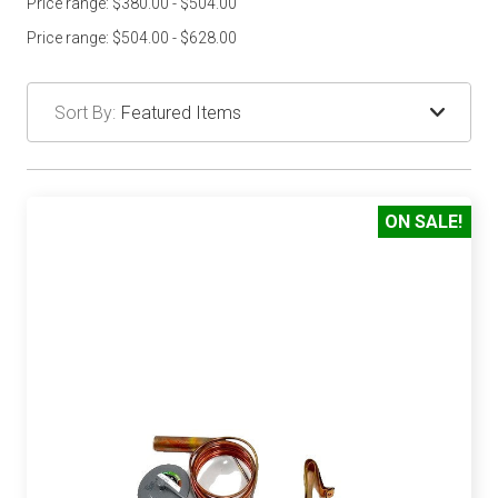
Price range: $380.00 - $504.00
Price range: $504.00 - $628.00
Sort By:
ON SALE!