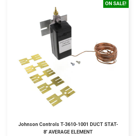
ON SALE!
Johnson Controls T-3610-1001 DUCT STAT-
8' AVERAGE ELEMENT