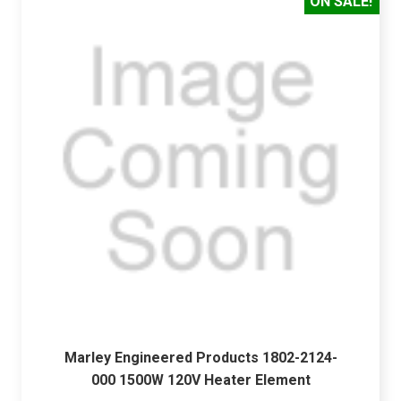
ON SALE!
Marley Engineered Products 1802-2124-
000 1500W 120V Heater Element