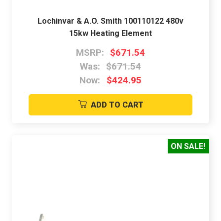
Lochinvar & A.O. Smith 100110122 480v
15kw Heating Element
MSRP:
$671.54
Was:
$671.54
Now:
$424.95
ADD TO CART
ON SALE!