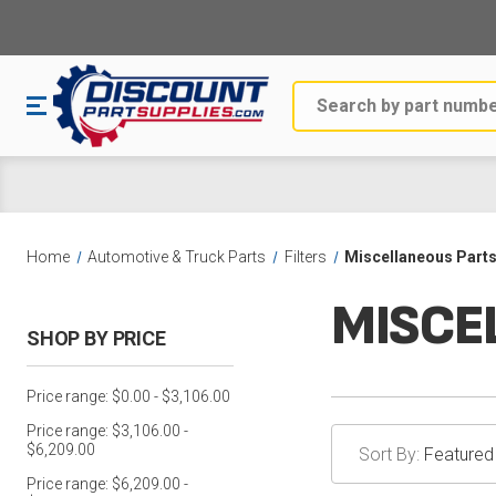
Search
Home
Automotive & Truck Parts
Filters
Miscellaneous Part
MISCE
SHOP BY PRICE
Price range: $0.00 - $3,106.00
Price range: $3,106.00 -
$6,209.00
Sort By:
Price range: $6,209.00 -