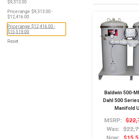
$9,313.00
Price range: $9,313.00 -
$12,416.00
Price range: $12,416.00 -
$15,519.00
Reset
Baldwin 500-
Dahl 500 Serie
Manifold U
MSRP:
$22,
Was:
$22,7
Now:
$15,5