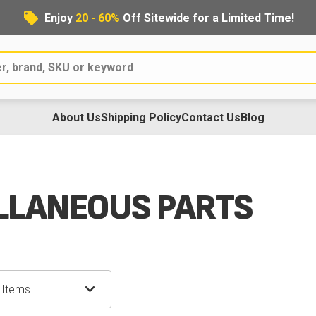
Enjoy
20 - 60%
Off Sitewide for a Limited Time!
About Us
Shipping Policy
Contact Us
Blog
s
LLANEOUS PARTS