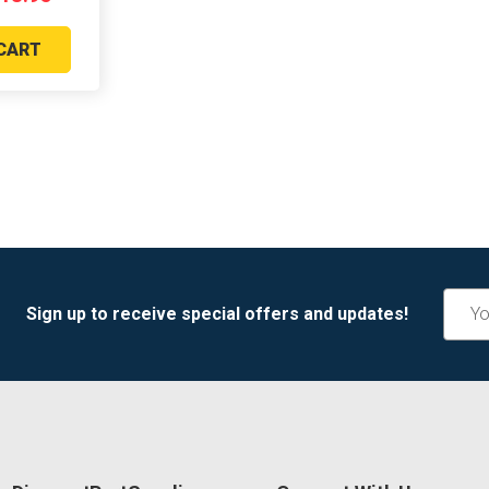
CART
Email
Sign up to receive special offers and updates!
Addre