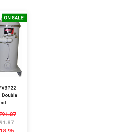
ON SALE!
MFVBP22
s Double
nit
791.87
91.87
18.95