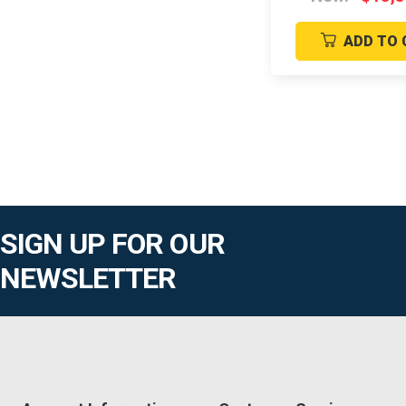
ADD TO 
SIGN UP FOR OUR
NEWSLETTER