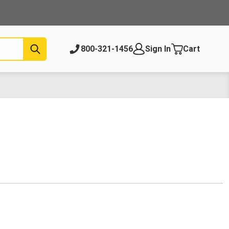
Submit
800-321-1456
Sign In
Cart